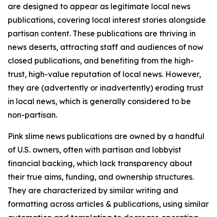
are designed to appear as legitimate local news
publications, covering local interest stories alongside
partisan content. These publications are thriving in
news deserts, attracting staff and audiences of now
closed publications, and benefiting from the high-
trust, high-value reputation of local news. However,
they are (advertently or inadvertently) eroding trust
in local news, which is generally considered to be
non-partisan.
Pink slime news publications are owned by a handful
of U.S. owners, often with partisan and lobbyist
financial backing, which lack transparency about
their true aims, funding, and ownership structures.
They are characterized by similar writing and
formatting across articles & publications, using similar