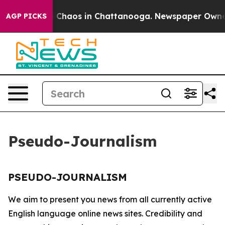
al Collapse
Chaos in Chattanooga. Newspaper Owner Ca
AGP PICKS
Pseudo-Journalism
PSEUDO-JOURNALISM
We aim to present you news from all currently active
English language online news sites. Credibility and