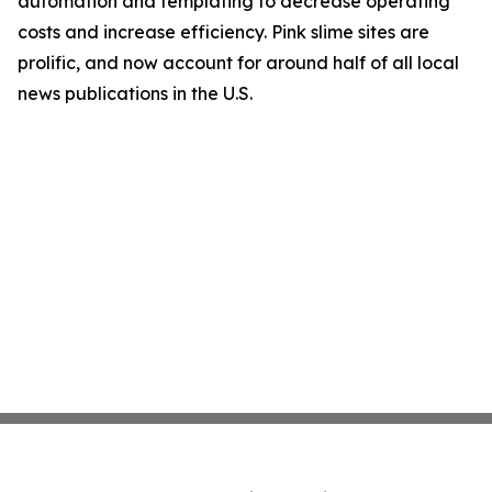
automation and templating to decrease operating
costs and increase efficiency. Pink slime sites are
prolific, and now account for around half of all local
news publications in the U.S.