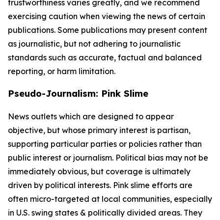
trustworthiness varies greatly, and we recommend
exercising caution when viewing the news of certain
publications. Some publications may present content
as journalistic, but not adhering to journalistic
standards such as accurate, factual and balanced
reporting, or harm limitation.
Pseudo-Journalism: Pink Slime
News outlets which are designed to appear
objective, but whose primary interest is partisan,
supporting particular parties or policies rather than
public interest or journalism. Political bias may not be
immediately obvious, but coverage is ultimately
driven by political interests. Pink slime efforts are
often micro-targeted at local communities, especially
in U.S. swing states & politically divided areas. They