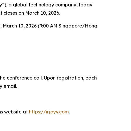
), a global technology company, today
et closes on March 10, 2026.
y, March 10, 2026 (9:00 AM Singapore/Hong
the conference call. Upon registration, each
y email.
ns website at
https://ir.joyy.com
.