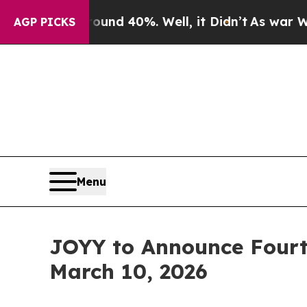
oor Around 40%. Well, it Didn’t
As war With Ira
AGP PICKS
Menu
JOYY to Announce Fourth
March 10, 2026