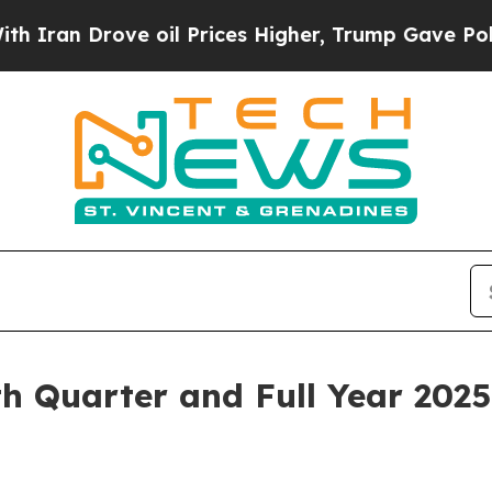
n Drove oil Prices Higher, Trump Gave Political
 Quarter and Full Year 2025 