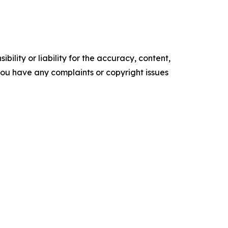
ility or liability for the accuracy, content,
f you have any complaints or copyright issues