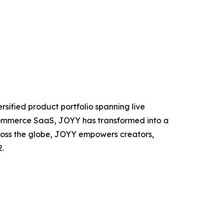
rsified product portfolio spanning live
 commerce SaaS, JOYY has transformed into a
oss the globe, JOYY empowers creators,
.