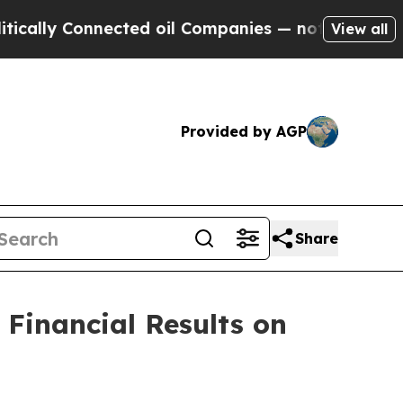
ly Connected oil Companies — not Taxpayers — th
View all
Provided by AGP
Share
Financial Results on