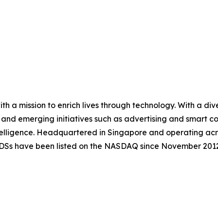
 a mission to enrich lives through technology. With a dive
, and emerging initiatives such as advertising and smart
lligence. Headquartered in Singapore and operating acr
ADSs have been listed on the NASDAQ since November 2012