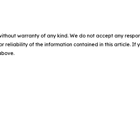
without warranty of any kind. We do not accept any responsib
r reliability of the information contained in this article. I
 above.