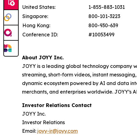
United States:
1-855-883-1031
Singapore:
800-101-3223
Hong Kong:
800-930-639
Conference ID:
#10053499
About JOYY Inc.
JOYY is a leading global technology company with
streaming, short-form videos, instant messaging
dynamic ecosystem powered by AI and data inte
merchants, and enterprises worldwide. JOYY’s 
Investor Relations Contact
JOYY Inc.
Investor Relations
Email:
joyy-ir@joyy.com