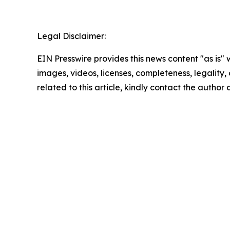
Legal Disclaimer:
EIN Presswire provides this news content "as is" 
images, videos, licenses, completeness, legality, o
related to this article, kindly contact the author