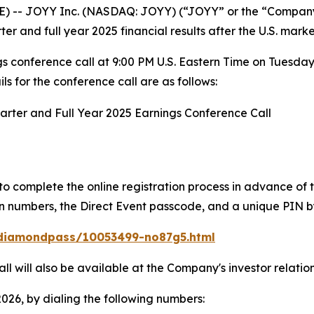
-- JOYY Inc. (NASDAQ: JOYY) (“JOYY” or the “Company”
ter and full year 2025 financial results after the U.S. mark
 conference call at 9:00 PM U.S. Eastern Time on Tuesda
 for the conference call are as follows:
arter and Full Year 2025 Earnings Conference Call
to complete the online registration process in advance of 
l-in numbers, the Direct Event passcode, and a unique PIN b
/diamondpass/10053499-no87g5.html
ll will also be available at the Company's investor relatio
2026, by dialing the following numbers: