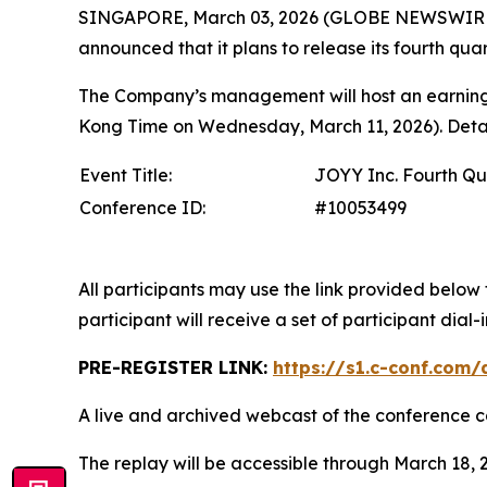
SINGAPORE, March 03, 2026 (GLOBE NEWSWIRE) 
announced that it plans to release its fourth quar
The Company’s management will host an earnings
Kong Time on Wednesday, March 11, 2026). Details
Event Title:
JOYY Inc. Fourth Qu
Conference ID:
#10053499
All participants may use the link provided below 
participant will receive a set of participant dia
PRE-REGISTER LINK:
https://s1.c-conf.com
A live and archived webcast of the conference ca
The replay will be accessible through March 18, 