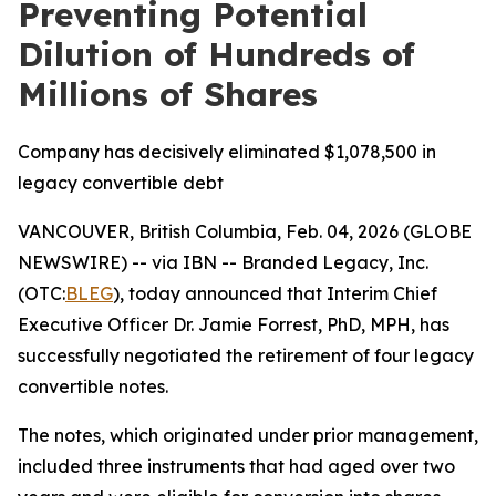
Preventing Potential
Dilution of Hundreds of
Millions of Shares
Company has decisively eliminated $1,078,500 in
legacy convertible debt
VANCOUVER, British Columbia, Feb. 04, 2026 (GLOBE
NEWSWIRE) -- via IBN -- Branded Legacy, Inc.
(OTC:
BLEG
), today announced that Interim Chief
Executive Officer Dr. Jamie Forrest, PhD, MPH, has
successfully negotiated the retirement of four legacy
convertible notes.
The notes, which originated under prior management,
included three instruments that had aged over two