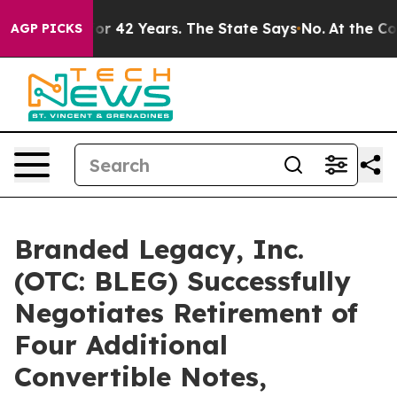
isoned for 42 Years. The State Says No.
At the Comman
AGP PICKS
Branded Legacy, Inc.
(OTC: BLEG) Successfully
Negotiates Retirement of
Four Additional
Convertible Notes,