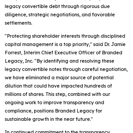
legacy convertible debt through rigorous due
diligence, strategic negotiations, and favorable
settlements.
"Protecting shareholder interests through disciplined
capital management is a top priority," said Dr. Jamie
Forrest, Interim Chief Executive Officer of Branded
Legacy, Inc. "By identifying and resolving these
legacy convertible notes through careful negotiation,
we have eliminated a major source of potential
dilution that could have impacted hundreds of
millions of shares. This step, combined with our
ongoing work to improve transparency and
compliance, positions Branded Legacy for
sustainable growth in the near future."
In continued commitment to the transparency