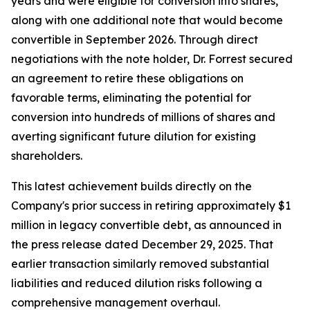
years and were eligible for conversion into shares,
along with one additional note that would become
convertible in September 2026. Through direct
negotiations with the note holder, Dr. Forrest secured
an agreement to retire these obligations on
favorable terms, eliminating the potential for
conversion into hundreds of millions of shares and
averting significant future dilution for existing
shareholders.
This latest achievement builds directly on the
Company's prior success in retiring approximately $1
million in legacy convertible debt, as announced in
the press release dated December 29, 2025. That
earlier transaction similarly removed substantial
liabilities and reduced dilution risks following a
comprehensive management overhaul.