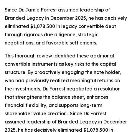
Since Dr. Jamie Forrest assumed leadership of
Branded Legacy in December 2025, he has decisively
eliminated $1,078,500 in legacy convertible debt
through rigorous due diligence, strategic
negotiations, and favorable settlements.
This thorough review identified these additional
convertible instruments as key risks to the capital
structure. By proactively engaging the note holder,
who had previously realized meaningful returns on
the investments, Dr. Forrest negotiated a resolution
that strengthens the balance sheet, enhances
financial flexibility, and supports long-term
shareholder value creation. Since Dr. Forrest
assumed leadership of Branded Legacy in December
2025, he has decisively eliminated $1,078,500 in