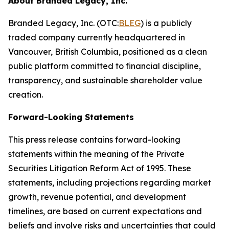
About Branded Legacy, Inc.
Branded Legacy, Inc. (OTC:
BLEG
) is a publicly
traded company currently headquartered in
Vancouver, British Columbia, positioned as a clean
public platform committed to financial discipline,
transparency, and sustainable shareholder value
creation.
Forward-Looking Statements
This press release contains forward-looking
statements within the meaning of the Private
Securities Litigation Reform Act of 1995. These
statements, including projections regarding market
growth, revenue potential, and development
timelines, are based on current expectations and
beliefs and involve risks and uncertainties that could