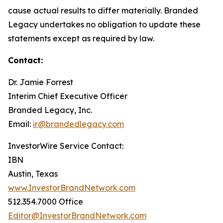
cause actual results to differ materially. Branded
Legacy undertakes no obligation to update these
statements except as required by law.
Contact:
Dr. Jamie Forrest
Interim Chief Executive Officer
Branded Legacy, Inc.
Email:
ir@brandedlegacy.com
InvestorWire Service Contact:
IBN
Austin, Texas
www.InvestorBrandNetwork.com
512.354.7000 Office
Editor@InvestorBrandNetwork.com