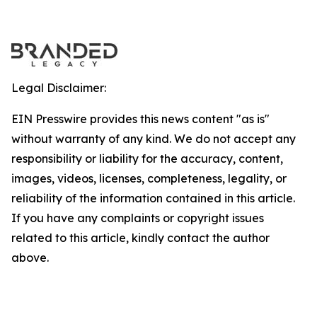
Legal Disclaimer:
EIN Presswire provides this news content "as is"
without warranty of any kind. We do not accept any
responsibility or liability for the accuracy, content,
images, videos, licenses, completeness, legality, or
reliability of the information contained in this article.
If you have any complaints or copyright issues
related to this article, kindly contact the author
above.