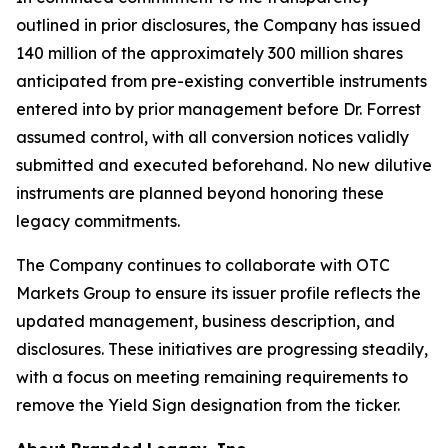
outlined in prior disclosures, the Company has issued
140 million of the approximately 300 million shares
anticipated from pre-existing convertible instruments
entered into by prior management before Dr. Forrest
assumed control, with all conversion notices validly
submitted and executed beforehand. No new dilutive
instruments are planned beyond honoring these
legacy commitments.
The Company continues to collaborate with OTC
Markets Group to ensure its issuer profile reflects the
updated management, business description, and
disclosures. These initiatives are progressing steadily,
with a focus on meeting remaining requirements to
remove the Yield Sign designation from the ticker.