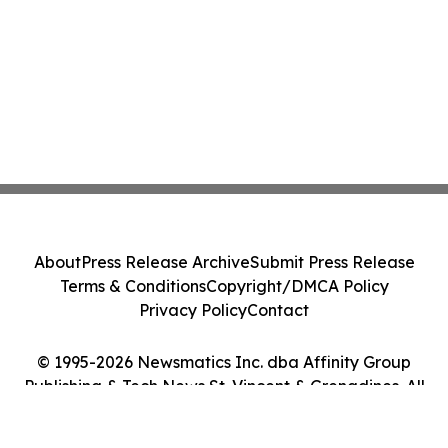
About
Press Release Archive
Submit Press Release
Terms & Conditions
Copyright/DMCA Policy
Privacy Policy
Contact
© 1995-2026 Newsmatics Inc. dba Affinity Group
Publishing & Tech News St. Vincent & Grenadines. All
Rights Reserved.