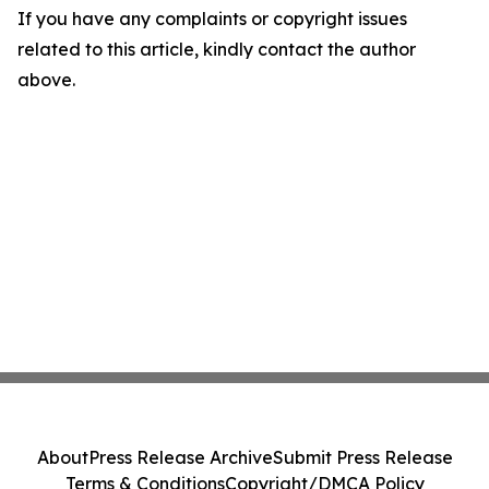
If you have any complaints or copyright issues
related to this article, kindly contact the author
above.
About
Press Release Archive
Submit Press Release
Terms & Conditions
Copyright/DMCA Policy