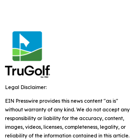
Legal Disclaimer:
EIN Presswire provides this news content "as is"
without warranty of any kind. We do not accept any
responsibility or liability for the accuracy, content,
images, videos, licenses, completeness, legality, or
reliability of the information contained in this article.