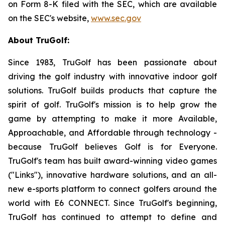
on Form 8-K filed with the SEC, which are available
on the SEC's website,
www.sec.gov
About TruGolf:
Since 1983, TruGolf has been passionate about
driving the golf industry with innovative indoor golf
solutions. TruGolf builds products that capture the
spirit of golf. TruGolf's mission is to help grow the
game by attempting to make it more Available,
Approachable, and Affordable through technology -
because TruGolf believes Golf is for Everyone.
TruGolf's team has built award-winning video games
("Links"), innovative hardware solutions, and an all-
new e-sports platform to connect golfers around the
world with E6 CONNECT. Since TruGolf's beginning,
TruGolf has continued to attempt to define and