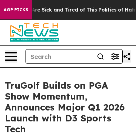
People Are Sick and Tired of This Politics of Hatred”
T
AGP PICKS
TruGolf Builds on PGA
Show Momentum,
Announces Major Q1 2026
Launch with D3 Sports
Tech