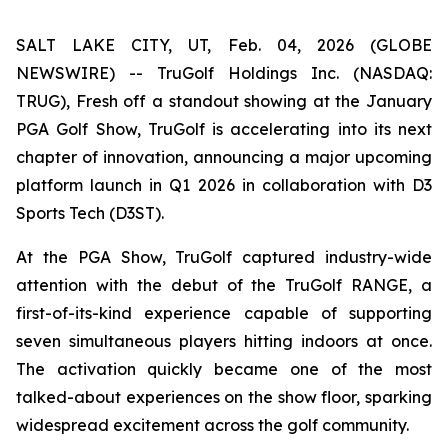
SALT LAKE CITY, UT, Feb. 04, 2026 (GLOBE
NEWSWIRE) -- TruGolf Holdings Inc. (NASDAQ:
TRUG), Fresh off a standout showing at the January
PGA Golf Show, TruGolf is accelerating into its next
chapter of innovation, announcing a major upcoming
platform launch in Q1 2026 in collaboration with D3
Sports Tech (D3ST).
At the PGA Show, TruGolf captured industry-wide
attention with the debut of the TruGolf RANGE, a
first-of-its-kind experience capable of supporting
seven simultaneous players hitting indoors at once.
The activation quickly became one of the most
talked-about experiences on the show floor, sparking
widespread excitement across the golf community.