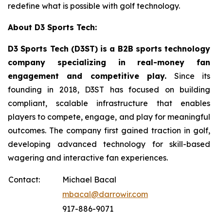
redefine what is possible with golf technology.
About D3 Sports Tech:
D3 Sports Tech (D3ST) is a B2B sports technology
company specializing in real-money fan
engagement and competitive play.
Since its
founding in 2018, D3ST has focused on building
compliant, scalable infrastructure that enables
players to compete, engage, and play for meaningful
outcomes. The company first gained traction in golf,
developing advanced technology for skill-based
wagering and interactive fan experiences.
Contact:
Michael Bacal
mbacal@darrowir.com
917-886-9071