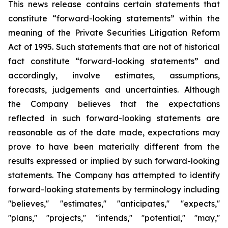
This news release contains certain statements that
constitute “forward-looking statements” within the
meaning of the Private Securities Litigation Reform
Act of 1995. Such statements that are not of historical
fact constitute “forward-looking statements” and
accordingly, involve estimates, assumptions,
forecasts, judgements and uncertainties. Although
the Company believes that the expectations
reflected in such forward-looking statements are
reasonable as of the date made, expectations may
prove to have been materially different from the
results expressed or implied by such forward-looking
statements. The Company has attempted to identify
forward-looking statements by terminology including
''believes,'' ''estimates,'' ''anticipates,'' ''expects,''
''plans,'' ''projects,'' ''intends,'' ''potential,'' ''may,''