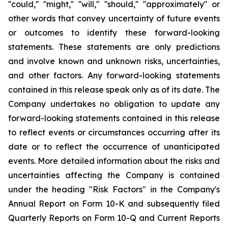
''could,'' ''might,'' ''will,'' ''should,'' ''approximately'' or
other words that convey uncertainty of future events
or outcomes to identify these forward-looking
statements. These statements are only predictions
and involve known and unknown risks, uncertainties,
and other factors. Any forward-looking statements
contained in this release speak only as of its date. The
Company undertakes no obligation to update any
forward-looking statements contained in this release
to reflect events or circumstances occurring after its
date or to reflect the occurrence of unanticipated
events. More detailed information about the risks and
uncertainties affecting the Company is contained
under the heading "Risk Factors" in the Company's
Annual Report on Form 10-K and subsequently filed
Quarterly Reports on Form 10-Q and Current Reports