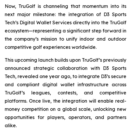
Now, TruGolf is channeling that momentum into its
next major milestone: the integration of D3 Sports
Tech’s Digital Wallet Services directly into the TruGolf
ecosystem—representing a significant step forward in
the company’s mission to unify indoor and outdoor
competitive golf experiences worldwide.
This upcoming launch builds upon TruGolf’s previously
announced strategic collaboration with D3 Sports
Tech, revealed one year ago, to integrate D3’s secure
and compliant digital wallet infrastructure across
TruGolf’s leagues, contests, and competitive
platforms. Once live, the integration will enable real-
money competition on a global scale, unlocking new
opportunities for players, operators, and partners
alike.