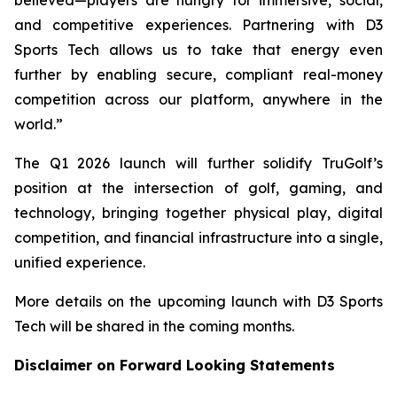
and competitive experiences. Partnering with D3
Sports Tech allows us to take that energy even
further by enabling secure, compliant real-money
competition across our platform, anywhere in the
world.”
The Q1 2026 launch will further solidify TruGolf’s
position at the intersection of golf, gaming, and
technology, bringing together physical play, digital
competition, and financial infrastructure into a single,
unified experience.
More details on the upcoming launch with D3 Sports
Tech will be shared in the coming months.
Disclaimer on Forward Looking Statements