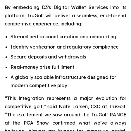
By embedding D3’s Digital Wallet Services into its
platform, TruGolf will deliver a seamless, end-to-end
competitive experience, including:
Streamlined account creation and onboarding
Identity verification and regulatory compliance
Secure deposits and withdrawals
Real-money prize fulfillment
A globally scalable infrastructure designed for
modern competitive play
“This integration represents a major evolution for
competitive golf,” said Nate Larsen, CXO at TruGolf.
“The excitement we saw around the TruGolf RANGE
at the PGA Show confirmed what we’ve always
believed—players are hungry for immersive, social,