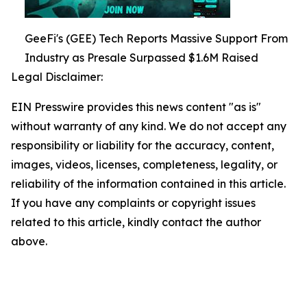
GeeFi's (GEE) Tech Reports Massive Support From
Industry as Presale Surpassed $1.6M Raised
Legal Disclaimer:
EIN Presswire provides this news content "as is"
without warranty of any kind. We do not accept any
responsibility or liability for the accuracy, content,
images, videos, licenses, completeness, legality, or
reliability of the information contained in this article.
If you have any complaints or copyright issues
related to this article, kindly contact the author
above.