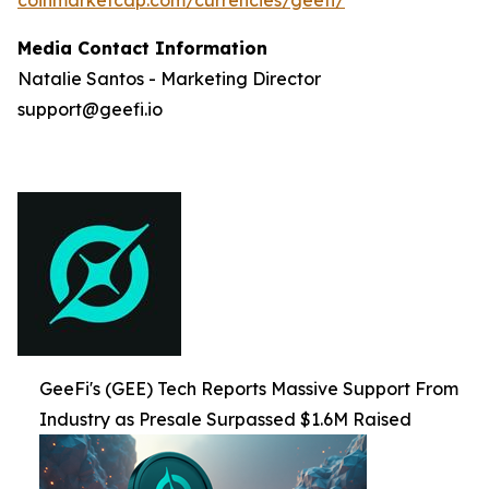
Media Contact Information
Natalie Santos - Marketing Director
support@geefi.io
GeeFi's (GEE) Tech Reports Massive Support From
Industry as Presale Surpassed $1.6M Raised