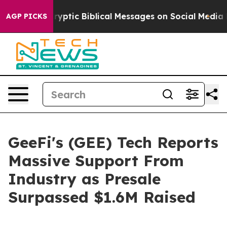
ting Cryptic Biblical Messages on Social Media
Big Fo
AGP PICKS
GeeFi's (GEE) Tech Reports
Massive Support From
Industry as Presale
Surpassed $1.6M Raised