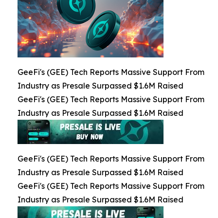
GeeFi's (GEE) Tech Reports Massive Support From
Industry as Presale Surpassed $1.6M Raised
GeeFi's (GEE) Tech Reports Massive Support From
Industry as Presale Surpassed $1.6M Raised
GeeFi's (GEE) Tech Reports Massive Support From
Industry as Presale Surpassed $1.6M Raised
GeeFi's (GEE) Tech Reports Massive Support From
Industry as Presale Surpassed $1.6M Raised