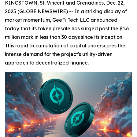
KINGSTOWN, St. Vincent and Grenadines, Dec. 22,
2025 (GLOBE NEWSWIRE) -- In a striking display of
market momentum, GeeFi Tech LLC announced
today that its token presale has surged past the $1.6
million mark in less than 30 days since its inception.
This rapid accumulation of capital underscores the
intense demand for the project's utility-driven
approach to decentralized finance.