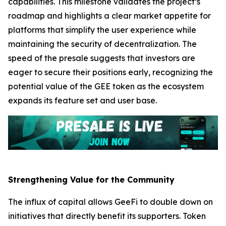
capabilities. This milestone validates the project’s
roadmap and highlights a clear market appetite for
platforms that simplify the user experience while
maintaining the security of decentralization. The
speed of the presale suggests that investors are
eager to secure their positions early, recognizing the
potential value of the GEE token as the ecosystem
expands its feature set and user base.
Strengthening Value for the Community
The influx of capital allows GeeFi to double down on
initiatives that directly benefit its supporters. Token