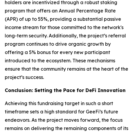
holders are incentivized through a robust staking
program that offers an Annual Percentage Rate
(APR) of up to 55%, providing a substantial passive
income stream for those committed to the network's
long-term security. Additionally, the project’s referral
program continues to drive organic growth by
offering a 5% bonus for every new participant
introduced to the ecosystem. These mechanisms
ensure that the community remains at the heart of the
project’s success.
Conclusion: Setting the Pace for DeFi Innovation
Achieving this fundraising target in such a short
timeframe sets a high standard for GeeFi’s future
endeavors. As the project moves forward, the focus
remains on delivering the remaining components of its