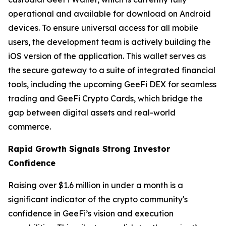
operational and available for download on Android
devices. To ensure universal access for all mobile
users, the development team is actively building the
iOS version of the application. This wallet serves as
the secure gateway to a suite of integrated financial
tools, including the upcoming GeeFi DEX for seamless
trading and GeeFi Crypto Cards, which bridge the
gap between digital assets and real-world
commerce.
Rapid Growth Signals Strong Investor
Confidence
Raising over $1.6 million in under a month is a
significant indicator of the crypto community's
confidence in GeeFi’s vision and execution