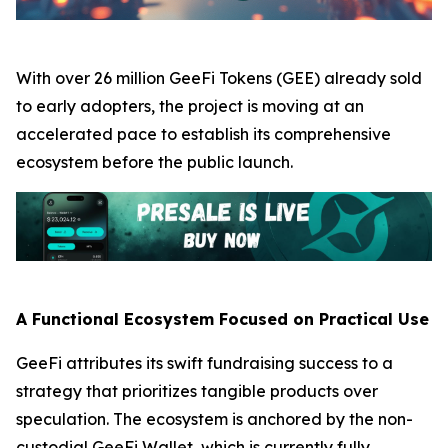
With over 26 million GeeFi Tokens (GEE) already sold
to early adopters, the project is moving at an
accelerated pace to establish its comprehensive
ecosystem before the public launch.
A Functional Ecosystem Focused on Practical Use
GeeFi attributes its swift fundraising success to a
strategy that prioritizes tangible products over
speculation. The ecosystem is anchored by the non-
custodial GeeFi Wallet, which is currently fully