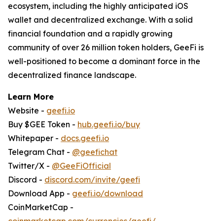
ecosystem, including the highly anticipated iOS
wallet and decentralized exchange. With a solid
financial foundation and a rapidly growing
community of over 26 million token holders, GeeFi is
well-positioned to become a dominant force in the
decentralized finance landscape.
Learn More
Website -
geefi.io
Buy $GEE Token -
hub.geefi.io/buy
Whitepaper -
docs.geefi.io
Telegram Chat -
@geefichat
Twitter/X -
@GeeFiOfficial
Discord -
discord.com/invite/geefi
Download App -
geefi.io/download
CoinMarketCap -
coinmarketcap.com/currencies/geefi/