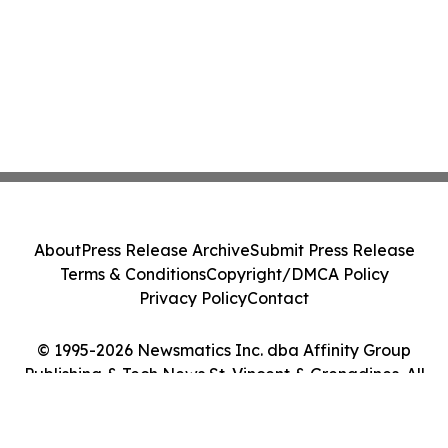
About
Press Release Archive
Submit Press Release
Terms & Conditions
Copyright/DMCA Policy
Privacy Policy
Contact
© 1995-2026 Newsmatics Inc. dba Affinity Group
Publishing & Tech News St. Vincent & Grenadines. All
Rights Reserved.
Cookie Settings / Your Privacy Choices