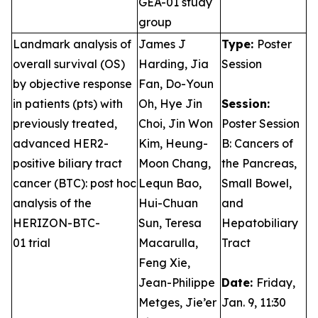
GEA-01 study
group
Landmark analysis of
James J
Type:
Poster
overall survival (OS)
Harding, Jia
Session
by objective response
Fan, Do-Youn
in patients (pts) with
Oh, Hye Jin
Session:
previously treated,
Choi, Jin Won
Poster Session
advanced HER2-
Kim, Heung-
B: Cancers of
positive biliary tract
Moon Chang,
the Pancreas,
cancer (BTC): post hoc
Lequn Bao,
Small Bowel,
analysis of the
Hui-Chuan
and
HERIZON-BTC-
Sun, Teresa
Hepatobiliary
01 trial
Macarulla,
Tract
Feng Xie,
Jean-Philippe
Date:
Friday,
Metges, Jie’er
Jan. 9, 11:30