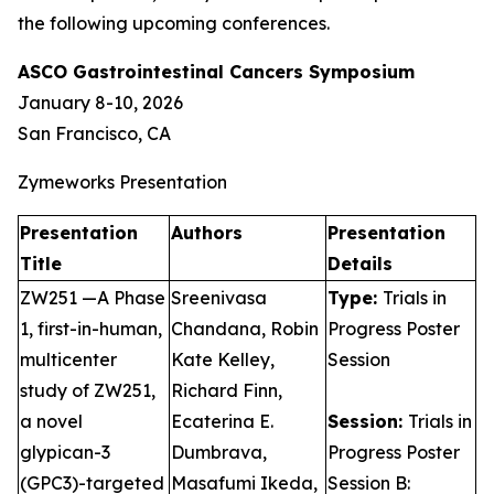
the following upcoming conferences.
ASCO Gastrointestinal Cancers Symposium
January 8-10, 2026
San Francisco, CA
Zymeworks Presentation
Presentation
Authors
Presentation
Title
Details
ZW251 —A Phase
Sreenivasa
Type:
Trials in
1, first-in-human,
Chandana, Robin
Progress Poster
multicenter
Kate Kelley,
Session
study of ZW251,
Richard Finn,
a novel
Ecaterina E.
Session:
Trials in
glypican-3
Dumbrava,
Progress Poster
(GPC3)-targeted
Masafumi Ikeda,
Session B: