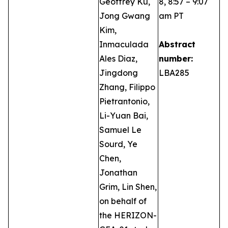
Geoffrey Ku,
8, 8:57 – 9:07
Jong Gwang
am PT
Kim,
Inmaculada
Abstract
Ales Diaz,
number:
Jingdong
LBA285
Zhang, Filippo
Pietrantonio,
Li-Yuan Bai,
Samuel Le
Sourd, Ye
Chen,
Jonathan
Grim, Lin Shen,
on behalf of
the HERIZON-