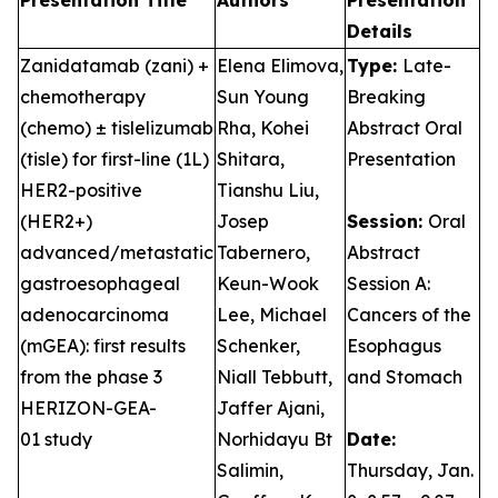
Presentation Title
Authors
Presentation
Details
Zanidatamab (zani) +
Elena Elimova,
Type:
Late-
chemotherapy
Sun Young
Breaking
(chemo) ± tislelizumab
Rha, Kohei
Abstract Oral
(tisle) for first-line (1L)
Shitara,
Presentation
HER2-positive
Tianshu Liu,
(HER2+)
Josep
Session:
Oral
advanced/metastatic
Tabernero,
Abstract
gastroesophageal
Keun-Wook
Session A:
adenocarcinoma
Lee, Michael
Cancers of the
(mGEA): first results
Schenker,
Esophagus
from the phase 3
Niall Tebbutt,
and Stomach
HERIZON-GEA-
Jaffer Ajani,
01 study
Norhidayu Bt
Date:
Salimin,
Thursday, Jan.