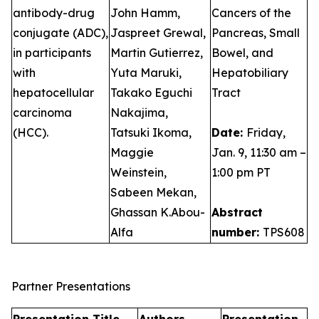
antibody-drug
John Hamm,
Cancers of the
conjugate (ADC),
Jaspreet Grewal,
Pancreas, Small
in participants
Martin Gutierrez,
Bowel, and
with
Yuta Maruki,
Hepatobiliary
hepatocellular
Takako Eguchi
Tract
carcinoma
Nakajima,
(HCC).
Tatsuki Ikoma,
Date:
Friday,
Maggie
Jan. 9, 11:30 am –
Weinstein,
1:00 pm PT
Sabeen Mekan,
Ghassan K.Abou-
Abstract
Alfa
number:
TPS608
Partner Presentations