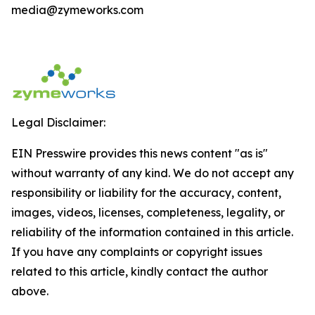
media@zymeworks.com
Legal Disclaimer:
EIN Presswire provides this news content "as is"
without warranty of any kind. We do not accept any
responsibility or liability for the accuracy, content,
images, videos, licenses, completeness, legality, or
reliability of the information contained in this article.
If you have any complaints or copyright issues
related to this article, kindly contact the author
above.