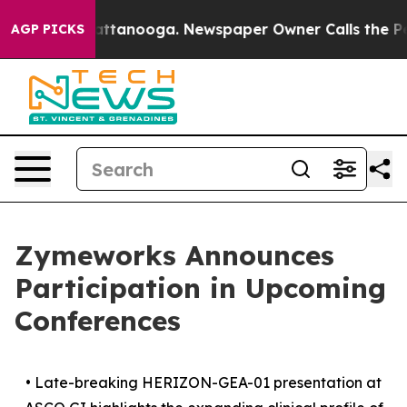
 in Chattanooga. Newspaper Owner Calls the People A
AGP PICKS
Zymeworks Announces
Participation in Upcoming
Conferences
•
Late-breaking HERIZON-GEA-01 presentation at