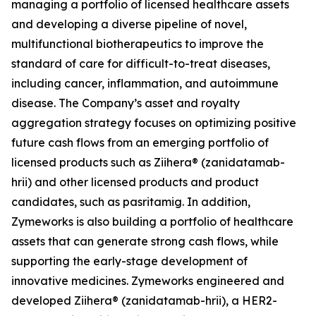
managing a portfolio of licensed healthcare assets
and developing a diverse pipeline of novel,
multifunctional biotherapeutics to improve the
standard of care for difficult-to-treat diseases,
including cancer, inflammation, and autoimmune
disease. The Company’s asset and royalty
aggregation strategy focuses on optimizing positive
future cash flows from an emerging portfolio of
licensed products such as Ziihera® (zanidatamab-
hrii) and other licensed products and product
candidates, such as pasritamig. In addition,
Zymeworks is also building a portfolio of healthcare
assets that can generate strong cash flows, while
supporting the early-stage development of
innovative medicines. Zymeworks engineered and
developed Ziihera® (zanidatamab-hrii), a HER2-