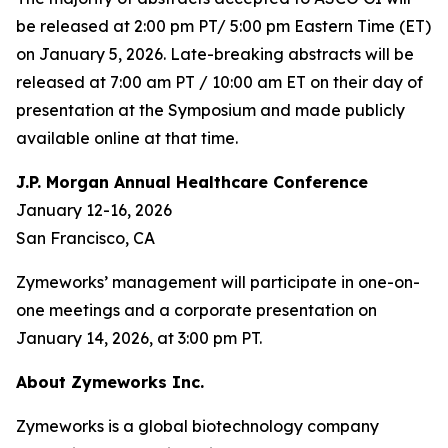
be released at 2:00 pm PT/ 5:00 pm Eastern Time (ET)
on January 5, 2026. Late-breaking abstracts will be
released at 7:00 am PT / 10:00 am ET on their day of
presentation at the Symposium and made publicly
available online at that time.
J.P. Morgan Annual Healthcare Conference
January 12-16, 2026
San Francisco, CA
Zymeworks’ management will participate in one-on-
one meetings and a corporate presentation on
January 14, 2026, at 3:00 pm PT.
About Zymeworks Inc.
Zymeworks is a global biotechnology company