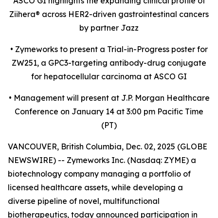
ASCO GI highlights the expanding clinical profile of
Ziihera
®
across HER2-driven gastrointestinal cancers
by partner Jazz
•
Zymeworks to present a Trial-in-Progress poster for
ZW251, a GPC3-targeting antibody-drug conjugate
for hepatocellular carcinoma at ASCO GI
•
Management will present at J.P. Morgan Healthcare
Conference on January 14 at 3:00 pm Pacific Time
(PT)
VANCOUVER, British Columbia, Dec. 02, 2025 (GLOBE
NEWSWIRE) -- Zymeworks Inc. (Nasdaq: ZYME) a
biotechnology company managing a portfolio of
licensed healthcare assets, while developing a
diverse pipeline of novel, multifunctional
biotherapeutics, today announced participation in