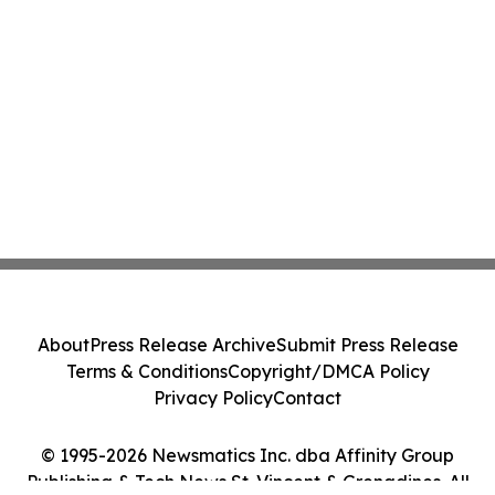
About
Press Release Archive
Submit Press Release
Terms & Conditions
Copyright/DMCA Policy
Privacy Policy
Contact
© 1995-2026 Newsmatics Inc. dba Affinity Group
Publishing & Tech News St. Vincent & Grenadines. All