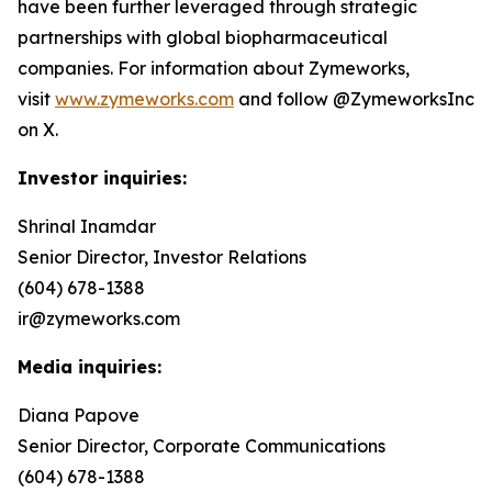
have been further leveraged through strategic
partnerships with global biopharmaceutical
companies. For information about Zymeworks,
visit
www.zymeworks.com
and follow @ZymeworksInc
on X.
Investor inquiries:
Shrinal Inamdar
Senior Director, Investor Relations
(604) 678-1388
ir@zymeworks.com
Media inquiries:
Diana Papove
Senior Director, Corporate Communications
(604) 678-1388