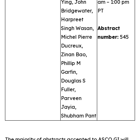
Ying, John
am – 1:00 pm
Bridgewater,
PT
Harpreet
Singh Wasan,
Abstract
Michel Pierre
number:
545
Ducreux,
Zinan Bao,
Phillip M
Garfin,
Douglas S
Fuller,
Parveen
Jayia,
Shubham Pant
The majority of abstracts accepted to ASCO GI will