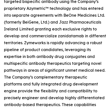
targeted bispecific antibody using the Company’s
proprietary Azymetric™ technology and has entered
into separate agreements with BeOne Medicines Ltd.
(formerly BeiGene, Ltd.) and Jazz Pharmaceuticals
Ireland Limited granting each exclusive rights to
develop and commercialize zanidatamab in different
territories. Zymeworks is rapidly advancing a robust
pipeline of product candidates, leveraging its
expertise in both antibody drug conjugates and
multispecific antibody therapeutics targeting novel
pathways in areas of significant unmet medical need.
The Company’s complementary therapeutic
platforms and fully integrated drug development
engine provide the flexibility and compatibility to
precisely engineer and develop highly differentiated
antibody-based therapeutics. These capabilities