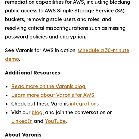
remediation capabilities for AWS, including blocking
public access to AWS Simple Storage Service (S3)
buckets, removing stale users and roles, and
resolving critical misconfigurations such as missing
password policies and encryption.
See Varonis for AWS in action:
schedule a 30-minute
demo
.
Additional Resources
Read more on the Varonis blog.
Learn more about Varonis for AWS.
Check out these Varonis
integrations.
Visit our
blog
, and join the conversation on
LinkedIn
and
YouTube
.
About Varonis