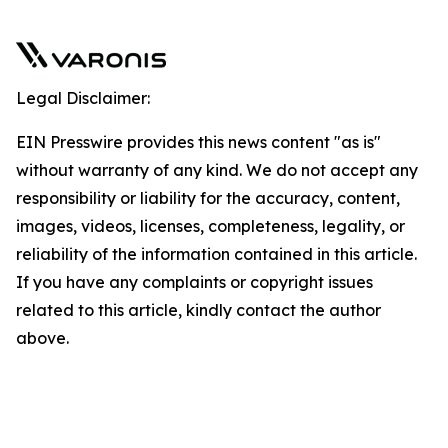
Legal Disclaimer:
EIN Presswire provides this news content "as is"
without warranty of any kind. We do not accept any
responsibility or liability for the accuracy, content,
images, videos, licenses, completeness, legality, or
reliability of the information contained in this article.
If you have any complaints or copyright issues
related to this article, kindly contact the author
above.