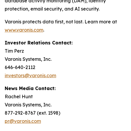
database activity monitoring (DAM), identity
protection, email security, and AI security.
Varonis protects data first, not last. Learn more at
www.varonis.com
.
Investor Relations Contact:
Tim Perz
Varonis Systems, Inc.
646-640-2112
investors@varonis.com
News Media Contact:
Rachel Hunt
Varonis Systems, Inc.
877-292-8767 (ext. 1598)
pr@varonis.com