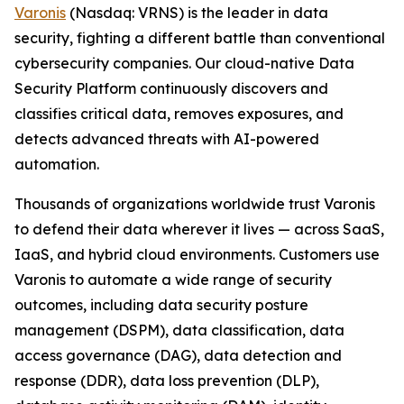
Varonis
(Nasdaq: VRNS) is the leader in data
security, fighting a different battle than conventional
cybersecurity companies. Our cloud-native Data
Security Platform continuously discovers and
classifies critical data, removes exposures, and
detects advanced threats with AI-powered
automation.
Thousands of organizations worldwide trust Varonis
to defend their data wherever it lives — across SaaS,
IaaS, and hybrid cloud environments. Customers use
Varonis to automate a wide range of security
outcomes, including data security posture
management (DSPM), data classification, data
access governance (DAG), data detection and
response (DDR), data loss prevention (DLP),