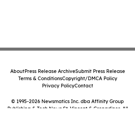
About
Press Release Archive
Submit Press Release
Terms & Conditions
Copyright/DMCA Policy
Privacy Policy
Contact
© 1995-2026 Newsmatics Inc. dba Affinity Group
Publishing & Tech News St. Vincent & Grenadines. All
Rights Reserved.
Cookie Settings / Your Privacy Choices