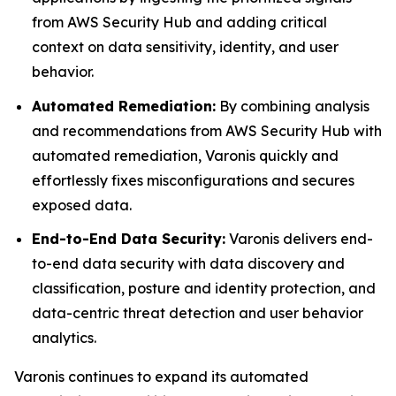
from AWS Security Hub and adding critical
context on data sensitivity, identity, and user
behavior.
Automated Remediation:
By combining analysis
and recommendations from AWS Security Hub with
automated remediation, Varonis quickly and
effortlessly fixes misconfigurations and secures
exposed data.
End-to-End Data Security:
Varonis delivers end-
to-end data security with data discovery and
classification, posture and identity protection, and
data-centric threat detection and user behavior
analytics.
Varonis continues to expand its automated