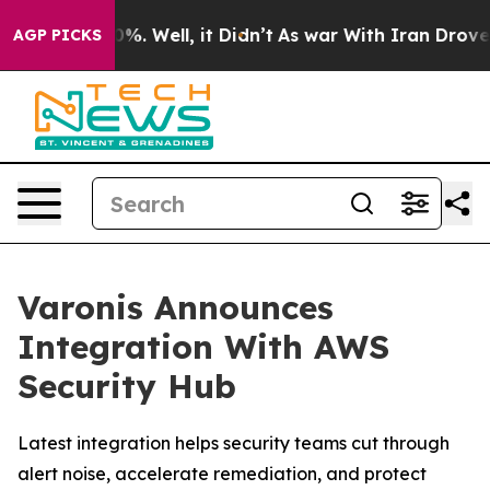
und 40%. Well, it Didn’t
As war With Iran Drove oil 
AGP PICKS
Varonis Announces
Integration With AWS
Security Hub
Latest integration helps security teams cut through
alert noise, accelerate remediation, and protect