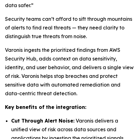
data safer.”
Security teams can’t afford to sift through mountains
of alerts to find real threats — they need clarity to
distinguish true threats from noise.
Varonis ingests the prioritized findings from AWS
Security Hub, adds context on data sensitivity,
identity, and user behavior, and delivers a single view
of risk. Varonis helps stop breaches and protect
sensitive data with automated remediation and
data-centric threat detection.
Key benefits of the integration:
Cut Through Alert Noise:
Varonis delivers a
unified view of risk across data sources and
applications by ingesting the prioritized signals