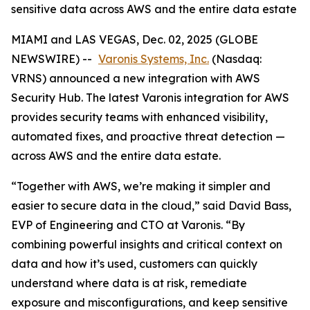
sensitive data across AWS and the entire data estate
MIAMI and LAS VEGAS, Dec. 02, 2025 (GLOBE
NEWSWIRE) --
Varonis Systems, Inc.
(Nasdaq:
VRNS) announced a new integration with AWS
Security Hub. The latest Varonis integration for AWS
provides security teams with enhanced visibility,
automated fixes, and proactive threat detection —
across AWS and the entire data estate.
“Together with AWS, we’re making it simpler and
easier to secure data in the cloud,” said David Bass,
EVP of Engineering and CTO at Varonis. “By
combining powerful insights and critical context on
data and how it’s used, customers can quickly
understand where data is at risk, remediate
exposure and misconfigurations, and keep sensitive