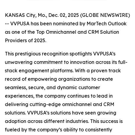
KANSAS City, Mo., Dec. 02, 2025 (GLOBE NEWSWIRE)
-- VVPUSA has been nominated by MarTech Outlook
as one of the Top Omnichannel and CRM Solution
Providers of 2025.
This prestigious recognition spotlights VVPUSA’s
unwavering commitment to innovation across its full-
stack engagement platforms. With a proven track
record of empowering organizations to create
seamless, secure, and dynamic customer
experiences, the company continues to lead in
delivering cutting-edge omnichannel and CRM
solutions. VVPUSA’s solutions have seen growing
adoption across different industries. This success is
fueled by the company’s ability to consistently