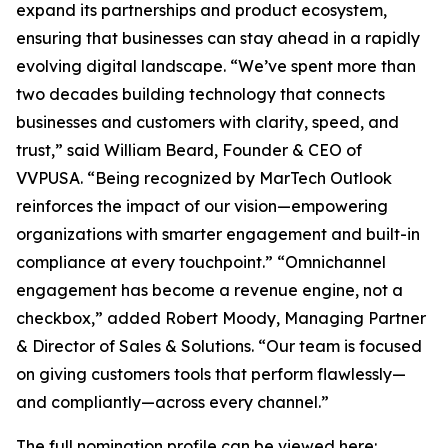
expand its partnerships and product ecosystem,
ensuring that businesses can stay ahead in a rapidly
evolving digital landscape. “We’ve spent more than
two decades building technology that connects
businesses and customers with clarity, speed, and
trust,” said William Beard, Founder & CEO of
VVPUSA. “Being recognized by MarTech Outlook
reinforces the impact of our vision—empowering
organizations with smarter engagement and built-in
compliance at every touchpoint.” “Omnichannel
engagement has become a revenue engine, not a
checkbox,” added Robert Moody, Managing Partner
& Director of Sales & Solutions. “Our team is focused
on giving customers tools that perform flawlessly—
and compliantly—across every channel.”
The full nomination profile can be viewed here: