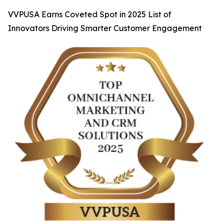
VVPUSA Earns Coveted Spot in 2025 List of
Innovators Driving Smarter Customer Engagement