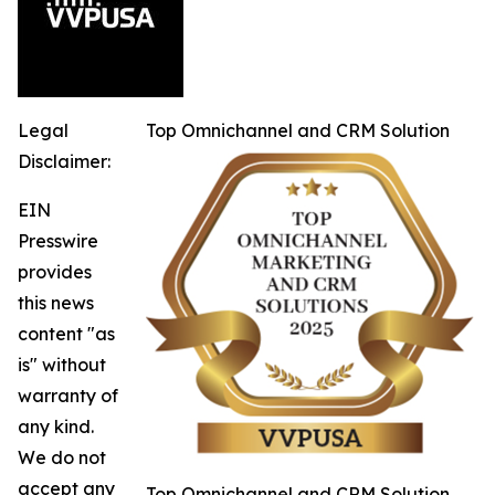
Legal
Top Omnichannel and CRM Solution
Disclaimer:
EIN
Presswire
provides
this news
content "as
is" without
warranty of
any kind.
We do not
accept any
Top Omnichannel and CRM Solution