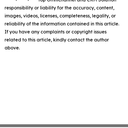
responsibility or liability for the accuracy, content,
images, videos, licenses, completeness, legality, or
reliability of the information contained in this article.
If you have any complaints or copyright issues
related to this article, kindly contact the author
above.