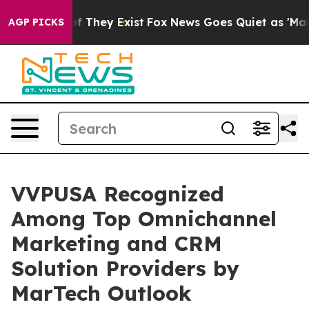
s no Proof They Exist
Fox News Goes Quiet as 'Maga Me
AGP PICKS
VVPUSA Recognized
Among Top Omnichannel
Marketing and CRM
Solution Providers by
MarTech Outlook