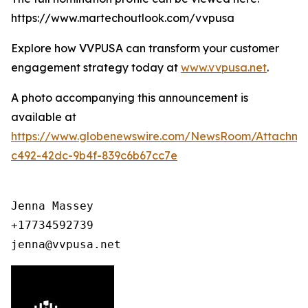
https://www.martechoutlook.com/vvpusa
Explore how VVPUSA can transform your customer
engagement strategy today at
www.vvpusa.net
.
A photo accompanying this announcement is
available at
https://www.globenewswire.com/NewsRoom/Attachme
c492-42dc-9b4f-839c6b67cc7e
Jenna Massey

+17734592739

jenna@vvpusa.net