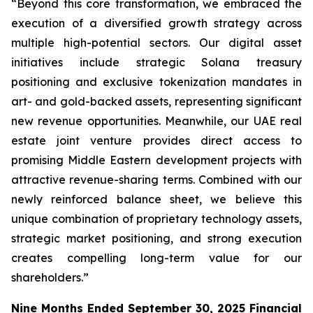
“Beyond this core transformation, we embraced the
execution of a diversified growth strategy across
multiple high-potential sectors. Our digital asset
initiatives include strategic Solana treasury
positioning and exclusive tokenization mandates in
art- and gold-backed assets, representing significant
new revenue opportunities. Meanwhile, our UAE real
estate joint venture provides direct access to
promising Middle Eastern development projects with
attractive revenue-sharing terms. Combined with our
newly reinforced balance sheet, we believe this
unique combination of proprietary technology assets,
strategic market positioning, and strong execution
creates compelling long-term value for our
shareholders.”
Nine Months Ended September 30, 2025 Financial