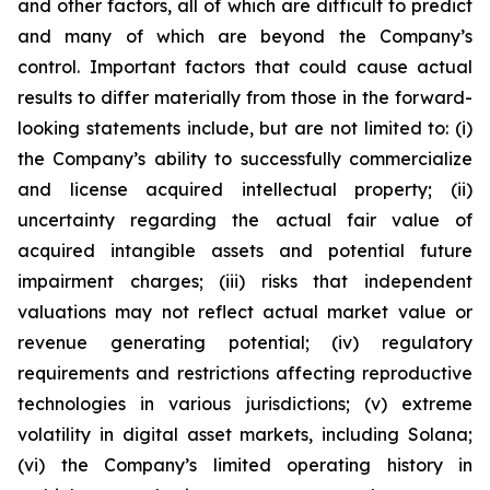
and other factors, all of which are difficult to predict
and many of which are beyond the Company’s
control. Important factors that could cause actual
results to differ materially from those in the forward-
looking statements include, but are not limited to: (i)
the Company’s ability to successfully commercialize
and license acquired intellectual property; (ii)
uncertainty regarding the actual fair value of
acquired intangible assets and potential future
impairment charges; (iii) risks that independent
valuations may not reflect actual market value or
revenue generating potential; (iv) regulatory
requirements and restrictions affecting reproductive
technologies in various jurisdictions; (v) extreme
volatility in digital asset markets, including Solana;
(vi) the Company’s limited operating history in