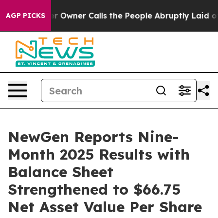
r Owner Calls the People Abruptly Laid off “Simply 
AGP PICKS
NewGen Reports Nine-
Month 2025 Results with
Balance Sheet
Strengthened to $66.75
Net Asset Value Per Share