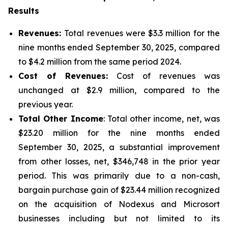
Results
Revenues:
Total revenues were $3.3 million for the
nine months ended September 30, 2025, compared
to $4.2 million from the same period 2024.
Cost of Revenues:
Cost of revenues was
unchanged at $2.9 million, compared to the
previous year.
Total Other Income
: Total other income, net, was
$23.20 million for the nine months ended
September 30, 2025, a substantial improvement
from other losses, net, $346,748 in the prior year
period. This was primarily due to a non-cash,
bargain purchase gain of $23.44 million recognized
on the acquisition of Nodexus and Microsort
businesses including but not limited to its