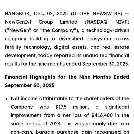
BANGKOK, Dec. 02, 2025 (GLOBE NEWSWIRE) --
NewGenIvf Group Limited (NASDAQ: NIVF)
(“NewGen” or “the Company”), a technology-driven
company building a diversified ecosystem across
fertility technology, digital assets, and real estate
development, today reported its unaudited financial
results for the nine months ended September 30, 2025.
Financial Highlights for the Nine Months Ended
September 30, 2025
Net income attributable to the shareholders of the
Company was $17.5 million, a significant
improvement from a net loss of $416,400 in the
same period of 2024. This was primarily due to a
non-cash, bargain purchase gain recognized on