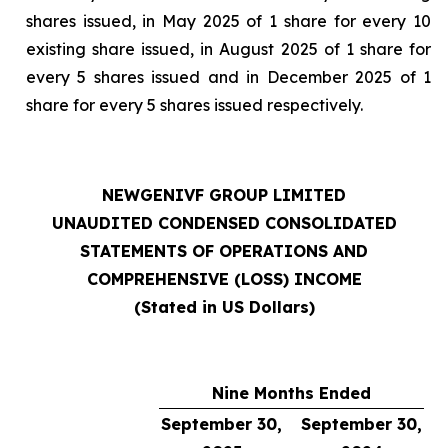
shares issued, in May 2025 of 1 share for every 10
existing share issued, in August 2025 of 1 share for
every 5 shares issued and in December 2025 of 1
share for every 5 shares issued respectively.
NEWGENIVF GROUP LIMITED
UNAUDITED CONDENSED CONSOLIDATED
STATEMENTS OF OPERATIONS AND
COMPREHENSIVE (LOSS) INCOME
(Stated in US Dollars)
Nine Months Ended
September 30,
September 30,