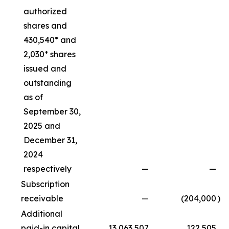
authorized
shares and
430,540* and
2,030* shares
issued and
outstanding
as of
September 30,
2025 and
December 31,
2024
respectively
—
—
Subscription
receivable
—
(204,000
)
Additional
paid-in capital
13,063,507
122,505