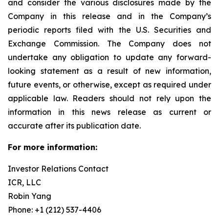
and consider the various disclosures made by the
Company in this release and in the Company’s
periodic reports filed with the U.S. Securities and
Exchange Commission. The Company does not
undertake any obligation to update any forward-
looking statement as a result of new information,
future events, or otherwise, except as required under
applicable law. Readers should not rely upon the
information in this news release as current or
accurate after its publication date.
For more information:
Investor Relations Contact
ICR, LLC
Robin Yang
Phone: +1 (212) 537-4406