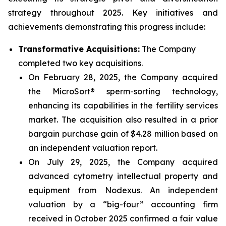
strategy throughout 2025. Key initiatives and
achievements demonstrating this progress include:
Transformative Acquisitions:
The Company
completed two key acquisitions.
On February 28, 2025, the Company acquired
the MicroSort® sperm-sorting technology,
enhancing its capabilities in the fertility services
market. The acquisition also resulted in a prior
bargain purchase gain of $4.28 million based on
an independent valuation report.
On July 29, 2025, the Company acquired
advanced cytometry intellectual property and
equipment from Nodexus. An independent
valuation by a “big-four” accounting firm
received in October 2025 confirmed a fair value