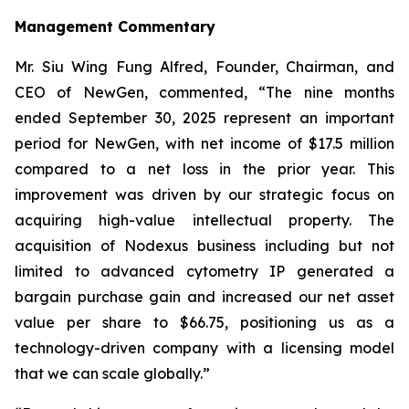
Management Commentary
Mr. Siu Wing Fung Alfred, Founder, Chairman, and
CEO of NewGen, commented, “The nine months
ended September 30, 2025 represent an important
period for NewGen, with net income of $17.5 million
compared to a net loss in the prior year. This
improvement was driven by our strategic focus on
acquiring high-value intellectual property. The
acquisition of Nodexus business including but not
limited to advanced cytometry IP generated a
bargain purchase gain and increased our net asset
value per share to $66.75, positioning us as a
technology-driven company with a licensing model
that we can scale globally.”