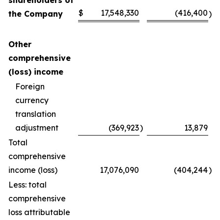
shareholders of
$
17,548,330
(416,400
the Company
)
Other
comprehensive
(loss) income
Foreign
currency
translation
adjustment
(369,923
)
13,879
Total
comprehensive
income (loss)
17,076,090
(404,244
)
Less: total
comprehensive
loss attributable