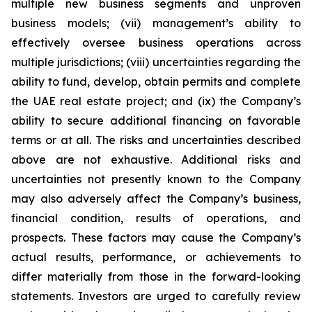
multiple new business segments and unproven
business models; (vii) management’s ability to
effectively oversee business operations across
multiple jurisdictions; (viii) uncertainties regarding the
ability to fund, develop, obtain permits and complete
the UAE real estate project; and (ix) the Company’s
ability to secure additional financing on favorable
terms or at all. The risks and uncertainties described
above are not exhaustive. Additional risks and
uncertainties not presently known to the Company
may also adversely affect the Company’s business,
financial condition, results of operations, and
prospects. These factors may cause the Company’s
actual results, performance, or achievements to
differ materially from those in the forward-looking
statements. Investors are urged to carefully review