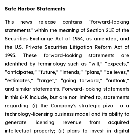
Safe Harbor Statements
This news release contains “forward-looking
statements” within the meaning of Section 21E of the
Securities Exchange Act of 1934, as amended, and
the U.S. Private Securities Litigation Reform Act of
1995. These forward-looking statements are
identified by terminology such as “will,” “expects,”
“anticipates,” “future,” “intends,” “plans,” “believes,”
“estimates,” “target,” “going forward,” “outlook,”
and similar statements. Forward-looking statements
in this 6-K include, but are not limited to, statements
regarding: (i) the Company’s strategic pivot to a
technology-licensing business model and its ability to
generate licensing revenue from acquired
intellectual property; (ii) plans to invest in digital