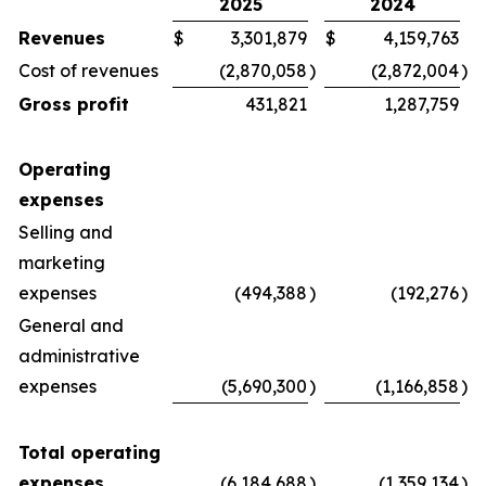
2025
2024
Revenues
$
3,301,879
$
4,159,763
Cost of revenues
(2,870,058
)
(2,872,004
)
Gross profit
431,821
1,287,759
Operating
expenses
Selling and
marketing
expenses
(494,388
)
(192,276
)
General and
administrative
expenses
(5,690,300
)
(1,166,858
)
Total operating
expenses
(6,184,688
)
(1,359,134
)