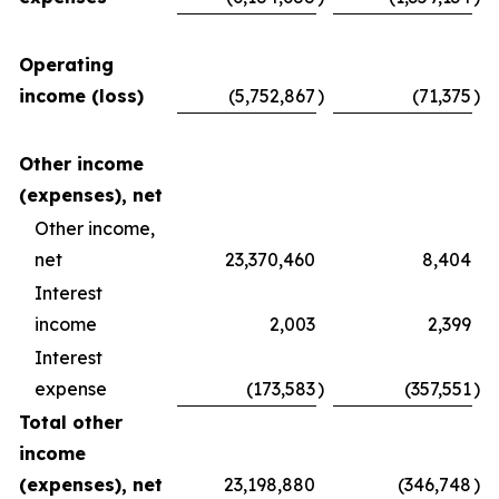
Operating
income (loss)
(5,752,867
)
(71,375
)
Other income
(expenses), net
Other income,
net
23,370,460
8,404
Interest
income
2,003
2,399
Interest
expense
(173,583
)
(357,551
)
Total other
income
(expenses), net
23,198,880
(346,748
)