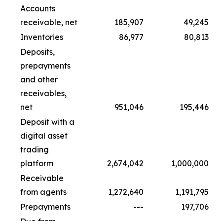
Accounts
receivable, net
185,907
49,245
Inventories
86,977
80,813
Deposits,
prepayments
and other
receivables,
net
951,046
195,446
Deposit with a
digital asset
trading
platform
2,674,042
1,000,000
Receivable
from agents
1,272,640
1,191,795
Prepayments
---
197,706