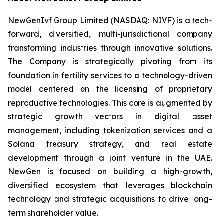
NewGenIvf Group Limited (NASDAQ: NIVF) is a tech-
forward, diversified, multi-jurisdictional company
transforming industries through innovative solutions.
The Company is strategically pivoting from its
foundation in fertility services to a technology-driven
model centered on the licensing of proprietary
reproductive technologies. This core is augmented by
strategic growth vectors in digital asset
management, including tokenization services and a
Solana treasury strategy, and real estate
development through a joint venture in the UAE.
NewGen is focused on building a high-growth,
diversified ecosystem that leverages blockchain
technology and strategic acquisitions to drive long-
term shareholder value.