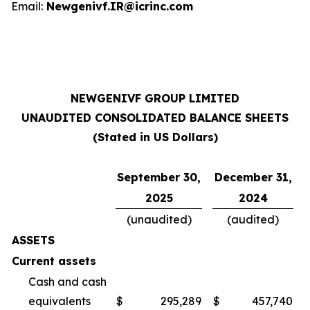
Email:
Newgenivf.IR@icrinc.com
NEWGENIVF GROUP LIMITED
UNAUDITED CONSOLIDATED BALANCE SHEETS
(Stated in US Dollars)
September 30,
December 31,
2025
2024
(unaudited)
(audited)
ASSETS
Current assets
Cash and cash
equivalents
$
295,289
$
457,740