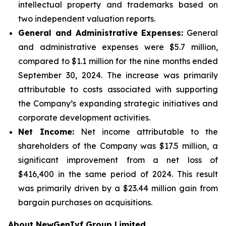
intellectual property and trademarks based on
two independent valuation reports.
General and Administrative Expenses:
General
and administrative expenses were $5.7 million,
compared to $1.1 million for the nine months ended
September 30, 2024. The increase was primarily
attributable to costs associated with supporting
the Company’s expanding strategic initiatives and
corporate development activities.
Net Income:
Net income attributable to the
shareholders of the Company was $17.5 million, a
significant improvement from a net loss of
$416,400 in the same period of 2024. This result
was primarily driven by a $23.44 million gain from
bargain purchases on acquisitions.
About NewGenIvf Group Limited