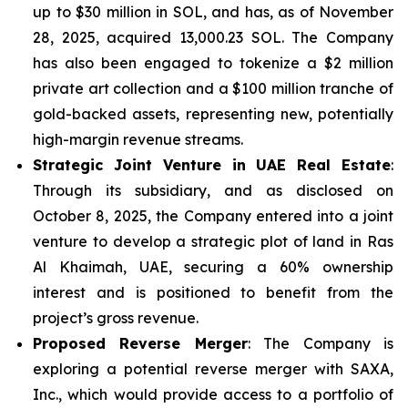
up to $30 million in SOL, and has, as of November
28, 2025, acquired 13,000.23 SOL. The Company
has also been engaged to tokenize a $2 million
private art collection and a $100 million tranche of
gold-backed assets, representing new, potentially
high-margin revenue streams.
Strategic Joint Venture in UAE Real Estate
:
Through its subsidiary, and as disclosed on
October 8, 2025, the Company entered into a joint
venture to develop a strategic plot of land in Ras
Al Khaimah, UAE, securing a 60% ownership
interest and is positioned to benefit from the
project’s gross revenue.
Proposed Reverse Merger
: The Company is
exploring a potential reverse merger with SAXA,
Inc., which would provide access to a portfolio of