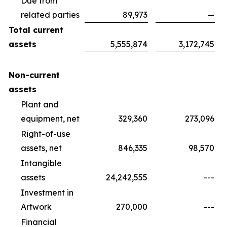
Due from
related parties
89,973
—
Total current
assets
5,555,874
3,172,745
Non-current
assets
Plant and
equipment, net
329,360
273,096
Right-of-use
assets, net
846,335
98,570
Intangible
assets
24,242,555
---
Investment in
Artwork
270,000
---
Financial