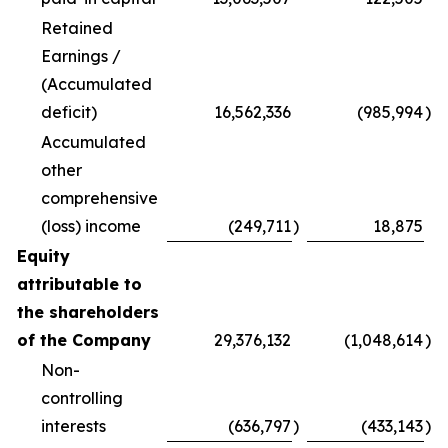
Retained
Earnings /
(Accumulated
deficit)
16,562,336
(985,994
)
Accumulated
other
comprehensive
(loss) income
(249,711
)
18,875
Equity
attributable to
the shareholders
of the Company
29,376,132
(1,048,614
)
Non-
controlling
interests
(636,797
)
(433,143
)