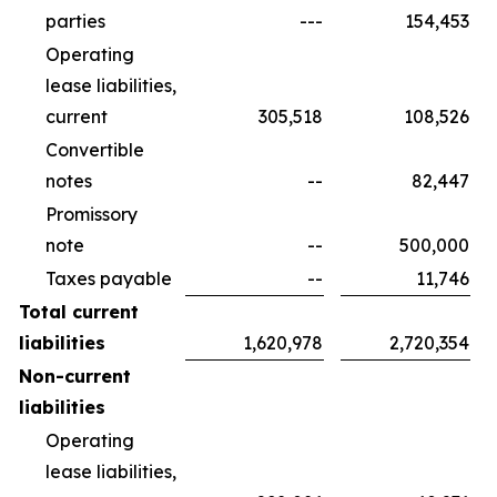
parties
---
154,453
Operating
lease liabilities,
current
305,518
108,526
Convertible
notes
--
82,447
Promissory
note
--
500,000
Taxes payable
--
11,746
Total current
liabilities
1,620,978
2,720,354
Non-current
liabilities
Operating
lease liabilities,