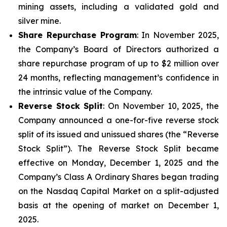
mining assets, including a validated gold and
silver mine.
Share Repurchase Program
: In November 2025,
the Company’s Board of Directors authorized a
share repurchase program of up to $2 million over
24 months, reflecting management’s confidence in
the intrinsic value of the Company.
Reverse Stock Split
: On November 10, 2025, the
Company announced a one-for-five reverse stock
split of its issued and unissued shares (the “Reverse
Stock Split”). The Reverse Stock Split became
effective on Monday, December 1, 2025 and the
Company’s Class A Ordinary Shares began trading
on the Nasdaq Capital Market on a split-adjusted
basis at the opening of market on December 1,
2025.