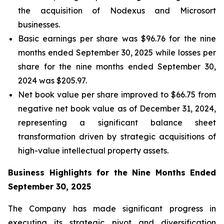
the acquisition of Nodexus and Microsort
businesses.
Basic earnings per share was $96.76 for the nine
months ended September 30, 2025 while losses per
share for the nine months ended September 30,
2024 was $205.97.
Net book value per share improved to $66.75 from
negative net book value as of December 31, 2024,
representing a significant balance sheet
transformation driven by strategic acquisitions of
high-value intellectual property assets.
Business Highlights for the Nine Months Ended
September 30, 2025
The Company has made significant progress in
executing its strategic pivot and diversification