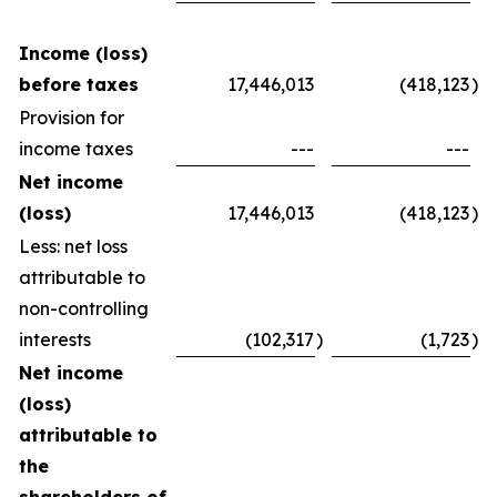
Income (loss)
before taxes
17,446,013
(418,123
)
Provision for
income taxes
---
---
Net income
(loss)
17,446,013
(418,123
)
Less: net loss
attributable to
non-controlling
interests
(102,317
)
(1,723
)
Net income
(loss)
attributable to
the