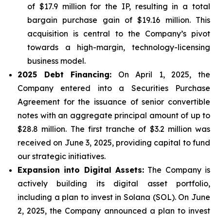
of $17.9 million for the IP, resulting in a total
bargain purchase gain of $19.16 million. This
acquisition is central to the Company’s pivot
towards a high-margin, technology-licensing
business model.
2025 Debt Financing:
On April 1, 2025, the
Company entered into a Securities Purchase
Agreement for the issuance of senior convertible
notes with an aggregate principal amount of up to
$28.8 million. The first tranche of $3.2 million was
received on June 3, 2025, providing capital to fund
our strategic initiatives.
Expansion into Digital Assets:
The Company is
actively building its digital asset portfolio,
including a plan to invest in Solana (SOL). On June
2, 2025, the Company announced a plan to invest