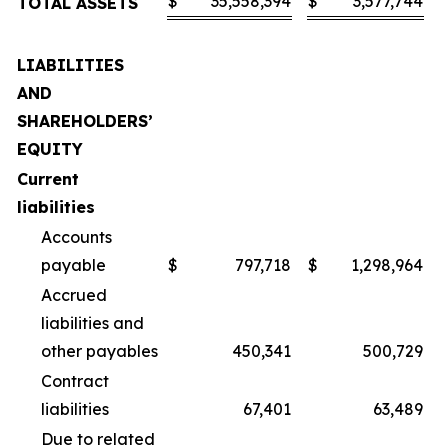
$
35,558,394
$
3,577,744
TOTAL ASSETS
LIABILITIES
AND
SHAREHOLDERS’
EQUITY
Current
liabilities
Accounts
payable
$
797,718
$
1,298,964
Accrued
liabilities and
other payables
450,341
500,729
Contract
liabilities
67,401
63,489
Due to related