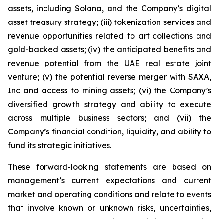
assets, including Solana, and the Company’s digital
asset treasury strategy; (iii) tokenization services and
revenue opportunities related to art collections and
gold-backed assets; (iv) the anticipated benefits and
revenue potential from the UAE real estate joint
venture; (v) the potential reverse merger with SAXA,
Inc and access to mining assets; (vi) the Company’s
diversified growth strategy and ability to execute
across multiple business sectors; and (vii) the
Company’s financial condition, liquidity, and ability to
fund its strategic initiatives.
These forward-looking statements are based on
management’s current expectations and current
market and operating conditions and relate to events
that involve known or unknown risks, uncertainties,