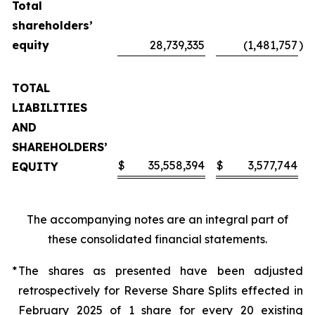
Total
shareholders’
equity
28,739,335
(1,481,757
)
TOTAL
LIABILITIES
AND
SHAREHOLDERS’
$
35,558,394
$
3,577,744
EQUITY
The accompanying notes are an integral part of
these consolidated financial statements.
*
The shares as presented have been adjusted
retrospectively for Reverse Share Splits effected in
February 2025 of 1 share for every 20 existing