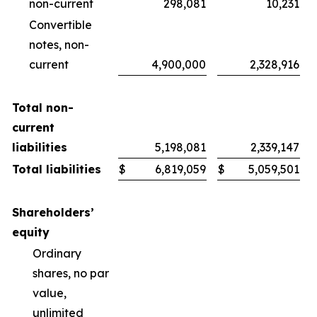
non-current
298,081
10,231
Convertible
notes, non-
current
4,900,000
2,328,916
Total non-
current
liabilities
5,198,081
2,339,147
Total liabilities
$
6,819,059
$
5,059,501
Shareholders’
equity
Ordinary
shares, no par
value,
unlimited