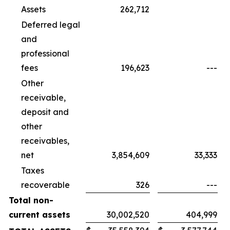
Assets
262,712
Deferred legal
and
professional
fees
196,623
---
Other
receivable,
deposit and
other
receivables,
net
3,854,609
33,333
Taxes
recoverable
326
---
Total non-
current assets
30,002,520
404,999