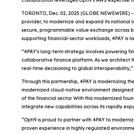
Collaboration leverages Opti9’s AWS expertise t
TORONTO, Dec. 02, 2025 (GLOBE NEWSWIRE) -
provider, to modernize and expand its national 
secure, programmable value exchange across ban
supporting financial-sector workloads, 4PAY is l
“4PAY’s long-term strategy involves powering fi
collaborative finance platform. As we architect th
real-time decisioning to global interoperability,
Through this partnership, 4PAY is modernizing the
modernized cloud-native environment designed t
of the financial sector. With this modernized fou
integrate new capabilities across its rapidly ex
“Opti9 is proud to partner with 4PAY to moderni
proven experience in highly regulated environm