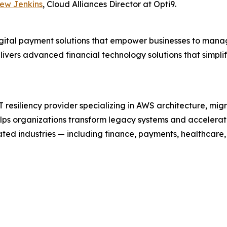
ew Jenkins
, Cloud Alliances Director at Opti9.
digital payment solutions that empower businesses to mana
ivers advanced financial technology solutions that simpl
resiliency provider specializing in AWS architecture, mig
elps organizations transform legacy systems and accelera
ted industries — including finance, payments, healthcare