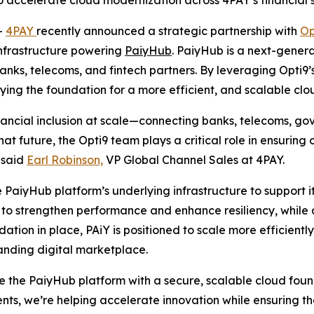
o accelerate cloud modernization across 4PAY’s financial s
-
4PAY
recently announced a strategic partnership with
Op
infrastructure powering
PaiyHub
. PaiyHub is a next-genera
ks, telecoms, and fintech partners. By leveraging Opti9
aying the foundation for a more efficient, and scalable cl
nancial inclusion at scale—connecting banks, telecoms, g
at future, the Opti9 team plays a critical role in ensuring
” said
Earl Robinson,
VP Global Channel Sales at 4PAY.
 PaiyHub platform’s underlying infrastructure to support it
o strengthen performance and enhance resiliency, while a
ndation in place, PAiY is positioned to scale more efficient
panding digital marketplace.
ze the PaiyHub platform with a secure, scalable cloud fo
ents, we’re helping accelerate innovation while ensuring