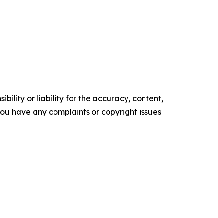
ility or liability for the accuracy, content,
f you have any complaints or copyright issues