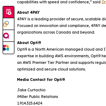
capabilities with speed and confidence,” said
Dr
About 4PAY
4PAY is a leading provider of secure, scalable 
Focused on innovation and compliance, 4PAY del
organizations across Canada and beyond.
About Opti9
Opti9 is a North American managed cloud and IT 
expertise in building AWS environments, Opti9 h
an AWS Premier Tier Partner and supports regula
optimized and secure cloud solutions.
Media Contact for Opti9
Jake Curtachio
iMiller Public Relations
1.914.315.6424