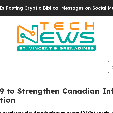
ing Cryptic Biblical Messages on Social Media
Bi
9 to Strengthen Canadian In
tion