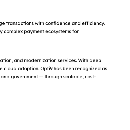
ge transactions with confidence and efficiency.
ify complex payment ecosystems for
ration, and modernization services. With deep
te cloud adoption. Opti9 has been recognized as
, and government — through scalable, cost-