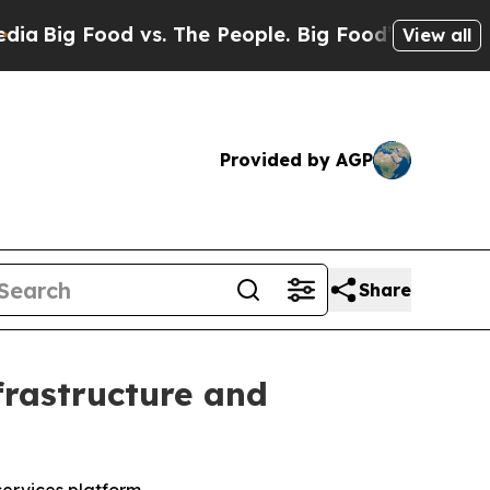
g Food vs. The People. Big Food’s 239 Lawsuits A
View all
Provided by AGP
Share
frastructure and