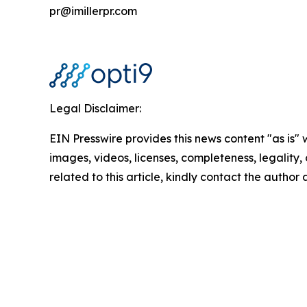
pr@imillerpr.com
Legal Disclaimer:
EIN Presswire provides this news content "as is" 
images, videos, licenses, completeness, legality, o
related to this article, kindly contact the author