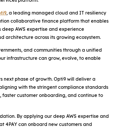
ervices platform.
ti9
, a leading managed cloud and IT resiliency
tion collaborative finance platform that enables
’s deep AWS expertise and experience
oud architecture across its growing ecosystem.
overnments, and communities through a unified
 our infrastructure can grow, evolve, to enable
s next phase of growth. Opti9 will deliver a
ligning with the stringent compliance standards
ly, faster customer onboarding, and continue to
undation. By applying our deep AWS expertise and
 that 4PAY can onboard new customers and