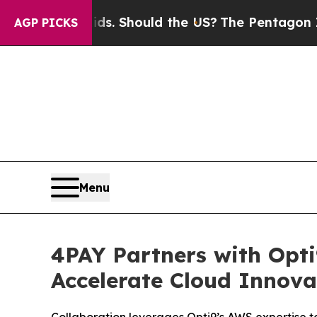
r Their Kids. Should the US?
The Pentagon Is Post
AGP PICKS
Menu
4PAY Partners with Opti
Accelerate Cloud Innova