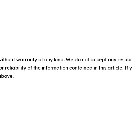
without warranty of any kind. We do not accept any responsib
r reliability of the information contained in this article. I
 above.