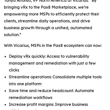
Tanya Alfonso, VP North America at Vicarius. “By
bringing vRx to the Pax8 Marketplace, we’re
empowering more MSPs to efficiently protect their
clients, streamline daily operations, and drive
business growth through a unified, automated
solution.”
With Vicarius, MSPs in the Pax8 ecosystem can now:
Deploy vRx quickly: Access to vulnerability
management and remediation with just a few
clicks
Streamline operations: Consolidate multiple tools
into one platform
Save time and reduce headcount: Automate
remediation workflows
Increase profit margins: Improve business