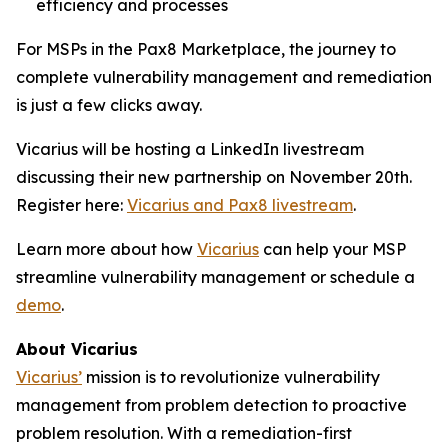
efficiency and processes
For MSPs in the Pax8 Marketplace, the journey to
complete vulnerability management and remediation
is just a few clicks away.
Vicarius will be hosting a LinkedIn livestream
discussing their new partnership on November 20th.
Register here:
Vicarius and Pax8 livestream
.
Learn more about how
Vicarius
can help your MSP
streamline vulnerability management or schedule a
demo
.
About Vicarius
Vicarius’
mission is to revolutionize vulnerability
management from problem detection to proactive
problem resolution. With a remediation-first