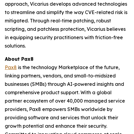
approach, Vicarius develops advanced technologies
to streamline and simplify the way CVE-related risk is
mitigated. Through real-time patching, robust
scripting, and patchless protection, Vicarius believes
in equipping security practitioners with friction-free
solutions.
About Pax8
Pax8
is the technology Marketplace of the future,
linking partners, vendors, and small-to-midsized
businesses (SMBs) through AI-powered insights and
comprehensive product support. With a global
partner ecosystem of over 40,000 managed service
providers, Pax8 empowers SMBs worldwide by
providing software and services that unlock their
growth potential and enhance their security.