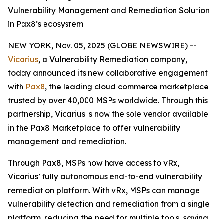
Vulnerability Management and Remediation Solution
in Pax8’s ecosystem
NEW YORK, Nov. 05, 2025 (GLOBE NEWSWIRE) --
Vicarius
, a Vulnerability Remediation company,
today announced its new collaborative engagement
with
Pax8
, the leading cloud commerce marketplace
trusted by over 40,000 MSPs worldwide. Through this
partnership, Vicarius is now the sole vendor available
in the Pax8 Marketplace to offer vulnerability
management and remediation.
Through Pax8, MSPs now have access to vRx,
Vicarius’ fully autonomous end-to-end vulnerability
remediation platform. With vRx, MSPs can manage
vulnerability detection and remediation from a single
platform, reducing the need for multiple tools, saving