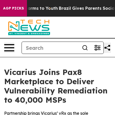
 to Abate Harms to Youth
Brazil Gives Parents Social M
AGP PICKS
Vicarius Joins Pax8
Marketplace to Deliver
Vulnerability Remediation
to 40,000 MSPs
Partnership brings Vicarius’ vRx as the sole