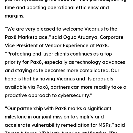
time and boosting operational efficiency and
margins.
“We are very pleased to welcome Vicarius to the
Pax8 Marketplace,” said Oguo Atuanya, Corporate
Vice President of Vendor Experience at Pax8.
“Protecting end-user clients continues as a top
priority for Pax8, especially as technology advances
and staying safe becomes more complicated. Our
hope is that by having Vicarius and its products
available via Pax8, partners can more readily take a
proactive approach to cybersecurity.”
“Our partnership with Pax8 marks a significant
milestone in our joint mission to simplify and
accelerate vulnerability remediation for MSPs,” said