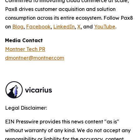
Committed to innovating cloud commerce at scale,
Pax8 drives customer acquisition and solution
consumption across its entire ecosystem. Follow Pax8
on
Blog
,
Facebook
,
LinkedIn
,
X
, and
YouTube
.
Media Contact
Montner Tech PR
dmontner@montner.com
Legal Disclaimer:
EIN Presswire provides this news content "as is"
without warranty of any kind. We do not accept any
responsibility or liability for the accuracy, content,