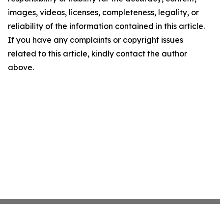
images, videos, licenses, completeness, legality, or
reliability of the information contained in this article.
If you have any complaints or copyright issues
related to this article, kindly contact the author
above.