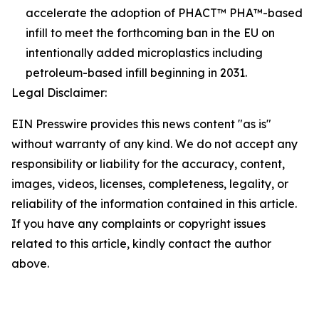
accelerate the adoption of PHACT™ PHA™-based
infill to meet the forthcoming ban in the EU on
intentionally added microplastics including
petroleum-based infill beginning in 2031.
Legal Disclaimer:
EIN Presswire provides this news content "as is"
without warranty of any kind. We do not accept any
responsibility or liability for the accuracy, content,
images, videos, licenses, completeness, legality, or
reliability of the information contained in this article.
If you have any complaints or copyright issues
related to this article, kindly contact the author
above.