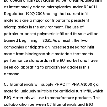
European Union (EU) classified petroleum-based infill
as intentionally added microplastics under REACH
Regulation 1907/2006 noting that current infill
materials are a major contributor to persistent
microplastics in the environment. The use of
petroleum-based polymeric infill and its sale will be
banned beginning in 2031. As a result, the two
companies anticipate an increased need for infill
made from biodegradable materials that meets
performance standards in the EU market and have
been collaborating to proactively address this
demand.
CJ Biomaterials will supply PHACT™ PHA A1000P, a
material uniquely suitable for artificial turf infill, which
BIQ Materials will use to manufacture products. This
collaboration between CJ Biomaterials and BIQ