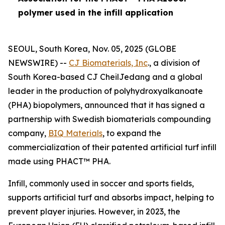
polymer used in the infill application
SEOUL, South Korea, Nov. 05, 2025 (GLOBE
NEWSWIRE) --
CJ Biomaterials, Inc
., a division of
South Korea-based CJ CheilJedang and a global
leader in the production of polyhydroxyalkanoate
(PHA) biopolymers, announced that it has signed a
partnership with Swedish biomaterials compounding
company,
BIQ Materials
, to expand the
commercialization of their patented artificial turf infill
made using PHACT™ PHA.
Infill, commonly used in soccer and sports fields,
supports artificial turf and absorbs impact, helping to
prevent player injuries. However, in 2023, the