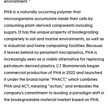
environment. "
PHA is a naturally occurring polymer that
microorganisms accumulate inside their cells by
consuming plant-derived components including
sugars. It has the unique property of biodegrading
completely in soil and marine environments, as well as
in industrial and home composting facilities. Because
it leaves behind no persistent microplastics, PHA is
increasingly seen as a viable alternative for replacing
petroleum-derived plastics. CJ Biomaterials began
commercial production of PHA in 2022 and launched
it under the brand name "PHACT," which combines
PHA and ACT, meaning "action," and embodies the
company's commitment to leading a paradigm shift in
the biodegradable material market based on PHA.