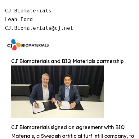
CJ Biomaterials

Leah Ford

CJ.Biomaterials@cj.net
CJ Biomaterials and BIQ Materials partnership
CJ Biomaterials signed an agreement with BIQ
Materials, a Swedish artificial turf infill company, to