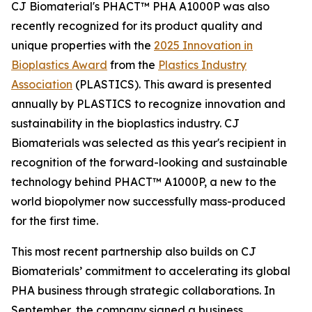
CJ Biomaterial's PHACT™ PHA A1000P was also
recently recognized for its product quality and
unique properties with the
2025 Innovation in
Bioplastics Award
from the
Plastics Industry
Association
(PLASTICS). This award is presented
annually by PLASTICS to recognize innovation and
sustainability in the bioplastics industry. CJ
Biomaterials was selected as this year's recipient in
recognition of the forward-looking and sustainable
technology behind PHACT™ A1000P, a new to the
world biopolymer now successfully mass-produced
for the first time.
This most recent partnership also builds on CJ
Biomaterials’ commitment to accelerating its global
PHA business through strategic collaborations. In
September, the company signed a business