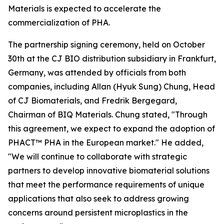
Materials is expected to accelerate the
commercialization of PHA.
The partnership signing ceremony, held on October
30th at the CJ BIO distribution subsidiary in Frankfurt,
Germany, was attended by officials from both
companies, including Allan (Hyuk Sung) Chung, Head
of CJ Biomaterials, and Fredrik Bergegard,
Chairman of BIQ Materials. Chung stated, "Through
this agreement, we expect to expand the adoption of
PHACT™ PHA in the European market." He added,
"We will continue to collaborate with strategic
partners to develop innovative biomaterial solutions
that meet the performance requirements of unique
applications that also seek to address growing
concerns around persistent microplastics in the