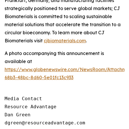
Frankfurt, Germany; and manufacturing facilities
strategically positioned to serve global markets; CJ
Biomaterials is committed to scaling sustainable
material solutions that accelerate the transition to a
circular bioeconomy. To learn more about CJ
Biomaterials visit
cjbiomaterials.com
.
A photo accompanying this announcement is
available at
https://www.globenewswire.com/NewsRoom/Attachm
68b3-48bc-8d60-5e01fc13c933
Media Contact

Resource Advantage

Dan Green

dgreen@resourceadvantage.com
