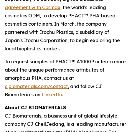
agreement with Cosmax
, the world's leading
cosmetics ODM, to develop PHACT™ PHA-based
cosmetics containers. In March, the company
partnered with Itochu Plastics, a subsidiary of
Japan's Itochu Corporation, to begin exploring the
local bioplastics market.
To request samples of PHACT™ A1000P or learn more
about the unique performance attributes of
amorphous PHA, contact us at
cjbiomaterials.com/contact
, and follow CJ
Biomaterials on
LinkedIn
.
About CJ BIOMATERIALS
CJ Biomaterials, a business unit of global lifestyle
company CJ CheilJedang, is a leading manufacturer