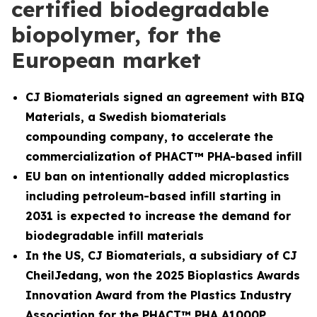
certified biodegradable
biopolymer, for the
European market
CJ Biomaterials signed an agreement with BIQ
Materials, a Swedish biomaterials
compounding company, to accelerate the
commercialization of PHACT™ PHA-based infill
EU ban on intentionally added microplastics
including petroleum-based infill starting in
2031 is expected to increase the demand for
biodegradable infill materials
In the US, CJ Biomaterials, a subsidiary of CJ
CheilJedang, won the 2025 Bioplastics Awards
Innovation Award from the Plastics Industry
Association for the PHACT™ PHA A1000P