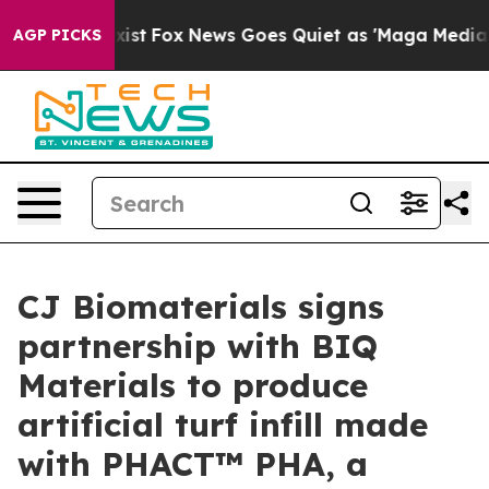
hey Exist
Fox News Goes Quiet as 'Maga Media Pipeline
AGP PICKS
CJ Biomaterials signs
partnership with BIQ
Materials to produce
artificial turf infill made
with PHACT™ PHA, a