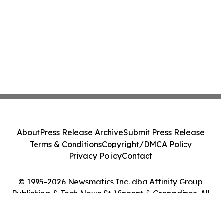
About
Press Release Archive
Submit Press Release
Terms & Conditions
Copyright/DMCA Policy
Privacy Policy
Contact
© 1995-2026 Newsmatics Inc. dba Affinity Group
Publishing & Tech News St. Vincent & Grenadines. All
Rights Reserved.