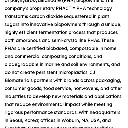
of polyhydroxyalkanoate (PHA) biopolymers. The
company’s proprietary PHACT™ PHA technology
transforms carbon dioxide sequestered in plant
sugars into innovative biopolymers through a unique,
highly efficient fermentation process that produces
both amorphous and semi-crystalline PHAs. These
PHAs are certified biobased, compostable in home
and commercial composting conditions, and
biodegradable in marine and soil environments, and
do not create persistent microplastics. CJ
Biomaterials partners with brands across packaging,
consumer goods, food service, nonwovens, and other
industries to develop new materials and applications
that reduce environmental impact while meeting
rigorous performance standards. With headquarters
in Seoul, Korea; offices in Woburn, MA, USA, and