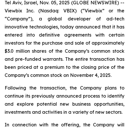
Tel Aviv, Israel, Nov. 05, 2025 (GLOBE NEWSWIRE) --
Viewbix Inc. (Nasdaq: VBIX) (“Viewbix” or the
“Company”), a global developer of ad-tech
innovative technologies, today announced that it has
entered into definitive agreements with certain
investors for the purchase and sale of approximately
$3.0 million shares of the Company’s common stock
and pre-funded warrants. The entire transaction has
been priced at a premium to the closing price of the
Company’s common stock on November 4, 2025.
Following the transaction, the Company plans to
continue its previously announced process to identify
and explore potential new business opportunities,
investments and activities in a variety of new sectors.
In connection with the offering, the Company will