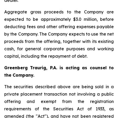
dealer.
Aggregate gross proceeds to the Company are
expected to be approximately $3.0 million, before
deducting fees and other offering expenses payable
by the Company. The Company expects to use the net
proceeds from the offering, together with its existing
cash, for general corporate purposes and working
capital, including the repayment of debt.
Greenberg Traurig, P.A. is acting as counsel to
the Company.
The securities described above are being sold in a
private placement transaction not involving a public
offering and exempt from the registration
requirements of the Securities Act of 1933, as
amended (the "Act"), and have not been registered