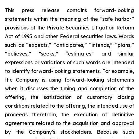
This press release contains forward-looking
statements within the meaning of the “safe harbor”
provisions of the Private Securities Litigation Reform
Act of 1995 and other Federal securities laws. Words
such as “expects,” “anticipates,” “intends,” “plans,”
“believes,” “seeks,” “estimates” and similar
expressions or variations of such words are intended
to identify forward-looking statements. For example,
the Company is using forward-looking statements
when it discusses the timing and completion of the
offering, the satisfaction of customary closing
conditions related to the offering, the intended use of
proceeds therefrom, the execution of definitive
agreements related to the acquisition and approval
by the Company’s stockholders. Because such