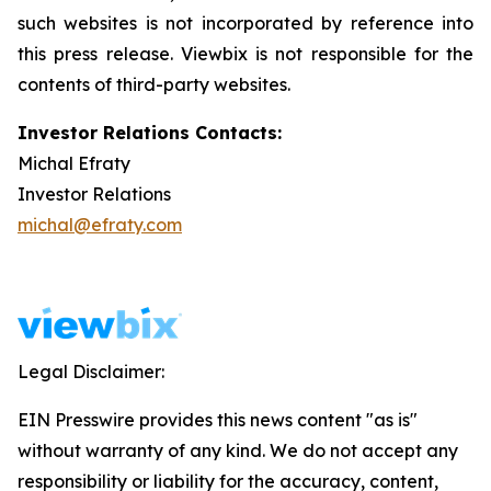
such websites is not incorporated by reference into
this press release. Viewbix is not responsible for the
contents of third-party websites.
Investor Relations Contacts:
Michal Efraty
Investor Relations
michal@efraty.com
Legal Disclaimer:
EIN Presswire provides this news content "as is"
without warranty of any kind. We do not accept any
responsibility or liability for the accuracy, content,