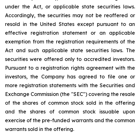
under the Act, or applicable state securities laws.
Accordingly, the securities may not be reoffered or
resold in the United States except pursuant to an
effective registration statement or an applicable
exemption from the registration requirements of the
Act and such applicable state securities laws. The
securities were offered only to accredited investors.
Pursuant to a registration rights agreement with the
investors, the Company has agreed to file one or
more registration statements with the Securities and
Exchange Commission (the "SEC") covering the resale
of the shares of common stock sold in the offering
and the shares of common stock issuable upon
exercise of the pre-funded warrants and the common
warrants sold in the offering.