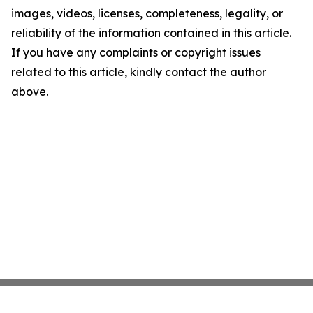
images, videos, licenses, completeness, legality, or
reliability of the information contained in this article.
If you have any complaints or copyright issues
related to this article, kindly contact the author
above.