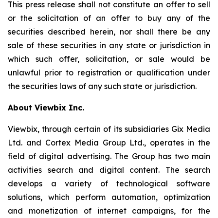
This press release shall not constitute an offer to sell
or the solicitation of an offer to buy any of the
securities described herein, nor shall there be any
sale of these securities in any state or jurisdiction in
which such offer, solicitation, or sale would be
unlawful prior to registration or qualification under
the securities laws of any such state or jurisdiction.
About Viewbix Inc.
Viewbix, through certain of its subsidiaries Gix Media
Ltd. and Cortex Media Group Ltd., operates in the
field of digital advertising. The Group has two main
activities search and digital content. The search
develops a variety of technological software
solutions, which perform automation, optimization
and monetization of internet campaigns, for the