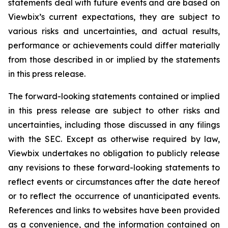
statements deal with future events and are based on
Viewbix’s current expectations, they are subject to
various risks and uncertainties, and actual results,
performance or achievements could differ materially
from those described in or implied by the statements
in this press release.
The forward-looking statements contained or implied
in this press release are subject to other risks and
uncertainties, including those discussed in any filings
with the SEC. Except as otherwise required by law,
Viewbix undertakes no obligation to publicly release
any revisions to these forward-looking statements to
reflect events or circumstances after the date hereof
or to reflect the occurrence of unanticipated events.
References and links to websites have been provided
as a convenience, and the information contained on