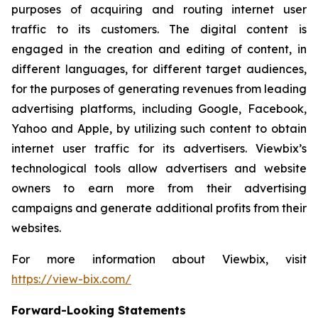
purposes of acquiring and routing internet user
traffic to its customers. The digital content is
engaged in the creation and editing of content, in
different languages, for different target audiences,
for the purposes of generating revenues from leading
advertising platforms, including Google, Facebook,
Yahoo and Apple, by utilizing such content to obtain
internet user traffic for its advertisers. Viewbix’s
technological tools allow advertisers and website
owners to earn more from their advertising
campaigns and generate additional profits from their
websites.
For more information about Viewbix, visit
https://view-bix.com/
Forward-Looking Statements