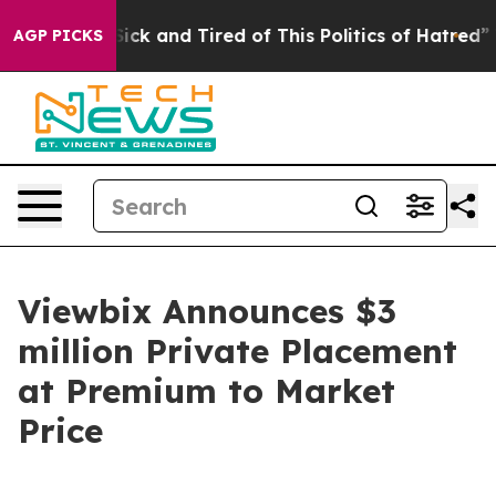
e Are Sick and Tired of This Politics of Hatred”
The S
AGP PICKS
Viewbix Announces $3
million Private Placement
at Premium to Market
Price