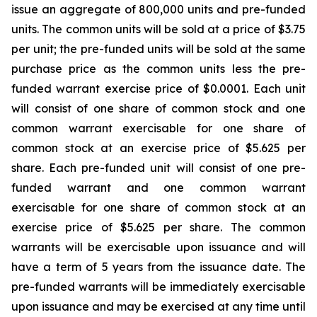
issue an aggregate of 800,000 units and pre-funded
units. The common units will be sold at a price of $3.75
per unit; the pre-funded units will be sold at the same
purchase price as the common units less the pre-
funded warrant exercise price of $0.0001. Each unit
will consist of one share of common stock and one
common warrant exercisable for one share of
common stock at an exercise price of $5.625 per
share. Each pre-funded unit will consist of one pre-
funded warrant and one common warrant
exercisable for one share of common stock at an
exercise price of $5.625 per share. The common
warrants will be exercisable upon issuance and will
have a term of 5 years from the issuance date. The
pre-funded warrants will be immediately exercisable
upon issuance and may be exercised at any time until