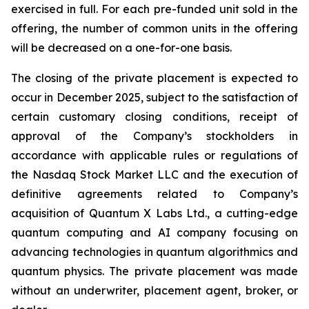
exercised in full. For each pre-funded unit sold in the
offering, the number of common units in the offering
will be decreased on a one-for-one basis.
The closing of the private placement is expected to
occur in December 2025, subject to the satisfaction of
certain customary closing conditions, receipt of
approval of the Company’s stockholders in
accordance with applicable rules or regulations of
the Nasdaq Stock Market LLC and the execution of
definitive agreements related to Company’s
acquisition of Quantum X Labs Ltd., a cutting-edge
quantum computing and AI company focusing on
advancing technologies in quantum algorithmics and
quantum physics. The private placement was made
without an underwriter, placement agent, broker, or