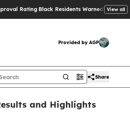
g
Black Residents Warned of Abusive Cops for Yea
View all
Provided by AGP
Share
esults and Highlights