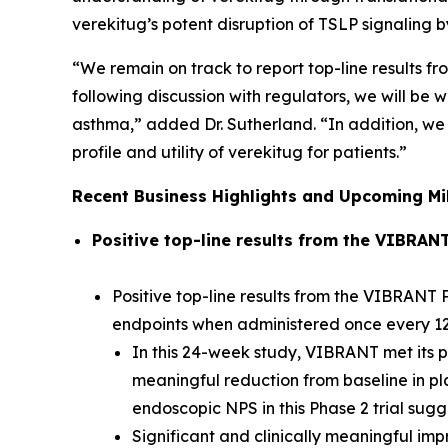
verekitug’s potent disruption of TSLP signaling
“We remain on track to report top-line results fr
following discussion with regulators, we will b
asthma,” added Dr. Sutherland. “In addition, we 
profile and utility of verekitug for patients.”
Recent Business Highlights and Upcoming Mi
Positive top-line results from the VIBRAN
Positive top-line results from the VIBRANT P
endpoints when administered once every 1
In this 24-week study, VIBRANT met its pr
meaningful reduction from baseline in pl
endoscopic NPS in this Phase 2 trial sug
Significant and clinically meaningful im