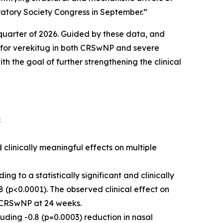
ratory Society Congress in September.”
t quarter of 2026. Guided by these data, and
s for verekitug in both CRSwNP and severe
 the goal of further strengthening the clinical
:
 clinically meaningful effects on multiple
 to a statistically significant and clinically
 (p<0.0001). The observed clinical effect on
in CRSwNP at 24 weeks.
uding -0.8 (p=0.0003) reduction in nasal