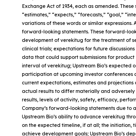
Exchange Act of 1934, each as amended. These st
“estimates,” “expects,” “forecasts,” “goal,” “inte
variations of these words or similar expressions.
forward-looking statements. These forward-lookin
development of verekitug for the treatment of 
clinical trials; expectations for future discussio
data that could support submissions for product a
interval of verekitug; Upstream Bio’s expected 
participation at upcoming investor conferences 
current expectations, estimates and projections o
actual results to differ materially and adversel
results, levels of activity, safety, efficacy, pe
Company’s forward-looking statements due to a var
Upstream Bio’s ability to advance verekitug thr
on the expected timeline, if at all; the initiation,
achieve development goals; Upstream Bio’s depen