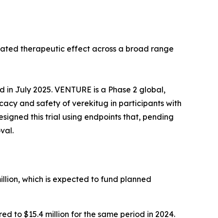
tiated therapeutic effect across a broad range
ed in July 2025. VENTURE is a Phase 2 global,
icacy and safety of verekitug in participants with
gned this trial using endpoints that, pending
val.
llion, which is expected to fund planned
 to $15.4 million for the same period in 2024.