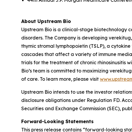
44th Annual J.P. Morgan Healthcare Conferenc
About Upstream Bio
Upstream Bio is a clinical-stage biotechnology c
disorders. The Company is developing verekitug, 
thymic stromal lymphopoietin (TSLP), a cytokine 
cascades that affect a variety of immune media
trials for the treatment of chronic rhinosinusit
Bio’s team is committed to maximizing verekitug
of care. To learn more, please visit
www.upstrea
Upstream Bio intends to use the investor relation
disclosure obligations under Regulation FD. Accord
Securities and Exchange Commission (SEC), publi
Forward-Looking Statements
This press release contains “forward-looking stat