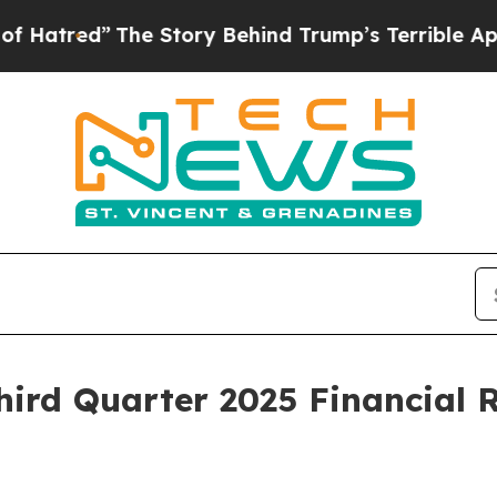
he Story Behind Trump’s Terrible Approval Ratin
ird Quarter 2025 Financial R