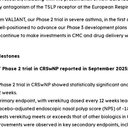
 by antagonism of the TSLP receptor at the European Respi
om VALIANT, our Phase 2 trial in severe asthma, in the firs
e well-positioned to advance our Phase 3 development plan
continue to make investments in CMC and drug delivery with
lestones
T Phase 2 trial in CRSwNP reported in September 2025
hase 2 trial in CRSwNP showed statistically significant and
2 weeks.
imary endpoint, with verekitug dosed every 12 weeks leading
acebo-adjusted endoscopic nasal polyp score (NPS) of -1.8
gests verekitug meets or exceeds that of other biologics 
provements were observed in key secondary endpoints, incl