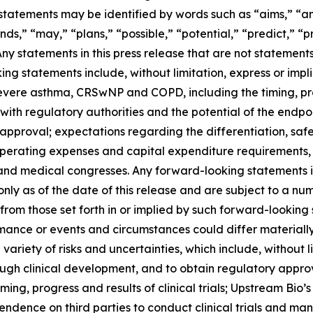
atements may be identified by words such as “aims,” “anti
nds,” “may,” “plans,” “possible,” “potential,” “predict,” “pr
 Any statements in this press release that are not statemen
g statements include, without limitation, express or impli
severe asthma, CRSwNP and COPD, including the timing, pr
ns with regulatory authorities and the potential of the endpo
pproval; expectations regarding the differentiation, safet
operating expenses and capital expenditure requirements, 
and medical congresses. Any forward-looking statements i
nly as of the date of this release and are subject to a nu
y from those set forth in or implied by such forward-looki
rformance or events and circumstances could differ materiall
iety of risks and uncertainties, which include, without lim
ough clinical development, and to obtain regulatory appro
 timing, progress and results of clinical trials; Upstream Bio
dence on third parties to conduct clinical trials and ma