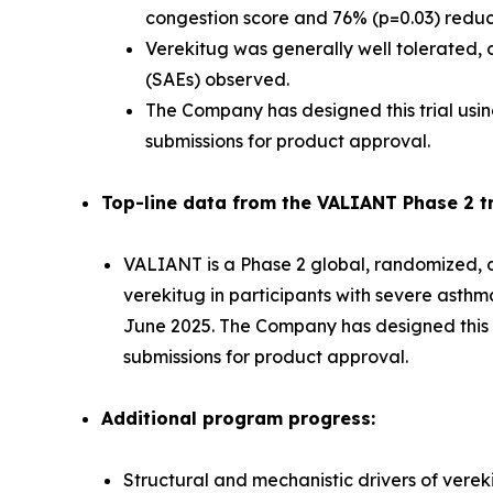
congestion score and 76% (p=0.03) reducti
Verekitug was generally well tolerated, d
(SAEs) observed.
The Company has designed this trial usin
submissions for product approval.
Top-line data from the VALIANT Phase 2 tri
VALIANT is a Phase 2 global, randomized, do
verekitug in participants with severe asth
June 2025. The Company has designed this tr
submissions for product approval.
Additional program progress:
Structural and mechanistic drivers of verek