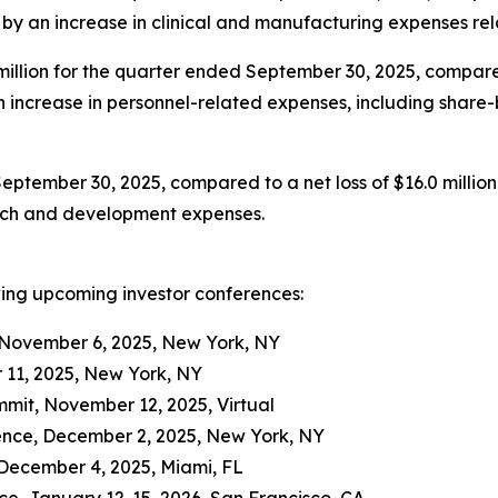
en by an increase in clinical and manufacturing expenses r
llion for the quarter ended September 30, 2025, compared 
 an increase in personnel-related expenses, including shar
September 30, 2025, compared to a net loss of $16.0 million
arch and development expenses.
wing upcoming investor conferences:
 November 6, 2025, New York, NY
 11, 2025, New York, NY
it, November 12, 2025, Virtual
ence, December 2, 2025, New York, NY
December 4, 2025, Miami, FL