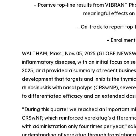
– Positive top-line results from VIBRANT Pha
meaningful effects on
– On-track to report top-l
– Enrollment
WALTHAM, Mass., Nov. 05, 2025 (GLOBE NEWSW
inflammatory diseases, with an initial focus on s
2025, and provided a summary of recent business 
development that targets and inhibits the thymic
rhinosinusitis with nasal polyps (CRSwNP), sev
to differentiated efficacy and an extended dosi
“During this quarter we reached an important mil
CRSwNP, which reinforced verekitug’s differentiat
with administration only four times per year,” s
understanding of verekitug through translational