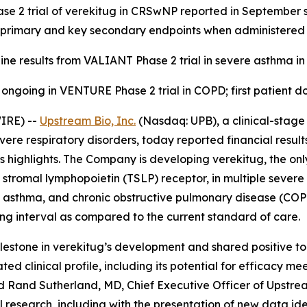
se 2 trial of verekitug in CRSwNP reported in September sh
 primary and key secondary endpoints when administered
ine results from VALIANT Phase 2 trial in severe asthma in 
 ongoing in VENTURE Phase 2 trial in COPD; first patient do
IRE) --
Upstream Bio, Inc.
(Nasdaq: UPB), a clinical-stag
evere respiratory disorders, today reported financial resul
highlights. The Company is developing verekitug, the only
 stromal lymphopoietin (TSLP) receptor, in multiple severe 
ere asthma, and chronic obstructive pulmonary disease (C
ng interval as compared to the current standard of care.
estone in verekitug’s development and shared positive top-
ed clinical profile, including its potential for efficacy me
aid Rand Sutherland, MD, Chief Executive Officer of Upstre
 research, including with the presentation of new data ide