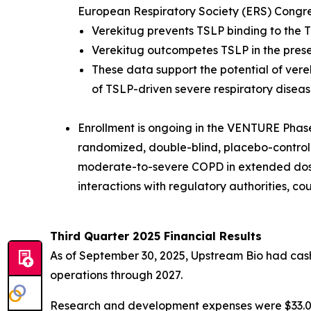
European Respiratory Society (ERS) Congr
Verekitug prevents TSLP binding to the T
Verekitug outcompetes TSLP in the pres
These data support the potential of vere
of TSLP-driven severe respiratory diseas
Enrollment is ongoing in the VENTURE Phase 2
randomized, double-blind, placebo-controlled
moderate-to-severe COPD in extended dosin
interactions with regulatory authorities, c
Third Quarter 2025 Financial Results
As of September 30, 2025, Upstream Bio had cash,
operations through 2027.
Research and development expenses were $33.0 mi