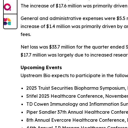
The increase of $17.6 million was primarily driv
General and administrative expenses were $5.5 mi
increase of $1.4 million was primarily driven by
fees.
Net loss was $33.7 million for the quarter ended 
$17.7 million was largely due to increased rese
Upcoming Events
Upstream Bio expects to participate in the follo
2025 Truist Securities Biopharma Symposium,
Stifel 2025 Healthcare Conference, November
TD Cowen Immunology and Inflammation Summ
Piper Sandler 37th Annual Healthcare Confer
8th Annual Evercore Healthcare Conference, 