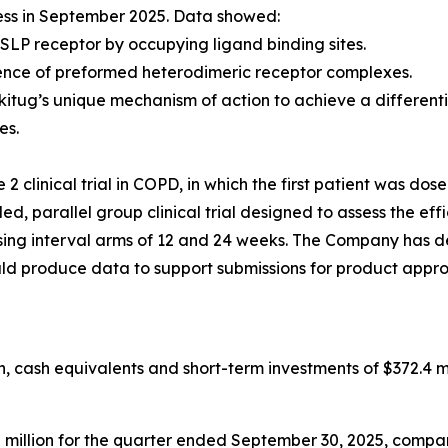
ess in September 2025. Data showed:
SLP receptor by occupying ligand binding sites.
ence of preformed heterodimeric receptor complexes.
kitug’s unique mechanism of action to achieve a differen
es.
 clinical trial in COPD, in which the first patient was dos
, parallel group clinical trial designed to assess the eff
g interval arms of 12 and 24 weeks. The Company has desi
ould produce data to support submissions for product appro
 cash equivalents and short-term investments of $372.4 mi
llion for the quarter ended September 30, 2025, compared