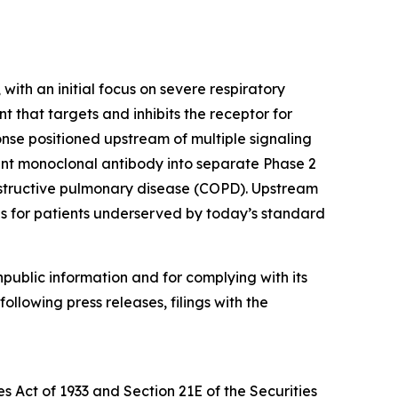
ith an initial focus on severe respiratory
 that targets and inhibits the receptor for
onse positioned upstream of multiple signaling
nt monoclonal antibody into separate Phase 2
 obstructive pulmonary disease (COPD). Upstream
ds for patients underserved by today’s standard
npublic information and for complying with its
ollowing press releases, filings with the
s Act of 1933 and Section 21E of the Securities