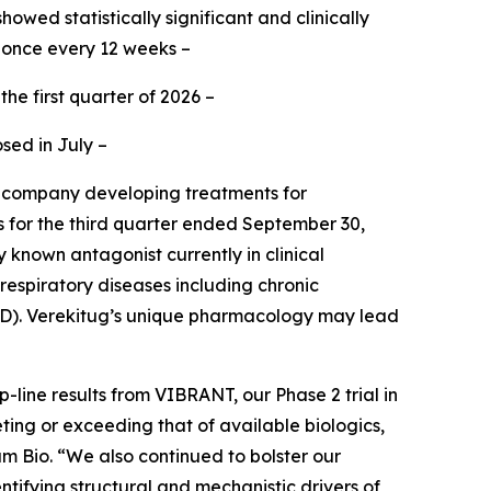
owed statistically significant and clinically
 once every 12 weeks –
the first quarter of 2026 –
sed in July –
e company developing treatments for
ts for the third quarter ended September 30,
 known antagonist currently in clinical
respiratory diseases including chronic
OPD). Verekitug’s unique pharmacology may lead
line results from VIBRANT, our Phase 2 trial in
eting or exceeding that of available biologics,
am Bio. “We also continued to bolster our
ntifying structural and mechanistic drivers of