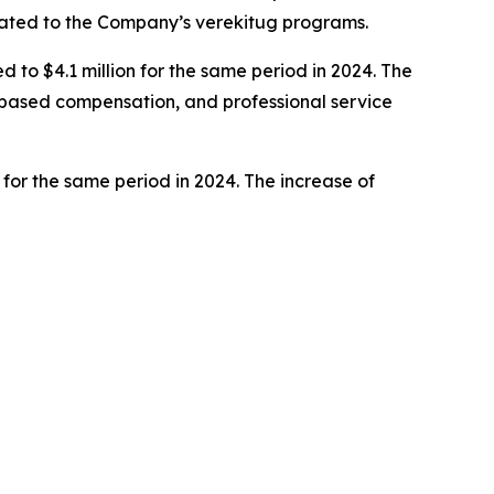
elated to the Company’s verekitug programs.
to $4.1 million for the same period in 2024. The
e-based compensation, and professional service
 for the same period in 2024. The increase of