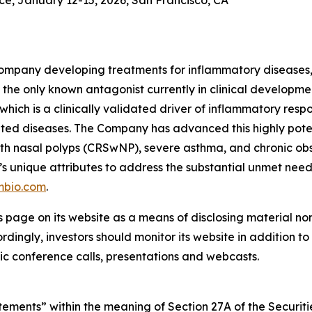
e, January 12-15, 2026, San Francisco, CA
ompany developing treatments for inflammatory diseases, w
the only known antagonist currently in clinical development
which is a clinically validated driver of inflammatory resp
ted diseases. The Company has advanced this highly pote
is with nasal polyps (CRSwNP), severe asthma, and chronic
’s unique attributes to address the substantial unmet nee
mbio.com
.
s page on its website as a means of disclosing material no
ingly, investors should monitor its website in addition to f
c conference calls, presentations and webcasts.
ements” within the meaning of Section 27A of the Securitie