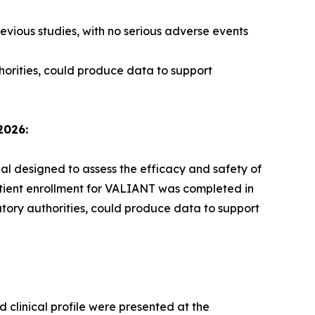
evious studies, with no serious adverse events
horities, could produce data to support
2026:
ial designed to assess the efficacy and safety of
atient enrollment for VALIANT was completed in
atory authorities, could produce data to support
 clinical profile were presented at the