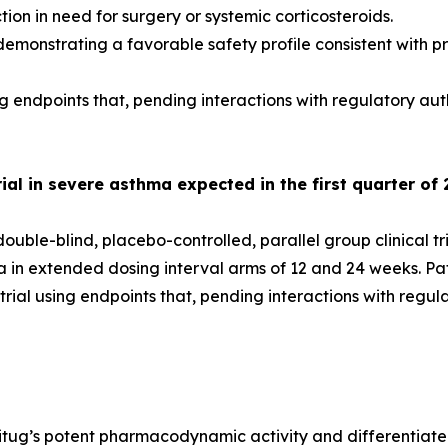
on in need for surgery or systemic corticosteroids.
emonstrating a favorable safety profile consistent with pr
g endpoints that, pending interactions with regulatory aut
al in severe asthma expected in the first quarter of 
uble-blind, placebo-controlled, parallel group clinical tr
ma in extended dosing interval arms of 12 and 24 weeks. P
ial using endpoints that, pending interactions with regul
itug’s potent pharmacodynamic activity and differentiated