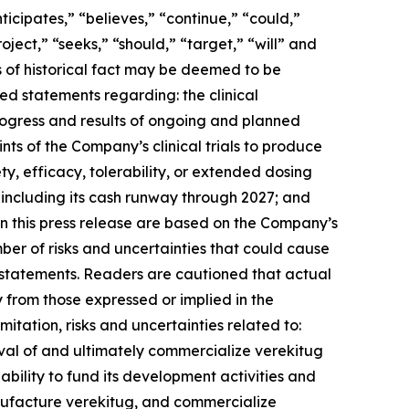
cipates,” “believes,” “continue,” “could,”
oject,” “seeks,” “should,” “target,” “will” and
ts of historical fact may be deemed to be
ed statements regarding: the clinical
ogress and results of ongoing and planned
ints of the Company’s clinical trials to produce
y, efficacy, tolerability, or extended dosing
including its cash runway through 2027; and
n this press release are based on the Company’s
mber of risks and uncertainties that could cause
ng statements. Readers are cautioned that actual
y from those expressed or implied in the
itation, risks and uncertainties related to:
val of and ultimately commercialize verekitug
’s ability to fund its development activities and
nufacture verekitug, and commercialize