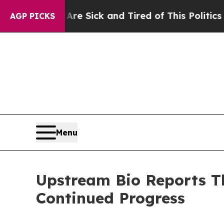
 Are Sick and Tired of This Politics of Hatred”
T
AGP PICKS
Menu
Upstream Bio Reports Th
Continued Progress