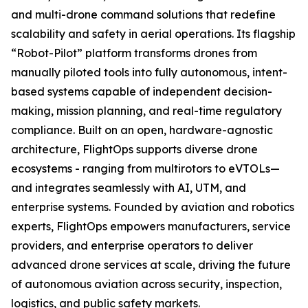
and multi-drone command solutions that redefine
scalability and safety in aerial operations. Its flagship
“Robot-Pilot” platform transforms drones from
manually piloted tools into fully autonomous, intent-
based systems capable of independent decision-
making, mission planning, and real-time regulatory
compliance. Built on an open, hardware-agnostic
architecture, FlightOps supports diverse drone
ecosystems - ranging from multirotors to eVTOLs—
and integrates seamlessly with AI, UTM, and
enterprise systems. Founded by aviation and robotics
experts, FlightOps empowers manufacturers, service
providers, and enterprise operators to deliver
advanced drone services at scale, driving the future
of autonomous aviation across security, inspection,
logistics, and public safety markets.