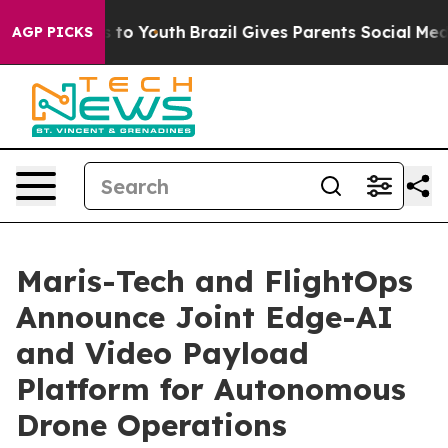
e Harms to Youth
Brazil Gives Parents Social Media Con
AGP PICKS
Maris-Tech and FlightOps
Announce Joint Edge-AI
and Video Payload
Platform for Autonomous
Drone Operations