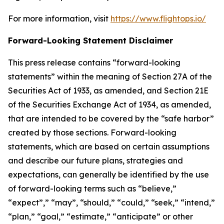
For more information, visit
https://www.flightops.io/
Forward-Looking Statement Disclaimer
This press release contains “forward-looking
statements” within the meaning of Section 27A of the
Securities Act of 1933, as amended, and Section 21E
of the Securities Exchange Act of 1934, as amended,
that are intended to be covered by the “safe harbor”
created by those sections. Forward-looking
statements, which are based on certain assumptions
and describe our future plans, strategies and
expectations, can generally be identified by the use
of forward-looking terms such as “believe,”
“expect”,” “may”, “should,” “could,” “seek,” “intend,”
“plan,” “goal,” “estimate,” “anticipate” or other