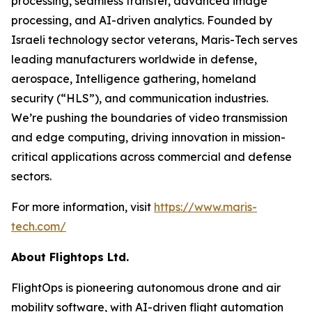
processing, seamless transfer, advanced image
processing, and AI-driven analytics. Founded by
Israeli technology sector veterans, Maris-Tech serves
leading manufacturers worldwide in defense,
aerospace, Intelligence gathering, homeland
security (“HLS”), and communication industries.
We’re pushing the boundaries of video transmission
and edge computing, driving innovation in mission-
critical applications across commercial and defense
sectors.
For more information, visit
https://www.maris-
tech.com/
About Flightops Ltd.
FlightOps is pioneering autonomous drone and air
mobility software, with AI-driven flight automation