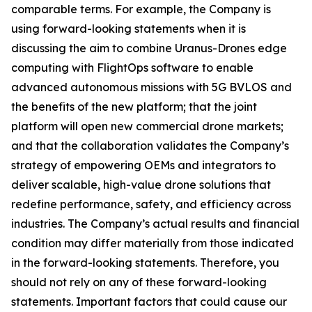
comparable terms. For example, the Company is
using forward-looking statements when it is
discussing the aim to combine Uranus-Drones edge
computing with FlightOps software to enable
advanced autonomous missions with 5G BVLOS and
the benefits of the new platform; that the joint
platform will open new commercial drone markets;
and that the collaboration validates the Company’s
strategy of empowering OEMs and integrators to
deliver scalable, high-value drone solutions that
redefine performance, safety, and efficiency across
industries. The Company’s actual results and financial
condition may differ materially from those indicated
in the forward-looking statements. Therefore, you
should not rely on any of these forward-looking
statements. Important factors that could cause our