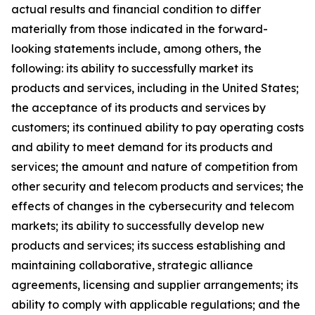
actual results and financial condition to differ
materially from those indicated in the forward-
looking statements include, among others, the
following: its ability to successfully market its
products and services, including in the United States;
the acceptance of its products and services by
customers; its continued ability to pay operating costs
and ability to meet demand for its products and
services; the amount and nature of competition from
other security and telecom products and services; the
effects of changes in the cybersecurity and telecom
markets; its ability to successfully develop new
products and services; its success establishing and
maintaining collaborative, strategic alliance
agreements, licensing and supplier arrangements; its
ability to comply with applicable regulations; and the