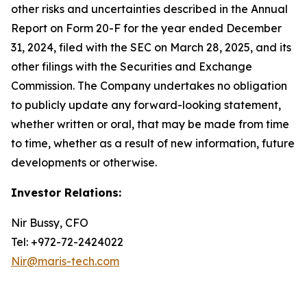
other risks and uncertainties described in the Annual
Report on Form 20-F for the year ended December
31, 2024, filed with the SEC on March 28, 2025, and its
other filings with the Securities and Exchange
Commission. The Company undertakes no obligation
to publicly update any forward-looking statement,
whether written or oral, that may be made from time
to time, whether as a result of new information, future
developments or otherwise.
Investor Relations:
Nir Bussy, CFO
Tel: +972-72-2424022
Nir@maris-tech.com