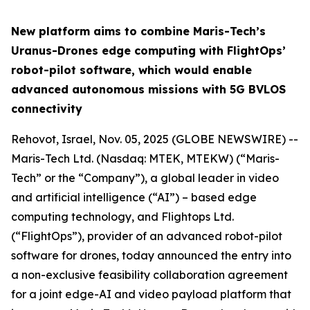
New platform aims to combine Maris-Tech’s
Uranus-Drones edge computing with FlightOps’
robot-pilot software, which would enable
advanced autonomous missions with 5G BVLOS
connectivity
Rehovot, Israel, Nov. 05, 2025 (GLOBE NEWSWIRE) --
Maris-Tech Ltd. (Nasdaq: MTEK, MTEKW) (“Maris-
Tech” or the “Company”), a global leader in video
and artificial intelligence (“AI”) – based edge
computing technology, and Flightops Ltd.
(“FlightOps”), provider of an advanced robot-pilot
software for drones, today announced the entry into
a non-exclusive feasibility collaboration agreement
for a joint edge-AI and video payload platform that