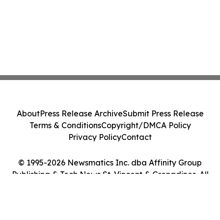
About
Press Release Archive
Submit Press Release
Terms & Conditions
Copyright/DMCA Policy
Privacy Policy
Contact
© 1995-2026 Newsmatics Inc. dba Affinity Group
Publishing & Tech News St. Vincent & Grenadines. All
Rights Reserved.
Cookie Settings / Your Privacy Choices