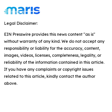
Legal Disclaimer:
EIN Presswire provides this news content "as is"
without warranty of any kind. We do not accept any
responsibility or liability for the accuracy, content,
images, videos, licenses, completeness, legality, or
reliability of the information contained in this article.
If you have any complaints or copyright issues
related to this article, kindly contact the author
above.