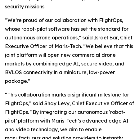
security missions.
“We’re proud of our collaboration with FlightOps,
whose robot-pilot software has set the standard for
autonomous drone operations,” said Israel Bar, Chief
Executive Officer of Maris-Tech. “We believe that this
joint platform will open new commercial drone
markets by combining edge AI, secure video, and
BVLOS connectivity in a miniature, low-power
package.”
“This collaboration marks a significant milestone for
FlightOps,” said Shay Levy, Chief Executive Officer of
FlightOps. “By integrating our autonomous ‘robot-
pilot’ platform with Maris-Tech’s advanced edge AI
and video technology, we aim to enable
manufacturers and solution providers to instantly