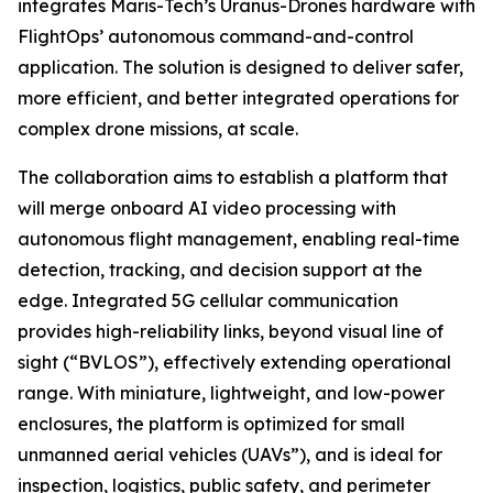
integrates Maris-Tech’s Uranus-Drones hardware with
FlightOps’ autonomous command-and-control
application. The solution is designed to deliver safer,
more efficient, and better integrated operations for
complex drone missions, at scale.
The collaboration aims to establish a platform that
will merge onboard AI video processing with
autonomous flight management, enabling real-time
detection, tracking, and decision support at the
edge. Integrated 5G cellular communication
provides high-reliability links, beyond visual line of
sight (“BVLOS”), effectively extending operational
range. With miniature, lightweight, and low-power
enclosures, the platform is optimized for small
unmanned aerial vehicles (UAVs”), and is ideal for
inspection, logistics, public safety, and perimeter