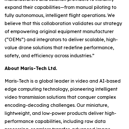
expand their capabilities—from manual piloting to
fully autonomous, intelligent flight operations. We
believe that this collaboration validates our strategy
of empowering original equipment manufacturer
(“OEMs”) and integrators to deliver scalable, high-
value drone solutions that redefine performance,
safety, and efficiency across industries.”
About Maris-Tech Ltd.
Maris-Tech is a global leader in video and AI-based
edge computing technology, pioneering intelligent
video transmission solutions that conquer complex
encoding-decoding challenges. Our miniature,
lightweight, and low-power products deliver high-
performance capabilities, including raw data