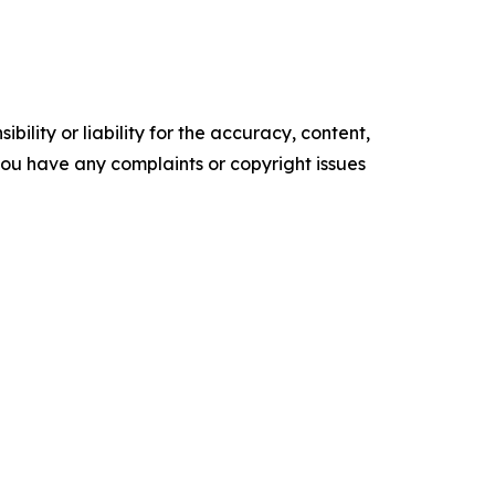
ility or liability for the accuracy, content,
f you have any complaints or copyright issues