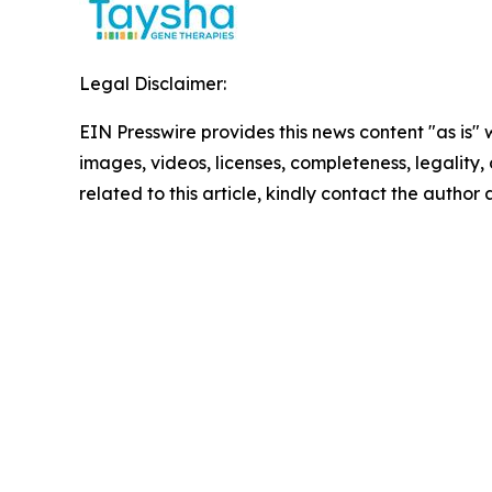
Legal Disclaimer:
EIN Presswire provides this news content "as is" 
images, videos, licenses, completeness, legality, o
related to this article, kindly contact the author