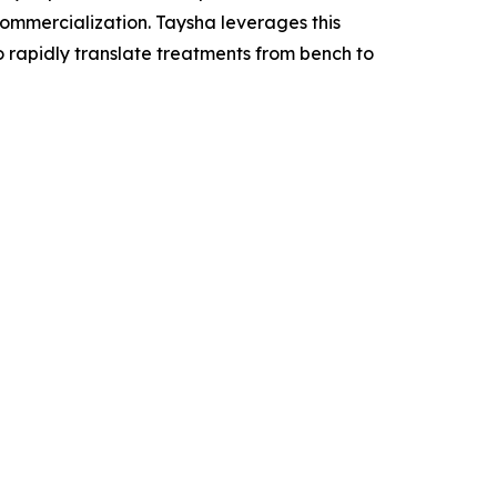
mercialization. Taysha leverages this
o rapidly translate treatments from bench to