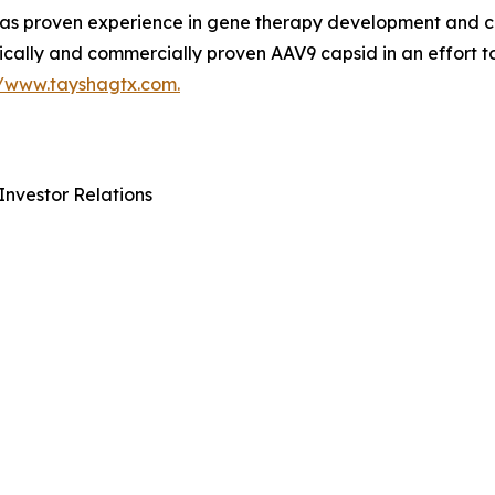
 proven experience in gene therapy development and com
ically and commercially proven AAV9 capsid in an effort t
//www.tayshagtx.com.
Investor Relations