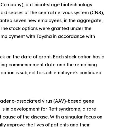
Company), a clinical-stage biotechnology
diseases of the central nervous system (CNS),
ranted seven new employees, in the aggregate,
 The stock options were granted under the
 employment with Taysha in accordance with
ock on the date of grant. Each stock option has a
 vesting commencement date and the remaining
 option is subject to such employee's continued
 adeno-associated virus (AAV)-based gene
 is in development for Rett syndrome, a rare
cause of the disease. With a singular focus on
 improve the lives of patients and their