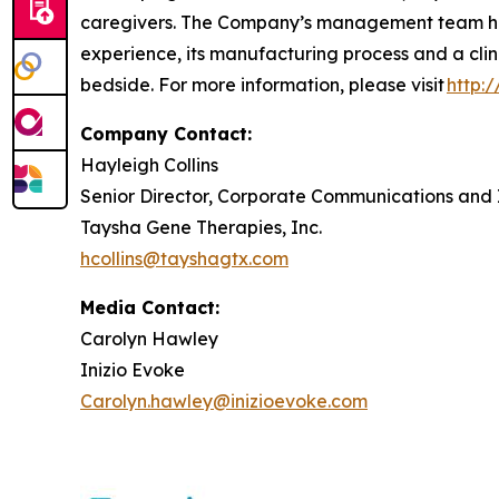
caregivers. The Company’s management team has
experience, its manufacturing process and a clin
bedside. For more information, please visit
http:
Company Contact:
Hayleigh Collins
Senior Director, Corporate Communications and 
Taysha Gene Therapies, Inc.
hcollins@tayshagtx.com
Media Contact:
Carolyn Hawley
Inizio Evoke
Carolyn.hawley@inizioevoke.com