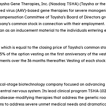
sha Gene Therapies, Inc. (Nasdaq: TSHA) (Taysha or the 
 virus (AAV)-based gene therapies for severe monogenic 
Compensation Committee of Taysha's Board of Directors g
pany's common stock in connection with their employment.
an as an inducement material to the individuals entering
 which is equal to the closing price of Taysha's common st
 25% of the option vesting on the first anniversary of the
lments over the 36 months thereafter. Vesting of each stock
nical-stage biotechnology company focused on advancing
entral nervous system. Its lead clinical program TSHA-102
sease-modifying therapies that address the genetic root 
s to address severe unmet medical needs and dramatically