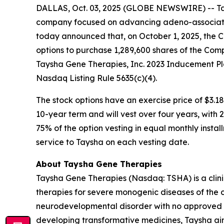
DALLAS, Oct. 03, 2025 (GLOBE NEWSWIRE) -- Tay
company focused on advancing adeno-associated
today announced that, on October 1, 2025, the 
options to purchase 1,289,600 shares of the Com
Taysha Gene Therapies, Inc. 2023 Inducement Pl
Nasdaq Listing Rule 5635(c)(4).
The stock options have an exercise price of $3.18
10-year term and will vest over four years, with
75% of the option vesting in equal monthly instal
service to Taysha on each vesting date.
About Taysha Gene Therapies
Taysha Gene Therapies (Nasdaq: TSHA) is a cli
therapies for severe monogenic diseases of the c
neurodevelopmental disorder with no approved di
developing transformative medicines, Taysha aim