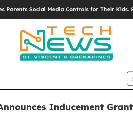
ents Social Media Controls for Their Kids. Shoul
Announces Inducement Grant