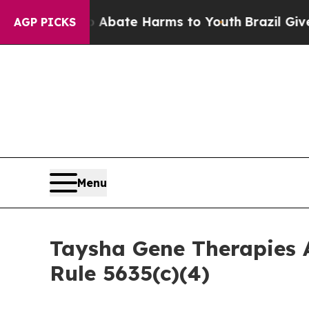
on Fund to Abate Harms to Youth
Brazil Gives Par
AGP PICKS
Menu
Taysha Gene Therapies 
Rule 5635(c)(4)