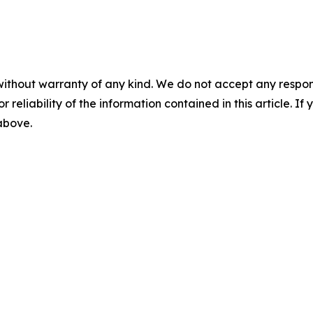
without warranty of any kind. We do not accept any responsib
r reliability of the information contained in this article. I
 above.