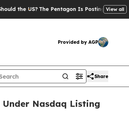
d the US?
The Pentagon Is Posting Cryptic Biblic
View all
Provided by AGP
Share
 Under Nasdaq Listing