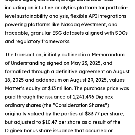
including an intuitive analytics platform for portfolio-
level sustainability analysis, flexible API integrations
powering platforms like Nasdaq eVestment, and
traceable, granular ESG datasets aligned with SDGs
and regulatory frameworks.
The transaction, initially outlined in a Memorandum
of Understanding signed on May 23, 2025, and
formalized through a definitive agreement on August
18, 2025 and addendum on August 29, 2025, values
Matter’s equity at $13 million. The purchase price was
paid through the issuance of 1,241,496 Diginex
ordinary shares (the “Consideration Shares”)
originally valued by the parties at $83.77 per share,
but adjusted to $10.47 per share as a result of the
Diginex bonus share issuance that occurred on