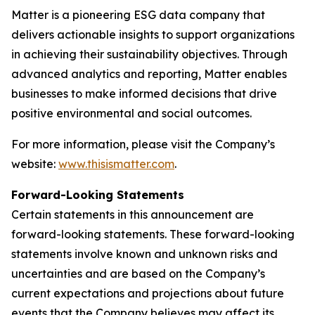
Matter is a pioneering ESG data company that
delivers actionable insights to support organizations
in achieving their sustainability objectives. Through
advanced analytics and reporting, Matter enables
businesses to make informed decisions that drive
positive environmental and social outcomes.
For more information, please visit the Company’s
website:
www.thisismatter.com
.
Forward-Looking Statements
Certain statements in this announcement are
forward-looking statements. These forward-looking
statements involve known and unknown risks and
uncertainties and are based on the Company’s
current expectations and projections about future
events that the Company believes may affect its