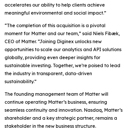
accelerates our ability to help clients achieve
meaningful environmental and social impact.”
“The completion of this acquisition is a pivotal
moment for Matter and our team,” said Niels Fibæk,
CEO of Matter. “Joining Diginex unlocks new
opportunities to scale our analytics and API solutions
globally, providing even deeper insights for
sustainable investing. Together, we’re poised to lead
the industry in transparent, data-driven
sustainability.”
The founding management team of Matter will
continue operating Matter’s business, ensuring
seamless continuity and innovation. Nasdaq, Matter’s
shareholder and a key strategic partner, remains a
stakeholder in the new business structure.