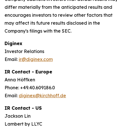
differ materially from the anticipated results and
encourages investors to review other factors that
may affect its future results disclosed in the
Company's filings with the SEC.
Diginex
Investor Relations
Email:
ir@diginex.com
IR Contact - Europe
Anna Höffken
Phone: +49.40.609186.0
Email:
diginex@kirchhoff.de
IR Contact - US
Jackson Lin
Lambert by LLYC