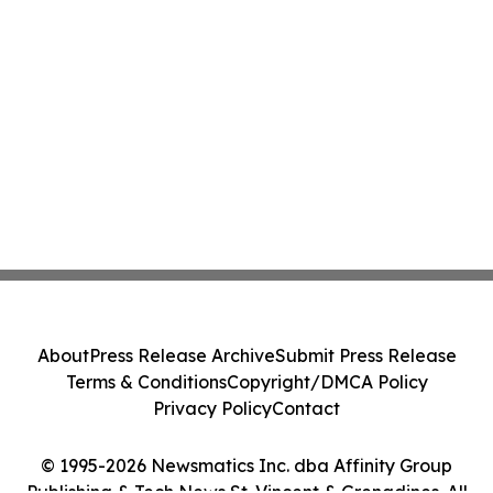
About
Press Release Archive
Submit Press Release
Terms & Conditions
Copyright/DMCA Policy
Privacy Policy
Contact
© 1995-2026 Newsmatics Inc. dba Affinity Group
Publishing & Tech News St. Vincent & Grenadines. All