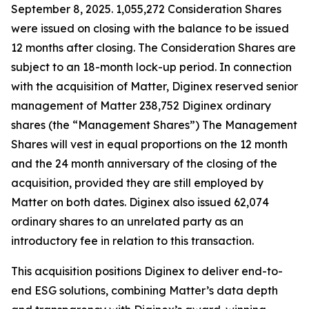
September 8, 2025. 1,055,272 Consideration Shares
were issued on closing with the balance to be issued
12 months after closing. The Consideration Shares are
subject to an 18-month lock-up period. In connection
with the acquisition of Matter, Diginex reserved senior
management of Matter 238,752 Diginex ordinary
shares (the “Management Shares”) The Management
Shares will vest in equal proportions on the 12 month
and the 24 month anniversary of the closing of the
acquisition, provided they are still employed by
Matter on both dates. Diginex also issued 62,074
ordinary shares to an unrelated party as an
introductory fee in relation to this transaction.
This acquisition positions Diginex to deliver end-to-
end ESG solutions, combining Matter’s data depth