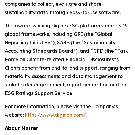
companies to collect, evaluate and share
sustainability data through easy-to-use software.
The award-winning diginexESG platform supports 19
global frameworks, including GRI (the “Global
Reporting Initiative”), SASB (the “Sustainability
Accounting Standards Board”), and TCFD (the “Task
Force on Climate-related Financial Disclosures”).
Clients benefit from end-to-end support, ranging from
materiality assessments and data management to
stakeholder engagement, report generation and an
ESG Ratings Support Service.
For more information, please visit the Company’s
website:
https://www.diginex.com/
.
About Matter