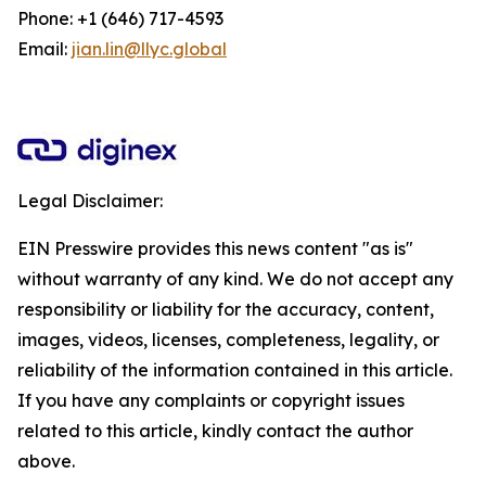
Phone: +1 (646) 717-4593
Email:
jian.lin@llyc.global
Legal Disclaimer:
EIN Presswire provides this news content "as is"
without warranty of any kind. We do not accept any
responsibility or liability for the accuracy, content,
images, videos, licenses, completeness, legality, or
reliability of the information contained in this article.
If you have any complaints or copyright issues
related to this article, kindly contact the author
above.