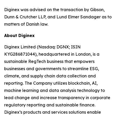
Diginex was advised on the transaction by Gibson,
Dunn & Crutcher LLP, and Lund Elmer Sandager as to
matters of Danish law.
About Diginex
Diginex Limited (Nasdaq: DGNX; ISIN
KYG286871044), headquartered in London, is a
sustainable RegTech business that empowers
businesses and governments to streamline ESG,
climate, and supply chain data collection and
reporting. The Company utilizes blockchain, AI,
machine learning and data analysis technology to
lead change and increase transparency in corporate
regulatory reporting and sustainable finance.
Diginex’s products and services solutions enable