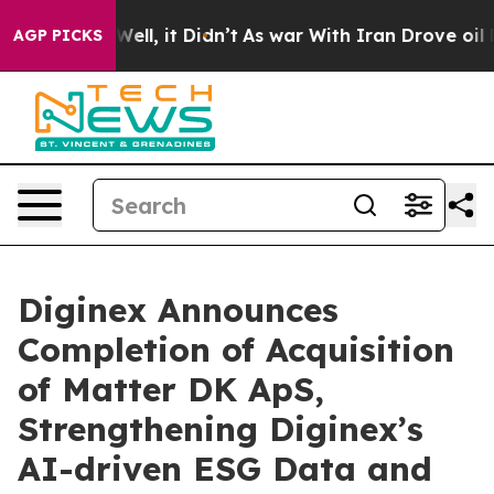
0%. Well, it Didn’t
As war With Iran Drove oil Prices
AGP PICKS
Diginex Announces
Completion of Acquisition
of Matter DK ApS,
Strengthening Diginex’s
AI-driven ESG Data and