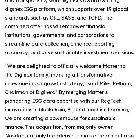
and transparency with Diginex’s award-winning
diginexESG platform, which supports over 19 global
standards such as GRI, SASB, and TCFD. The
combined offerings will empower financial
institutions, governments, and corporations to
streamline data collection, enhance reporting
accuracy, and drive sustainable investment decisions.
“We are delighted to officially welcome Matter to
the Diginex family, marking a transformative
milestone in our growth strategy,” said Miles Pelham,
Chairman of Diginex. “By merging Matter’s
pioneering ESG data expertise with our RegTech
innovations in blockchain, AI, and machine learning,
we are creating a powerhouse for sustainable
finance. This acquisition, from majority owner
Nasdaq, not only broadens our market reach but also