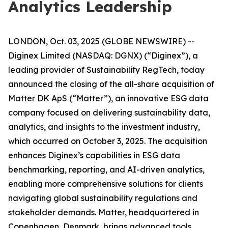
Analytics Leadership
LONDON, Oct. 03, 2025 (GLOBE NEWSWIRE) --
Diginex Limited (NASDAQ: DGNX) (“Diginex”), a
leading provider of Sustainability RegTech, today
announced the closing of the all-share acquisition of
Matter DK ApS (“Matter”), an innovative ESG data
company focused on delivering sustainability data,
analytics, and insights to the investment industry,
which occurred on October 3, 2025. The acquisition
enhances Diginex’s capabilities in ESG data
benchmarking, reporting, and AI-driven analytics,
enabling more comprehensive solutions for clients
navigating global sustainability regulations and
stakeholder demands. Matter, headquartered in
Copenhagen, Denmark, brings advanced tools