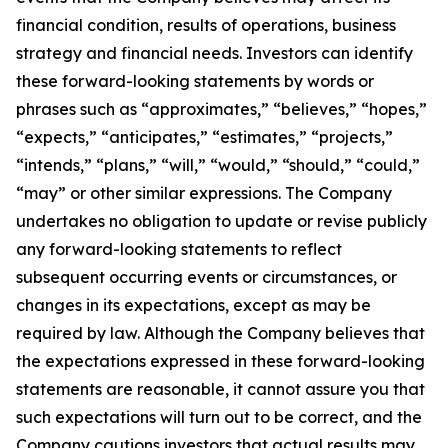
financial condition, results of operations, business
strategy and financial needs. Investors can identify
these forward-looking statements by words or
phrases such as “approximates,” “believes,” “hopes,”
“expects,” “anticipates,” “estimates,” “projects,”
“intends,” “plans,” “will,” “would,” “should,” “could,”
“may” or other similar expressions. The Company
undertakes no obligation to update or revise publicly
any forward-looking statements to reflect
subsequent occurring events or circumstances, or
changes in its expectations, except as may be
required by law. Although the Company believes that
the expectations expressed in these forward-looking
statements are reasonable, it cannot assure you that
such expectations will turn out to be correct, and the
Company cautions investors that actual results may