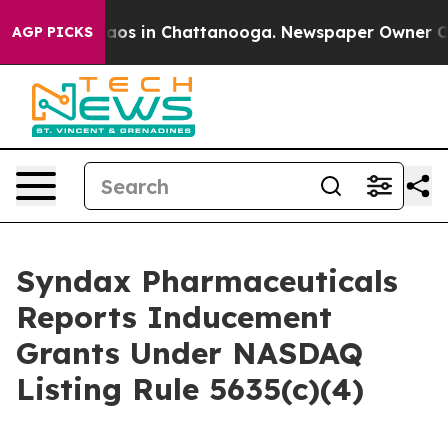
Collapse
Chaos in Chattanooga. Newspaper Owner Calls
AGP PICKS
Syndax Pharmaceuticals
Reports Inducement
Grants Under NASDAQ
Listing Rule 5635(c)(4)