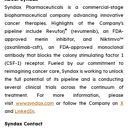
Syndax Pharmaceuticals is a commercial-stage
biopharmaceutical company advancing innovative
cancer therapies. Highlights of the Company's
®
pipeline include Revuforj
(revumenib), an FDA-
approved menin inhibitor, and Niktimvo™
(axatilimab-csfr), an FDA-approved monoclonal
antibody that blocks the colony stimulating factor 1
(CSF-1) receptor. Fueled by our commitment to
reimagining cancer care, Syndax is working to unlock
the full potential of its pipeline and is conducting
several clinical trials across the continuum of
treatment. For more information, please
visit
www.syndax.com
or follow the Company on
X
and
LinkedIn
.
Syndax Contact