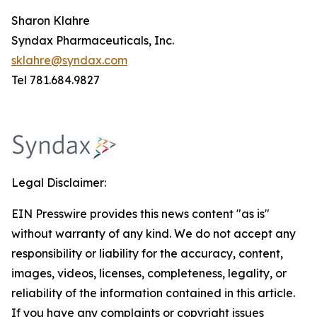
Sharon Klahre
Syndax Pharmaceuticals, Inc.
sklahre@syndax.com
Tel 781.684.9827
Legal Disclaimer:
EIN Presswire provides this news content "as is"
without warranty of any kind. We do not accept any
responsibility or liability for the accuracy, content,
images, videos, licenses, completeness, legality, or
reliability of the information contained in this article.
If you have any complaints or copyright issues