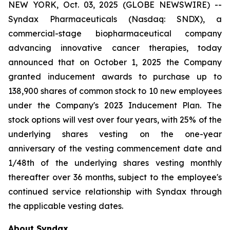
NEW YORK, Oct. 03, 2025 (GLOBE NEWSWIRE) --
Syndax Pharmaceuticals (Nasdaq: SNDX), a
commercial-stage biopharmaceutical company
advancing innovative cancer therapies, today
announced that on October 1, 2025 the Company
granted inducement awards to purchase up to
138,900 shares of common stock to 10 new employees
under the Company's 2023 Inducement Plan. The
stock options will vest over four years, with 25% of the
underlying shares vesting on the one-year
anniversary of the vesting commencement date and
1/48th of the underlying shares vesting monthly
thereafter over 36 months, subject to the employee's
continued service relationship with Syndax through
the applicable vesting dates.
About Syndax