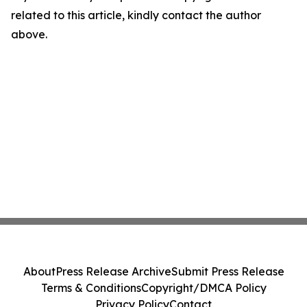
related to this article, kindly contact the author
above.
About
Press Release Archive
Submit Press Release
Terms & Conditions
Copyright/DMCA Policy
Privacy Policy
Contact