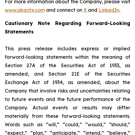
For more information about the Company, please visit
www.akaritx.com
and connect on
X
and
LinkedIn
.
Cautionary Note Regarding Forward-Looking
Statements
This press release includes express or implied
forward-looking statements within the meaning of
Section 27A of the Securities Act of 1933, as
amended, and Section 21E of the Securities
Exchange Act of 1934, as amended, about the
Company that involve risks and uncertainties relating
to future events and the future performance of the
Company. Actual events or results may differ
materially from these forward-looking statements.
Words such as “will,” “could,” “would,” “should,”
“expect,” “plan,” “anticipate,” “intend,” “believe,”