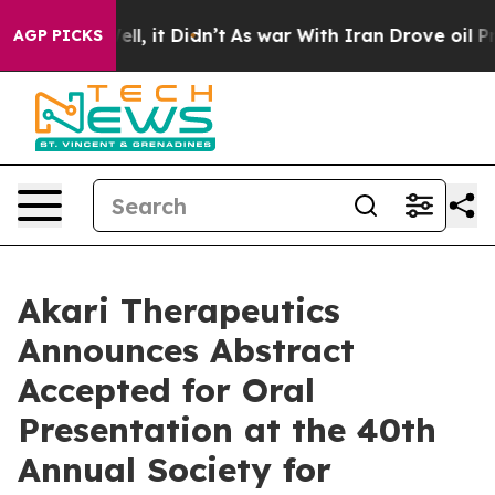
%. Well, it Didn’t
As war With Iran Drove oil Prices 
AGP PICKS
Akari Therapeutics
Announces Abstract
Accepted for Oral
Presentation at the 40th
Annual Society for