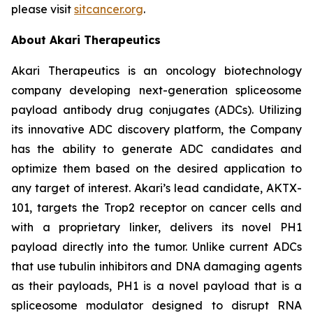
please visit
sitcancer.org
.
About Akari Therapeutics
Akari Therapeutics is an oncology biotechnology
company developing next-generation spliceosome
payload antibody drug conjugates (ADCs). Utilizing
its innovative ADC discovery platform, the Company
has the ability to generate ADC candidates and
optimize them based on the desired application to
any target of interest. Akari’s lead candidate, AKTX-
101, targets the Trop2 receptor on cancer cells and
with a proprietary linker, delivers its novel PH1
payload directly into the tumor. Unlike current ADCs
that use tubulin inhibitors and DNA damaging agents
as their payloads, PH1 is a novel payload that is a
spliceosome modulator designed to disrupt RNA