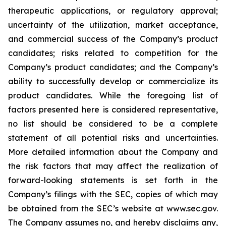
therapeutic applications, or regulatory approval;
uncertainty of the utilization, market acceptance,
and commercial success of the Company’s product
candidates; risks related to competition for the
Company’s product candidates; and the Company’s
ability to successfully develop or commercialize its
product candidates. While the foregoing list of
factors presented here is considered representative,
no list should be considered to be a complete
statement of all potential risks and uncertainties.
More detailed information about the Company and
the risk factors that may affect the realization of
forward-looking statements is set forth in the
Company’s filings with the SEC, copies of which may
be obtained from the SEC’s website at www.sec.gov.
The Company assumes no, and hereby disclaims any,