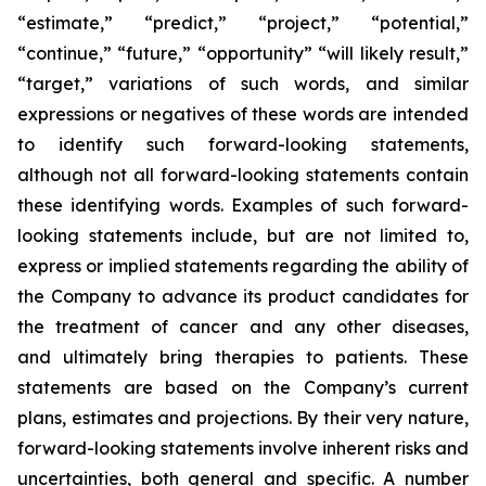
“estimate,” “predict,” “project,” “potential,”
“continue,” “future,” “opportunity” “will likely result,”
“target,” variations of such words, and similar
expressions or negatives of these words are intended
to identify such forward-looking statements,
although not all forward-looking statements contain
these identifying words. Examples of such forward-
looking statements include, but are not limited to,
express or implied statements regarding the ability of
the Company to advance its product candidates for
the treatment of cancer and any other diseases,
and ultimately bring therapies to patients. These
statements are based on the Company’s current
plans, estimates and projections. By their very nature,
forward-looking statements involve inherent risks and
uncertainties, both general and specific. A number