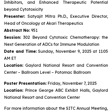
Inhibitors, and Enhanced Therapeutic Potential
beyond Cytotoxicity
Presenter:
Satyajit Mitra Ph.D., Executive Director,
Head of Oncology at Akari Therapeutics
Abstract No:
951
Session:
302 Beyond Cytotoxic Chemotherapy: the
Next Generation of ADCs for Immune Modulation
Date and Time:
Sunday, November 9, 2025 at 11:05
AM ET
Location:
Gaylord National Resort and Convention
Center – Ballroom Level – Potomac Ballroom
Poster Presentation:
Friday, November 7, 2025
Location:
Prince George ABC Exhibit Halls, Gaylord
National Resort and Convention Center
For more information about the SITC Annual Meeting,