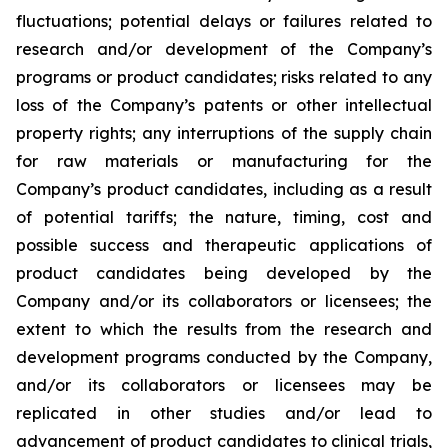
fluctuations; potential delays or failures related to
research and/or development of the Company’s
programs or product candidates; risks related to any
loss of the Company’s patents or other intellectual
property rights; any interruptions of the supply chain
for raw materials or manufacturing for the
Company’s product candidates, including as a result
of potential tariffs; the nature, timing, cost and
possible success and therapeutic applications of
product candidates being developed by the
Company and/or its collaborators or licensees; the
extent to which the results from the research and
development programs conducted by the Company,
and/or its collaborators or licensees may be
replicated in other studies and/or lead to
advancement of product candidates to clinical trials,