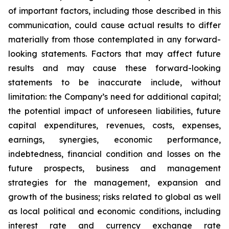
of important factors, including those described in this
communication, could cause actual results to differ
materially from those contemplated in any forward-
looking statements. Factors that may affect future
results and may cause these forward-looking
statements to be inaccurate include, without
limitation: the Company’s need for additional capital;
the potential impact of unforeseen liabilities, future
capital expenditures, revenues, costs, expenses,
earnings, synergies, economic performance,
indebtedness, financial condition and losses on the
future prospects, business and management
strategies for the management, expansion and
growth of the business; risks related to global as well
as local political and economic conditions, including
interest rate and currency exchange rate