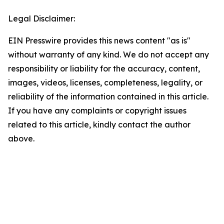
Legal Disclaimer:
EIN Presswire provides this news content "as is"
without warranty of any kind. We do not accept any
responsibility or liability for the accuracy, content,
images, videos, licenses, completeness, legality, or
reliability of the information contained in this article.
If you have any complaints or copyright issues
related to this article, kindly contact the author
above.