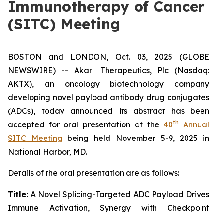
Immunotherapy of Cancer
(SITC) Meeting
BOSTON and LONDON, Oct. 03, 2025 (GLOBE
NEWSWIRE) -- Akari Therapeutics, Plc (Nasdaq:
AKTX), an oncology biotechnology company
developing novel payload antibody drug conjugates
(ADCs), today announced its abstract has been
th
accepted for oral presentation at the
40
Annual
SITC Meeting
being held November 5-9, 2025 in
National Harbor, MD.
Details of the oral presentation are as follows:
Title:
A Novel Splicing-Targeted ADC Payload Drives
Immune Activation, Synergy with Checkpoint