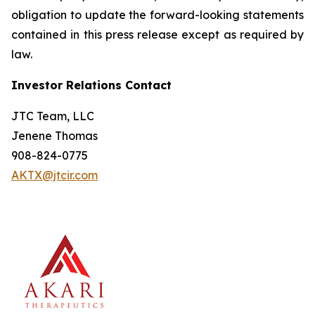
obligation to update the forward-looking statements
contained in this press release except as required by
law.
Investor Relations Contact
JTC Team, LLC
Jenene Thomas
908-824-0775
AKTX@jtcir.com