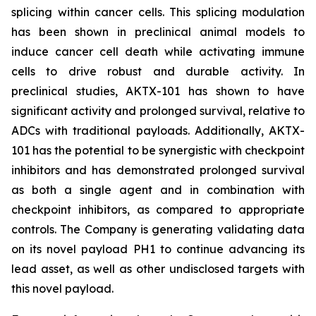
splicing within cancer cells. This splicing modulation
has been shown in preclinical animal models to
induce cancer cell death while activating immune
cells to drive robust and durable activity. In
preclinical studies, AKTX-101 has shown to have
significant activity and prolonged survival, relative to
ADCs with traditional payloads. Additionally, AKTX-
101 has the potential to be synergistic with checkpoint
inhibitors and has demonstrated prolonged survival
as both a single agent and in combination with
checkpoint inhibitors, as compared to appropriate
controls. The Company is generating validating data
on its novel payload PH1 to continue advancing its
lead asset, as well as other undisclosed targets with
this novel payload.