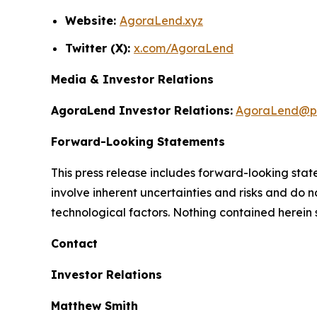
Website:
AgoraLend.xyz
Twitter (X):
x.com/AgoraLend
Media & Investor Relations
AgoraLend Investor Relations:
AgoraLend@pr
Forward-Looking Statements
This press release includes forward-looking st
involve inherent uncertainties and risks and do 
technological factors. Nothing contained herein 
Contact
Investor Relations
Matthew Smith