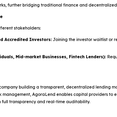
s, further bridging traditional finance and decentralized 
te
ferent stakeholders:
nd Accredited Investors:
Joining the investor waitlist or 
iduals, Mid-market Businesses, Fintech Lenders):
Requ
company building a transparent, decentralized lending ma
k management, AgoraLend enables capital providers to earn
full transparency and real-time auditability.