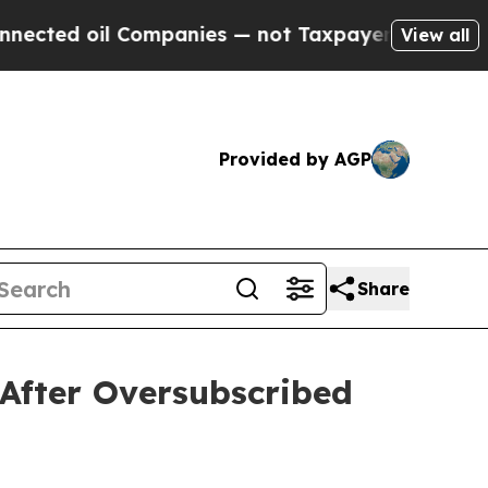
ompanies — not Taxpayers — the Chance to Cash i
View all
Provided by AGP
Share
After Oversubscribed