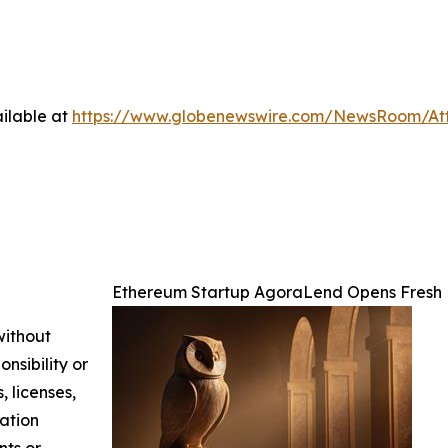
ilable at
https://www.globenewswire.com/NewsRoom/At
Ethereum Startup AgoraLend Opens Fresh 
without
nsibility or
, licenses,
mation
nts or