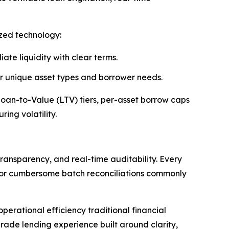
ized technology:
ate liquidity with clear terms.
 or unique asset types and borrower needs.
 Loan-to-Value (LTV) tiers, per-asset borrow caps
ing volatility.
ransparency, and real-time auditability. Every
s or cumbersome batch reconciliations commonly
erational efficiency traditional financial
rade lending experience built around clarity,