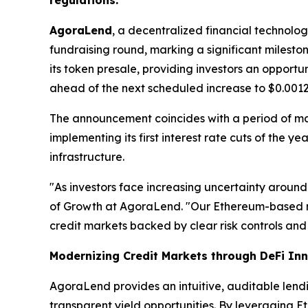
regulations.
AgoraLend
, a decentralized financial technolo
fundraising round, marking a significant milest
its token presale, providing investors an opport
ahead of the next scheduled increase to $0.0012
The announcement coincides with a period of m
implementing its first interest rate cuts of the 
infrastructure.
"As investors face increasing uncertainty around
of Growth at AgoraLend. "Our Ethereum-based m
credit markets backed by clear risk controls and 
Modernizing Credit Markets through DeFi In
AgoraLend provides an intuitive, auditable lend
transparent yield opportunities. By leveraging E