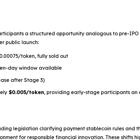
rticipants a structured opportunity analogous to pre-IPO
er public launch:
.00075/token, fully sold out
ven-day window available
ease after Stage 3)
ely
$0.005/token
, providing early-stage participants an 
ding legislation clarifying payment stablecoin rules and t
ment for responsible financial innovation. These shifts hi