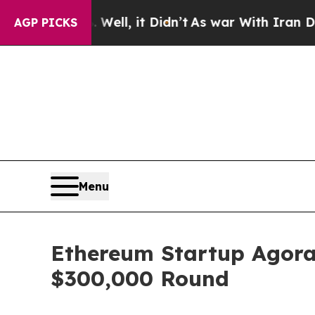
ell, it Didn’t
As war With Iran Drove oil Price
AGP PICKS
Menu
Ethereum Startup Agora
$300,000 Round