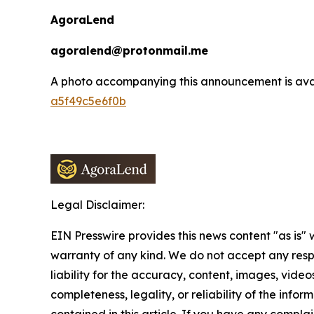
AgoraLend
agoralend@protonmail.me
A photo accompanying this announcement is ava
a5f49c5e6f0b
Legal Disclaimer:
EIN Presswire provides this news content "as is" 
warranty of any kind. We do not accept any respo
liability for the accuracy, content, images, videos
completeness, legality, or reliability of the infor
contained in this article. If you have any complai