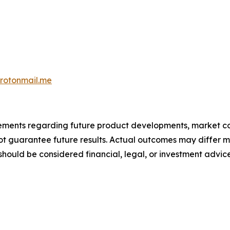
otonmail.me
atements regarding future product developments, market c
not guarantee future results. Actual outcomes may differ m
should be considered financial, legal, or investment advice