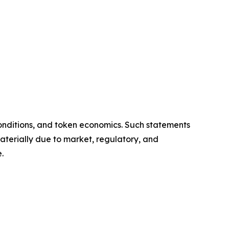
onditions, and token economics. Such statements
aterially due to market, regulatory, and
.