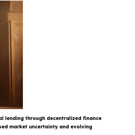
al lending through decentralized finance
ased market uncertainty and evolving