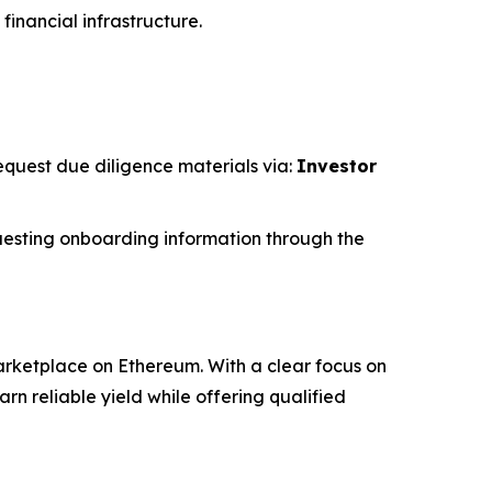
financial infrastructure.
request due diligence materials via:
Investor
esting onboarding information through the
rketplace on Ethereum. With a clear focus on
 reliable yield while offering qualified