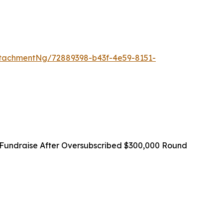
tachmentNg/72889398-b43f-4e59-8151-
Fundraise After Oversubscribed $300,000 Round