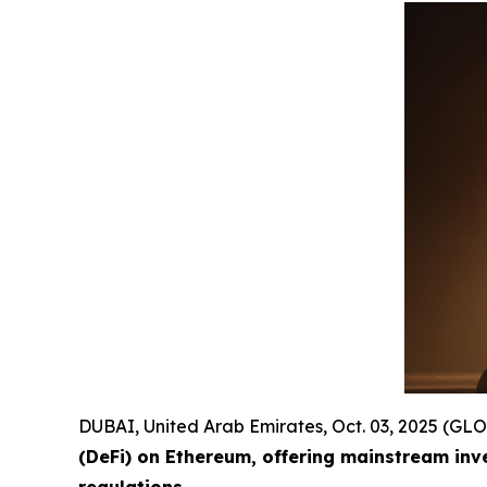
DUBAI, United Arab Emirates, Oct. 03, 2025 (
(DeFi) on Ethereum, offering mainstream inv