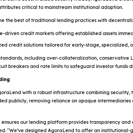
ibutes critical to mainstream institutional adoption.
e the best of traditional lending practices with decentral
e-driven credit markets offering established assets immedi
d credit solutions tailored for early-stage, specialized,
l standards, including over-collateralization, conservative
cuit breakers and rate limits to safeguard investor funds dur
ding
raLend with a robust infrastructure combining security, t
rded publicly, removing reliance on opaque intermediarie
ensures our lending platform provides transparency and op
ned. "We’ve designed AgoraLend to offer an institutional-g