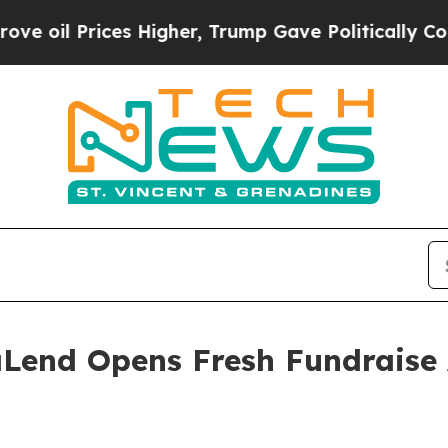
s Higher, Trump Gave Politically Connected oil C
Lend Opens Fresh Fundraise 