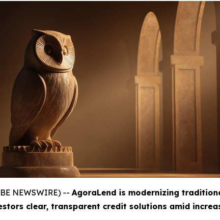
GLOBE NEWSWIRE) --
AgoraLend is modernizing tradition
estors clear, transparent credit solutions amid incre