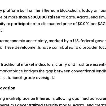
gy platform built on the Ethereum blockchain, today announ
one of more than
$300,000 raised
to date. AgoraLend simu
unity to participate at a discounted price of $0.001 per $
5.
acroeconomic uncertainty, marked by a U.S. federal gov
year. These developments have contributed to a broader focu
 traditional market indicators, clarity and trust are ess
arketplace bridges the gap between conventional lending
institutional-grade oversight."
novation
ing marketplace on Ethereum, allowing qualified borrowers
thereum's decentralized security model, AgoraLend creates 