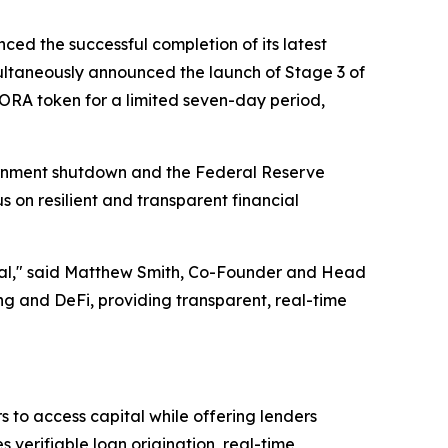
ced the successful completion of its latest
ltaneously announced the launch of Stage 3 of
AGORA token for a limited seven-day period,
ernment shutdown and the Federal Reserve
s on resilient and transparent financial
ential," said Matthew Smith, Co-Founder and Head
 and DeFi, providing transparent, real-time
 to access capital while offering lenders
verifiable loan origination, real-time