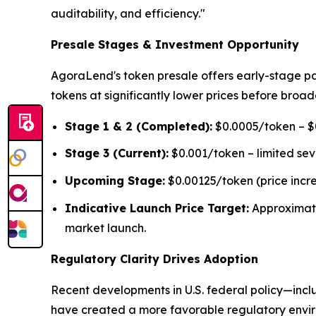
auditability, and efficiency."
Presale Stages & Investment Opportunity
AgoraLend's token presale offers early-stage pa
tokens at significantly lower prices before broad
Stage 1 & 2 (Completed):
$0.0005/token – $0
Stage 3 (Current):
$0.001/token – limited se
Upcoming Stage:
$0.00125/token (price incr
Indicative Launch Price Target:
Approximat
market launch.
Regulatory Clarity Drives Adoption
Recent developments in U.S. federal policy—inclu
have created a more favorable regulatory environ