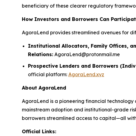
beneficiary of these clearer regulatory framework
How Investors and Borrowers Can Participa
AgoraLend provides streamlined avenues for dif
Institutional Allocators, Family Offices, a
Relations:
AgoraLend@protonmail.me
Prospective Lenders and Borrowers (Indiv
official platform:
AgoraLend.xyz
About AgoraLend
AgoraLend is a pioneering financial technology 
mainstream adoption and institutional-grade ris
borrowers streamlined access to capital—all with 
Official Links: