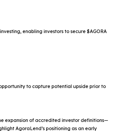
 investing, enabling investors to secure $AGORA
opportunity to capture potential upside prior to
he expansion of accredited investor definitions—
ghlight AgoraLend’s positioning as an early