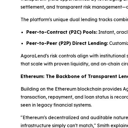
settlement, and transparent risk management—attr
The platform's unique dual lending tracks combin
Peer-to-Contract (P2C) Pools:
Instant, oracl
Peer-to-Peer (P2P) Direct Lending:
Customize
AgoraLend's risk controls align with institutiona
that scale with proven liquidity, and on-chain cir
Ethereum: The Backbone of Transparent Len
Building on the Ethereum blockchain provides Ago
transaction, repayment, and loan status is reco
seen in legacy financial systems.
"Ethereum's decentralized and auditable nature 
infrastructure simply can't match," Smith explai