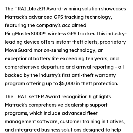
The TRAILblazER Award-winning solution showcases
Matrack's advanced GPS tracking technology,
featuring the company's acclaimed
PingMasterS000™ wireless GPS tracker. This industry-
leading device offers instant theft alerts, proprietary
MoveGuard motion-sensing technology, an
exceptional battery life exceeding ten years, and
comprehensive departure and arrival reporting - all
backed by the industry's first anti-theft warranty
program offering up to $5,000 in theft protection.
The TRAILsettER Award recognition highlights
Matrack's comprehensive dealership support
programs, which include advanced fleet
management software, customer training initiatives,
and integrated business solutions designed to help