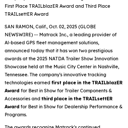
First Place TRAILblazER Award and Third Place
TRAILsettER Award
SAN RAMON, Calif., Oct. 02, 2025 (GLOBE
NEWSWIRE) -- Matrack Inc., a leading provider of
Al-based GPS fleet management solutions,
announced today that it has won two prestigious
awards at the 2025 NATDA Trailer Show Innovation
Showcase held at the Music City Center in Nashville,
Tennessee. The company's innovative tracking
technologies earned
first place
in the
TRAILblazER
Award
for Best in Show for Trailer Components &
Accessories and
third
place
in
the
TRAILsettER
Award
for Best in Show for Dealership Performance &
Programs.
The awards recognize Matrack's continued