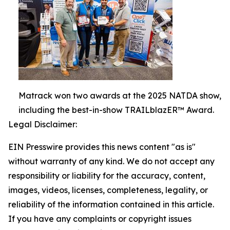
Matrack won two awards at the 2025 NATDA show,
including the best-in-show TRAILblazER™ Award.
Legal Disclaimer:
EIN Presswire provides this news content "as is"
without warranty of any kind. We do not accept any
responsibility or liability for the accuracy, content,
images, videos, licenses, completeness, legality, or
reliability of the information contained in this article.
If you have any complaints or copyright issues