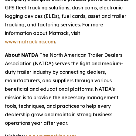
GPS fleet tracking solutions, dash cams, electronic
logging devices (ELDs), fuel cards, asset and trailer
tracking, and factoring services. For more
information about Matrack, visit
www.matrackinc.com
.
About
NATDA
The North American Trailer Dealers
Association (NATDA) serves the light and medium­
duty trailer industry by connecting dealers,
manufacturers, and suppliers through various
beneficial and educational platforms. NATDA's
mission is to provide the necessary management
tools, techniques, and practices to help every
dealership grow and maintain strong business
operations year after year.