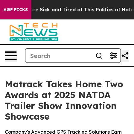
People Are Sick and Tired of This Politics of Hatred”
T
AGP PICKS
Matrack Takes Home Two
Awards at 2025 NATDA
Trailer Show Innovation
Showcase
Company's Advanced GPS Tracking Solutions Earn