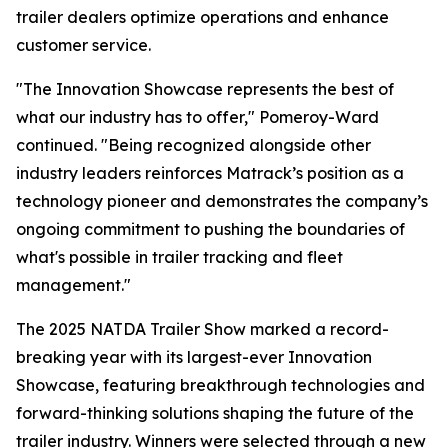
trailer dealers optimize operations and enhance
customer service.
"The Innovation Showcase represents the best of
what our industry has to offer," Pomeroy-Ward
continued. "Being recognized alongside other
industry leaders reinforces Matrack’s position as a
technology pioneer and demonstrates the company’s
ongoing commitment to pushing the boundaries of
what's possible in trailer tracking and fleet
management."
The 2025 NATDA Trailer Show marked a record-
breaking year with its largest-ever Innovation
Showcase, featuring breakthrough technologies and
forward-thinking solutions shaping the future of the
trailer industry. Winners were selected through a new