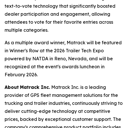
text-to-vote technology that significantly boosted
dealer participation and engagement, allowing
attendees to vote for their favorite entries across
multiple categories.
As a multiple award winner, Matrack will be featured
in Winner's Row at the 2026 Trailer Tech Expo
powered by NATDA in Reno, Nevada, and will be
recognized at the event's awards luncheon in
February 2026.
About
Matrack Inc.
Matrack Inc. is a leading
provider of GPS fleet management solutions for the
trucking and trailer industries, continuously striving to
deliver cutting-edge technology at competitive
prices, backed by exceptional customer support. The
company's comprehensive product portfolio includes