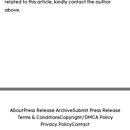
related to this article, kindly contact the author
above.
About
Press Release Archive
Submit Press Release
Terms & Conditions
Copyright/DMCA Policy
Privacy Policy
Contact