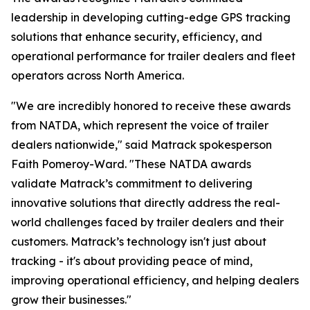
leadership in developing cutting-edge GPS tracking
solutions that enhance security, efficiency, and
operational performance for trailer dealers and fleet
operators across North America.
"We are incredibly honored to receive these awards
from NATDA, which represent the voice of trailer
dealers nationwide," said Matrack spokesperson
Faith Pomeroy-Ward. "These NATDA awards
validate Matrack’s commitment to delivering
innovative solutions that directly address the real-
world challenges faced by trailer dealers and their
customers. Matrack’s technology isn't just about
tracking - it's about providing peace of mind,
improving operational efficiency, and helping dealers
grow their businesses."