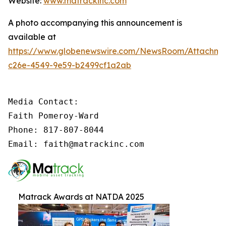
Website:
www.matrackinc.com
A photo accompanying this announcement is
available at
https://www.globenewswire.com/NewsRoom/Attachm
c26e-4549-9e59-b2499cf1a2ab
Media Contact:

Faith Pomeroy-Ward

Phone: 817-807-8044

Email: faith@matrackinc.com
Matrack Awards at NATDA 2025