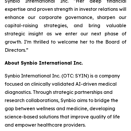
Synbio International Inc. “Her deep financial
expertise and proven strength in investor relations will
enhance our corporate governance, sharpen our
capital-raising strategies, and bring valuable
strategic insight as we enter our next phase of
growth. I’m thrilled to welcome her to the Board of
Directors.”
About Synbio International Inc.
Synbio International Inc. (OTC: SYIN) is a company
focused on clinically validated AI-driven medical
diagnostics. Through strategic partnerships and
research collaborations, Synbio aims to bridge the
gap between wellness and medicine, developing
science-based solutions that improve quality of life
and empower healthcare providers.