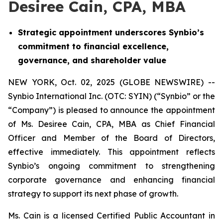
Desiree Cain, CPA, MBA
Strategic appointment underscores Synbio’s
commitment to financial excellence,
governance, and shareholder value
NEW YORK, Oct. 02, 2025 (GLOBE NEWSWIRE) --
Synbio International Inc. (OTC: SYIN) (“Synbio” or the
“Company”) is pleased to announce the appointment
of Ms. Desiree Cain, CPA, MBA as Chief Financial
Officer and Member of the Board of Directors,
effective immediately. This appointment reflects
Synbio’s ongoing commitment to strengthening
corporate governance and enhancing financial
strategy to support its next phase of growth.
Ms. Cain is a licensed Certified Public Accountant in