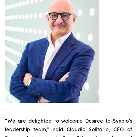
“We are delighted to welcome Desiree to Synbio’s
leadership team,” said Claudio Solitario, CEO of