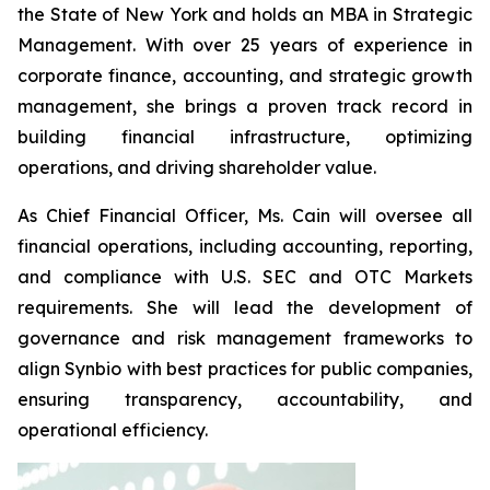
the State of New York and holds an MBA in Strategic
Management. With over 25 years of experience in
corporate finance, accounting, and strategic growth
management, she brings a proven track record in
building financial infrastructure, optimizing
operations, and driving shareholder value.
As Chief Financial Officer, Ms. Cain will oversee all
financial operations, including accounting, reporting,
and compliance with U.S. SEC and OTC Markets
requirements. She will lead the development of
governance and risk management frameworks to
align Synbio with best practices for public companies,
ensuring transparency, accountability, and
operational efficiency.