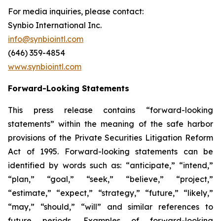
For media inquiries, please contact:
Synbio International Inc.
info@synbiointl.com
(646) 359-4854
www.synbiointl.com
Forward-Looking Statements
This press release contains “forward-looking
statements” within the meaning of the safe harbor
provisions of the Private Securities Litigation Reform
Act of 1995. Forward-looking statements can be
identified by words such as: “anticipate,” “intend,”
“plan,” “goal,” “seek,” “believe,” “project,”
“estimate,” “expect,” “strategy,” “future,” “likely,”
“may,” “should,” “will” and similar references to
future periods. Examples of forward-looking