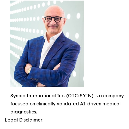
Synbio International Inc. (OTC: SYIN) is a company
focused on clinically validated AI-driven medical
diagnostics.
Legal Disclaimer: