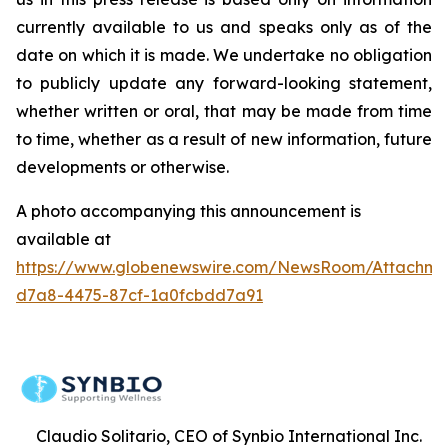
currently available to us and speaks only as of the
date on which it is made. We undertake no obligation
to publicly update any forward-looking statement,
whether written or oral, that may be made from time
to time, whether as a result of new information, future
developments or otherwise.
A photo accompanying this announcement is
available at
https://www.globenewswire.com/NewsRoom/Attachme
d7a8-4475-87cf-1a0fcbdd7a91
Claudio Solitario, CEO of Synbio International Inc.