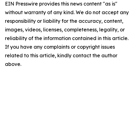
EIN Presswire provides this news content "as is"
without warranty of any kind. We do not accept any
responsibility or liability for the accuracy, content,
images, videos, licenses, completeness, legality, or
reliability of the information contained in this article.
If you have any complaints or copyright issues
related to this article, kindly contact the author
above.