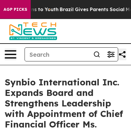
te Harms to Youth
Brazil Gives Parents Social Media Co
AGP PICKS
Synbio International Inc.
Expands Board and
Strengthens Leadership
with Appointment of Chief
Financial Officer Ms.