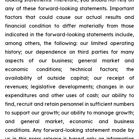
any of these forward-looking statements. Important
factors that could cause our actual results and
financial condition to differ materially from those
indicated in the forward-looking statements include,
among others, the following: our limited operating
history; our dependence on third parties for many
aspects of our business; general market and
economic conditions; technical factors; the
availability of outside capital; our receipt of
revenues; legislative developments; changes in our
expenditures and other uses of cash; our ability to
find, recruit and retain personnel in sufficient numbers
to support our growth; our ability to manage growth;
and general market, economic and business
conditions. Any forward-looking statement made by
us in this press release is based only on information