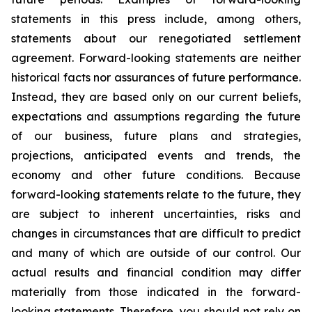
statements in this press include, among others,
statements about our renegotiated settlement
agreement. Forward-looking statements are neither
historical facts nor assurances of future performance.
Instead, they are based only on our current beliefs,
expectations and assumptions regarding the future
of our business, future plans and strategies,
projections, anticipated events and trends, the
economy and other future conditions. Because
forward-looking statements relate to the future, they
are subject to inherent uncertainties, risks and
changes in circumstances that are difficult to predict
and many of which are outside of our control. Our
actual results and financial condition may differ
materially from those indicated in the forward-
looking statements. Therefore, you should not rely on