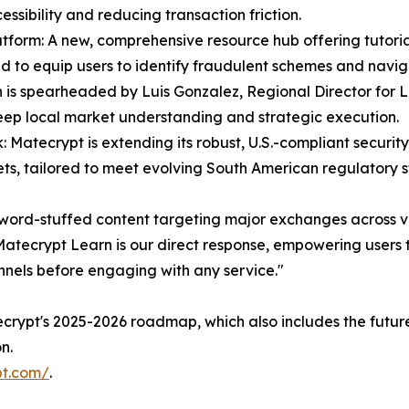
ssibility and reducing transaction friction.
atform: A new, comprehensive resource hub offering tutoria
d to equip users to identify fraudulent schemes and navig
 is spearheaded by Luis Gonzalez, Regional Director for 
eep local market understanding and strategic execution.
atecrypt is extending its robust, U.S.-compliant security
ets, tailored to meet evolving South American regulatory 
word-stuffed content targeting major exchanges across v
atecrypt Learn is our direct response, empowering users to
nnels before engaging with any service."
atecrypt's 2025-2026 roadmap, which also includes the futur
n.
pt.com/
.