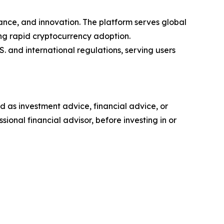
ance, and innovation. The platform serves global
ing rapid cryptocurrency adoption.
 and international regulations, serving users
ded as investment advice, financial advice, or
ional financial advisor, before investing in or