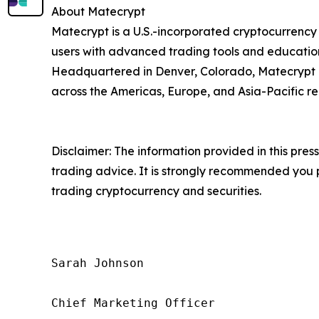
About Matecrypt
Matecrypt is a U.S.-incorporated cryptocurrency
users with advanced trading tools and education
Headquartered in Denver, Colorado, Matecrypt ho
across the Americas, Europe, and Asia-Pacific re
Disclaimer: The information provided in this press 
trading advice. It is strongly recommended you pr
trading cryptocurrency and securities.
Sarah Johnson

Chief Marketing Officer
