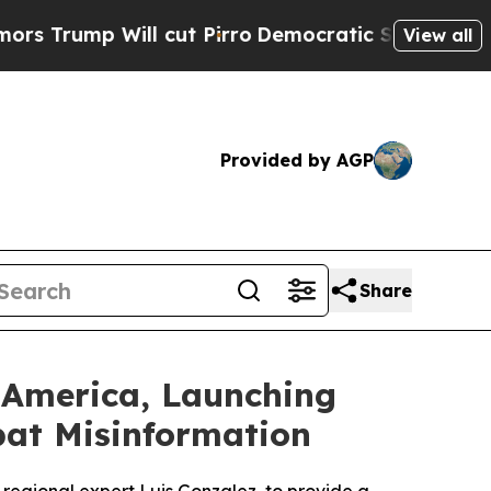
p Will cut Pirro
Democratic Socialists of Ameri
View all
Provided by AGP
Share
 America, Launching
bat Misinformation