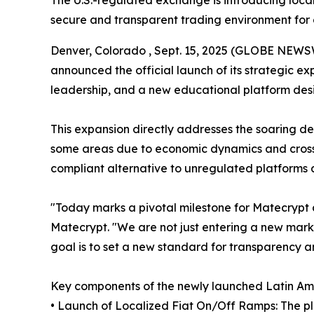
The U.S.-regulated exchange is introducing local
secure and transparent trading environment for 
Denver, Colorado , Sept. 15, 2025 (GLOBE NEWS
announced the official launch of its strategic ex
leadership, and a new educational platform desi
This expansion directly addresses the soaring de
some areas due to economic dynamics and cross-
compliant alternative to unregulated platforms 
"Today marks a pivotal milestone for Matecrypt 
Matecrypt. "We are not just entering a new marke
goal is to set a new standard for transparency a
Key components of the newly launched Latin Amer
• Launch of Localized Fiat On/Off Ramps: The pla