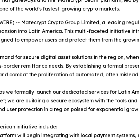
 fiat gateways and the 'Matecrypt Learn' platform, led by
one of the world's fastest-growing crypto markets.
WIRE) -- Matecrypt Crypto Group Limited, a leading reg
pansion into Latin America. This multi-faceted initiative i
gned to empower users and protect them from the growing 
mand for secure digital asset solutions in the region, wh
border remittance needs. By establishing a formal presen
and combat the proliferation of automated, often misleadi
as we formally launch our dedicated services for Latin Am
t; we are building a secure ecosystem with the tools and 
nd user protection in a region poised for exponential grow
ican initiative include:
tform will begin integrating with local payment systems, 