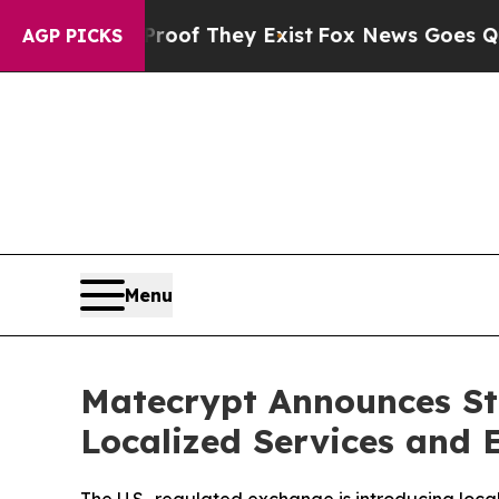
rs no Proof They Exist
Fox News Goes Quiet as 'M
AGP PICKS
Menu
Matecrypt Announces St
Localized Services and 