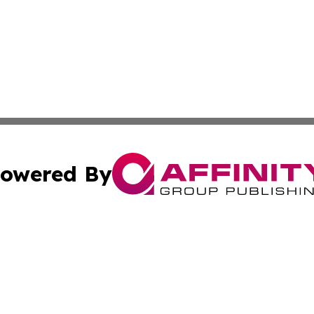
owered By
ubmit Press Release
Terms & Conditions
Copyright/DMCA
ba Affinity Group Publishing & Tech News St. Vincent & Gr
Cookie Settings / Your Privacy Choices