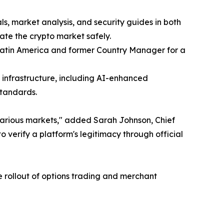
ls, market analysis, and security guides in both
ate the crypto market safely.
Latin America and former Country Manager for a
 infrastructure, including AI-enhanced
standards.
arious markets," added Sarah Johnson, Chief
 verify a platform's legitimacy through official
e rollout of options trading and merchant