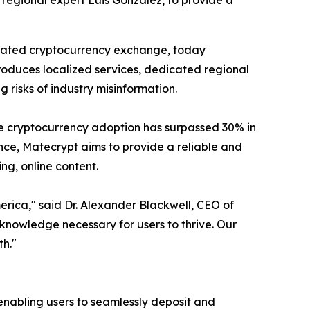
 regional expert Luis Gonzalez, to provide a
ulated cryptocurrency exchange, today
ntroduces localized services, dedicated regional
risks of industry misinformation.
ere cryptocurrency adoption has surpassed 30% in
ce, Matecrypt aims to provide a reliable and
ng, online content.
erica," said Dr. Alexander Blackwell, CEO of
knowledge necessary for users to thrive. Our
th."
enabling users to seamlessly deposit and