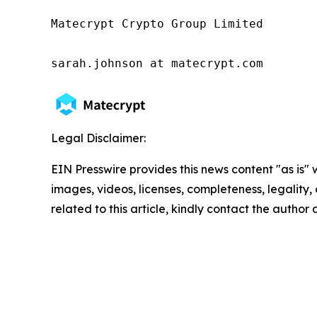
Matecrypt Crypto Group Limited

sarah.johnson at matecrypt.com
Legal Disclaimer:
EIN Presswire provides this news content "as is" 
images, videos, licenses, completeness, legality, o
related to this article, kindly contact the author