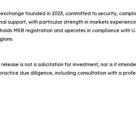
 exchange founded in 2023, committed to security, compli
al support, with particular strength in markets experienc
lds MSB registration and operates in compliance with U.S.
gions.
release is not a solicitation for investment, nor is it inten
actice due diligence, including consultation with a profess