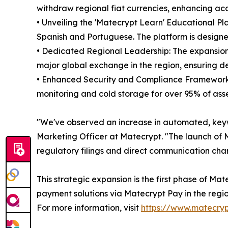
withdraw regional fiat currencies, enhancing acce
• Unveiling the 'Matecrypt Learn' Educational Pl
Spanish and Portuguese. The platform is designe
• Dedicated Regional Leadership: The expansion
major global exchange in the region, ensuring d
• Enhanced Security and Compliance Framework: M
monitoring and cold storage for over 95% of ass
"We've observed an increase in automated, key
Marketing Officer at Matecrypt. "The launch of M
regulatory filings and direct communication cha
This strategic expansion is the first phase of M
payment solutions via Matecrypt Pay in the regio
For more information, visit
https://www.matecry