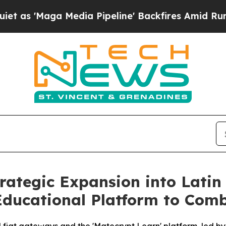
aga Media Pipeline' Backfires Amid Rumors Trum
rategic Expansion into Latin
Educational Platform to Com