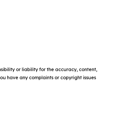
ility or liability for the accuracy, content,
f you have any complaints or copyright issues