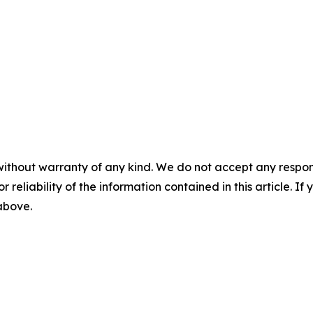
without warranty of any kind. We do not accept any responsib
r reliability of the information contained in this article. I
 above.