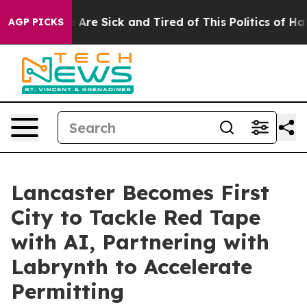
 “People Are Sick and Tired of This Politics of Hatred
AGP PICKS
Lancaster Becomes First
City to Tackle Red Tape
with AI, Partnering with
Labrynth to Accelerate
Permitting