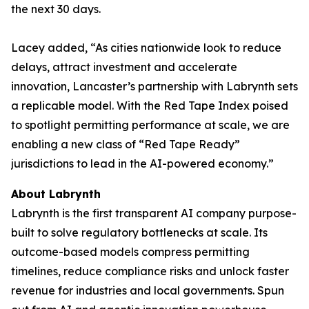
the next 30 days.
Lacey added, “As cities nationwide look to reduce
delays, attract investment and accelerate
innovation, Lancaster’s partnership with Labrynth sets
a replicable model. With the Red Tape Index poised
to spotlight permitting performance at scale, we are
enabling a new class of “Red Tape Ready”
jurisdictions to lead in the AI-powered economy.”
About Labrynth
Labrynth is the first transparent AI company purpose-
built to solve regulatory bottlenecks at scale. Its
outcome-based models compress permitting
timelines, reduce compliance risks and unlock faster
revenue for industries and local governments. Spun