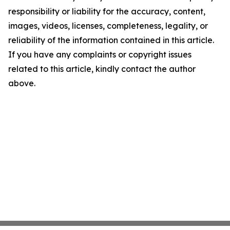
responsibility or liability for the accuracy, content,
images, videos, licenses, completeness, legality, or
reliability of the information contained in this article.
If you have any complaints or copyright issues
related to this article, kindly contact the author
above.