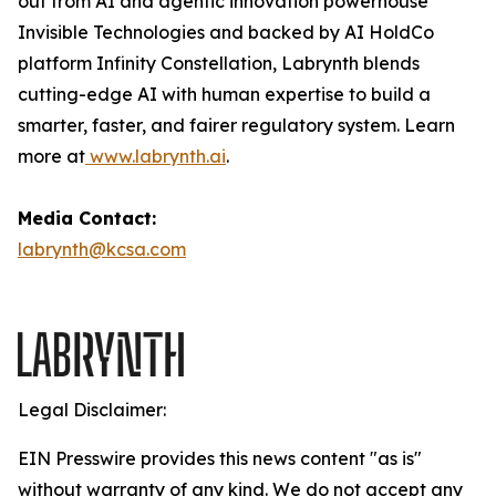
out from AI and agentic innovation powerhouse
Invisible Technologies and backed by AI HoldCo
platform Infinity Constellation, Labrynth blends
cutting-edge AI with human expertise to build a
smarter, faster, and fairer regulatory system. Learn
more at
www.labrynth.ai
.
Media Contact:
labrynth@kcsa.com
Legal Disclaimer:
EIN Presswire provides this news content "as is"
without warranty of any kind. We do not accept any