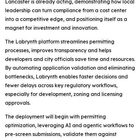
Lancaster is already acting, demonstrating how local
leadership can turn compliance from a cost center
into a competitive edge, and positioning itself as a
magnet for investment and innovation.
The Labrynth platform streamlines permitting
processes, improves transparency and helps
developers and city officials save time and resources.
By automating application validation and eliminating
bottlenecks, Labrynth enables faster decisions and
fewer delays across key regulatory workflows,
especially for development, zoning and licensing
approvals.
The deployment will begin with permitting
optimization, leveraging AI and agentic workflows to
pre-screen submissions, validate them against