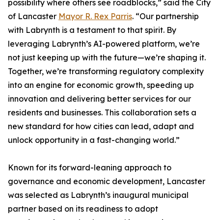
possibility where others see roadblocks,” said the City
of Lancaster
Mayor R. Rex Parris
. “Our partnership
with Labrynth is a testament to that spirit. By
leveraging Labrynth’s AI-powered platform, we’re
not just keeping up with the future—we’re shaping it.
Together, we’re transforming regulatory complexity
into an engine for economic growth, speeding up
innovation and delivering better services for our
residents and businesses. This collaboration sets a
new standard for how cities can lead, adapt and
unlock opportunity in a fast-changing world.”
Known for its forward-leaning approach to
governance and economic development, Lancaster
was selected as Labrynth’s inaugural municipal
partner based on its readiness to adopt