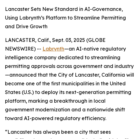
Lancaster Sets New Standard in AI-Governance,
Using Labrynth’s Platform to Streamline Permitting
and Drive Growth
LANCASTER, Calif., Sept. 03, 2025 (GLOBE
NEWSWIRE) --
Labrynth
—an AI-native regulatory
intelligence company dedicated to streamlining
permitting approvals across government and industry
—announced that the City of Lancaster, California will
become one of the first municipalities in the United
States (U.S.) to deploy its next-generation permitting
platform, marking a breakthrough in local
government modernization and a nationwide shift
toward AI-powered regulatory efficiency.
“Lancaster has always been a city that sees