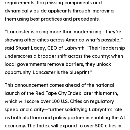
requirements, flag missing components and
dynamically guide applicants through improving
them using best practices and precedents.
“Lancaster is doing more than modernizing—they’re
showing other cities across America what’s possible,”
said Stuart Lacey, CEO of Labrynth. “Their leadership
underscores a broader shift across the country: when
local governments remove barriers, they unlock
opportunity. Lancaster is the blueprint.”
This announcement comes ahead of the national
launch of the Red Tape City Index later this month,
which will score over 100 U.S. Cities on regulatory
speed and clarity—further solidifying Labrynth’s role
as both platform and policy partner in enabling the AI
economy. The Index will expand to over 500 cities in