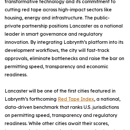
transformative technology and its commitment to
cutting red tape across high-impact sectors like
housing, energy and infrastructure. The public-
private partnership positions Lancaster as a national
leader in smart governance and regulatory
innovation. By integrating Labrynth’s platform into its
development workflows, the city will fast-track
approvals, eliminate bottlenecks and raise the bar on
permitting speed, transparency and economic
readiness.
Lancaster will be one of the first cities featured in
Labrynth’s forthcoming
Red Tape Index
, a national,
data-driven benchmark that ranks U.S. jurisdictions
on permitting speed, transparency and regulatory
readiness. While other cities await their scores,