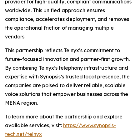
provider for high-quality, compliant communications
worldwide. This unified approach ensures
compliance, accelerates deployment, and removes
the operational friction of managing multiple
vendors.
This partnership reflects Telnyx’s commitment to
future-focused innovation and partner-first growth.
By combining Telnyx’s telephony infrastructure and
expertise with Synopsis’s trusted local presence, the
companies are poised to deliver reliable, scalable
voice solutions that empower businesses across the
MENA region.
To learn more about the partnership and explore
available services, visit:
https://www.synopsis-
tech.net/telnyx