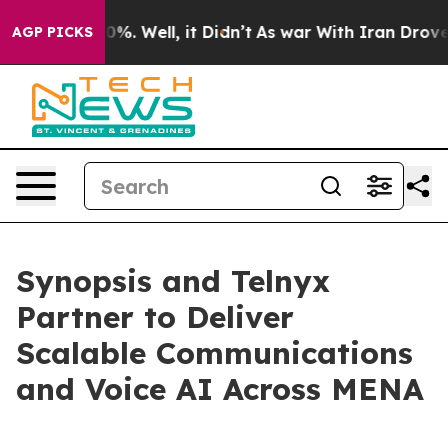
round 40%. Well, it Didn’t
As war With Iran Drove oil
AGP PICKS
Synopsis and Telnyx
Partner to Deliver
Scalable Communications
and Voice AI Across MENA