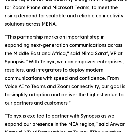
for Zoom Phone and Microsoft Teams, to meet the
rising demand for scalable and reliable connectivity
solutions across MENA.
“This partnership marks an important step in
expanding next-generation communications across
the Middle East and Africa,” said Nima Saraf, VP at
Synopsis. “With Telnyx, we can empower enterprises,
resellers, and integrators to deploy modern
communications with speed and confidence. From
Voice AI to Teams and Zoom connectivity, our goal is
to simplify adoption and deliver the highest value to
our partners and customers.”
“Telnyx is excited to partner with Synopsis as we
expand our presence in the MEA region,” said Anwar