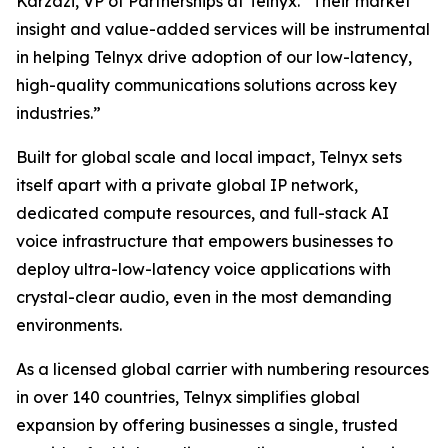
Karzazi, VP of Partnerships at Telnyx. “Their market
insight and value-added services will be instrumental
in helping Telnyx drive adoption of our low-latency,
high-quality communications solutions across key
industries.”
Built for global scale and local impact, Telnyx sets
itself apart with a private global IP network,
dedicated compute resources, and full-stack AI
voice infrastructure that empowers businesses to
deploy ultra-low-latency voice applications with
crystal-clear audio, even in the most demanding
environments.
As a licensed global carrier with numbering resources
in over 140 countries, Telnyx simplifies global
expansion by offering businesses a single, trusted