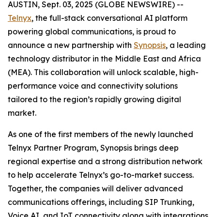
AUSTIN, Sept. 03, 2025 (GLOBE NEWSWIRE) --
Telnyx
, the full-stack conversational AI platform
powering global communications, is proud to
announce a new partnership with
Synopsis
, a leading
technology distributor in the Middle East and Africa
(MEA). This collaboration will unlock scalable, high-
performance voice and connectivity solutions
tailored to the region’s rapidly growing digital
market.
As one of the first members of the newly launched
Telnyx Partner Program, Synopsis brings deep
regional expertise and a strong distribution network
to help accelerate Telnyx’s go-to-market success.
Together, the companies will deliver advanced
communications offerings, including SIP Trunking,
Voice AI, and IoT connectivity along with integrations