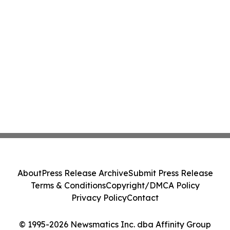
About
Press Release Archive
Submit Press Release
Terms & Conditions
Copyright/DMCA Policy
Privacy Policy
Contact
© 1995-2026 Newsmatics Inc. dba Affinity Group