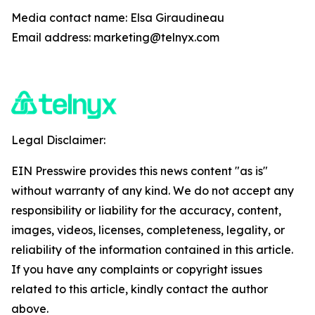
Media contact name: Elsa Giraudineau
Email address: marketing@telnyx.com
Legal Disclaimer:
EIN Presswire provides this news content "as is"
without warranty of any kind. We do not accept any
responsibility or liability for the accuracy, content,
images, videos, licenses, completeness, legality, or
reliability of the information contained in this article.
If you have any complaints or copyright issues
related to this article, kindly contact the author
above.