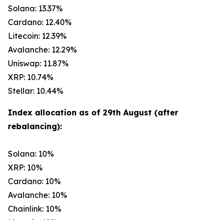
Solana: 13.37%
Cardano: 12.40%
Litecoin: 12.39%
Avalanche: 12.29%
Uniswap: 11.87%
XRP: 10.74%
Stellar: 10.44%
Index allocation as of 29th August (after
rebalancing):
Solana: 10%
XRP: 10%
Cardano: 10%
Avalanche: 10%
Chainlink: 10%