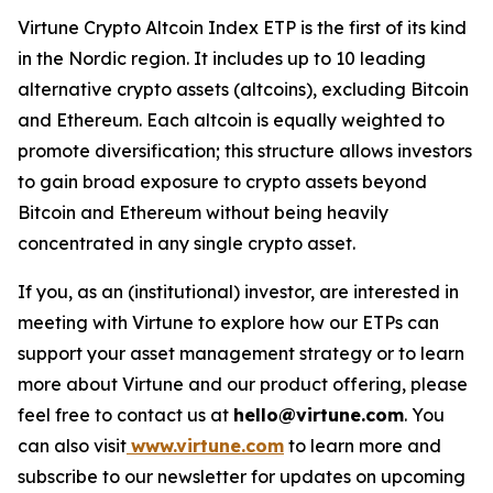
Virtune Crypto Altcoin Index ETP is the first of its kind
in the Nordic region. It includes up to 10 leading
alternative crypto assets (altcoins), excluding Bitcoin
and Ethereum. Each altcoin is equally weighted to
promote diversification; this structure allows investors
to gain broad exposure to crypto assets beyond
Bitcoin and Ethereum without being heavily
concentrated in any single crypto asset.
If you, as an (institutional) investor, are interested in
meeting with Virtune to explore how our ETPs can
support your asset management strategy or to learn
more about Virtune and our product offering, please
feel free to contact us at
hello@virtune.com
. You
can also visit
www.virtune.com
to learn more and
subscribe to our newsletter for updates on upcoming