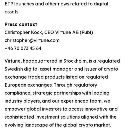
ETP launches and other news related to digital
assets.
Press contact
Christopher Kock, CEO Virtune AB (Publ)
christopher@virtune.com
+46 70 073 45 64
Virtune, headquartered in Stockholm, is a regulated
Swedish digital asset manager and issuer of crypto
exchange traded products listed on regulated
European exchanges. Through regulatory
compliance, strategic partnerships with leading
industry players, and our experienced team, we
empower global investors to access innovative and
sophisticated investment solutions aligned with the
evolving landscape of the global crypto market.