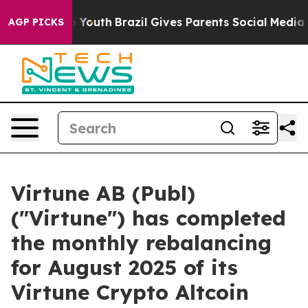
 Harms to Youth
Brazil Gives Parents Social Media Cont
AGP PICKS
Virtune AB (Publ)
("Virtune") has completed
the monthly rebalancing
for August 2025 of its
Virtune Crypto Altcoin