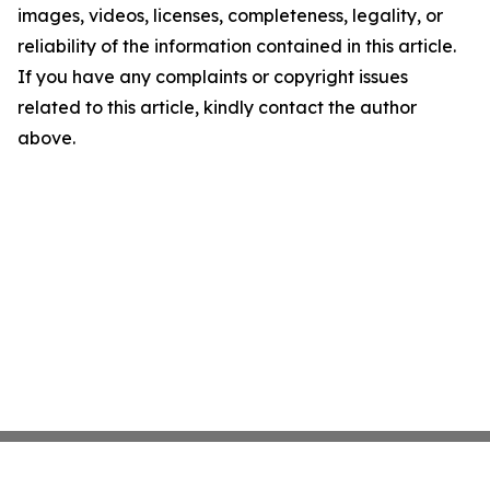
images, videos, licenses, completeness, legality, or
reliability of the information contained in this article.
If you have any complaints or copyright issues
related to this article, kindly contact the author
above.