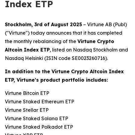
Index ETP
Stockholm, 3rd of August 2025
– Virtune AB (Publ)
("Virtune") today announces that it has completed
the monthly rebalancing of the
Virtune Crypto
Altcoin Index ETP
, listed on Nasdaq Stockholm and
Nasdaq Helsinki (ISIN code SE0023260716).
In addition to the Virtune Crypto Altcoin Index
ETP, Virtune’s product portfolio includes:
Virtune Bitcoin ETP
Virtune Staked Ethereum ETP
Virtune Stellar ETP
Virtune Staked Solana ETP
Virtune Staked Polkadot ETP