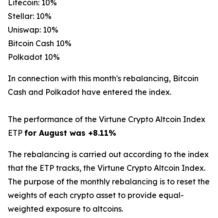
Litecoin: 10%
Stellar: 10%
Uniswap: 10%
Bitcoin Cash 10%
Polkadot 10%
In connection with this month's rebalancing, Bitcoin
Cash and Polkadot have entered the index.
The performance of the Virtune Crypto Altcoin Index
ETP
for August was +8.11%
The rebalancing is carried out according to the index
that the ETP tracks, the Virtune Crypto Altcoin Index.
The purpose of the monthly rebalancing is to reset the
weights of each crypto asset to provide equal-
weighted exposure to altcoins.