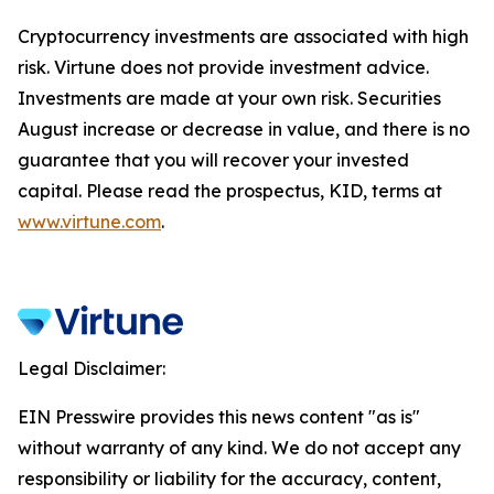
Cryptocurrency investments are associated with high
risk. Virtune does not provide investment advice.
Investments are made at your own risk. Securities
August increase or decrease in value, and there is no
guarantee that you will recover your invested
capital. Please read the prospectus, KID, terms at
www.virtune.com
.
Legal Disclaimer:
EIN Presswire provides this news content "as is"
without warranty of any kind. We do not accept any
responsibility or liability for the accuracy, content,