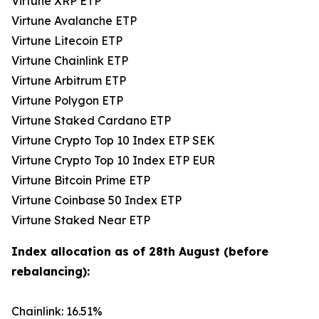
Virtune XRP ETP
Virtune Avalanche ETP
Virtune Litecoin ETP
Virtune Chainlink ETP
Virtune Arbitrum ETP
Virtune Polygon ETP
Virtune Staked Cardano ETP
Virtune Crypto Top 10 Index ETP SEK
Virtune Crypto Top 10 Index ETP EUR
Virtune Bitcoin Prime ETP
Virtune Coinbase 50 Index ETP
Virtune Staked Near ETP
Index allocation as of 28th August (before
rebalancing):
Chainlink: 16.51%