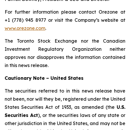
For further information please contact Orezone at
+1 (778) 945 8977 or visit the Company’s website at
www.orezone.com
.
The Toronto Stock Exchange nor the Canadian
Investment Regulatory Organization neither
approves nor disapproves the information contained
in this news release.
Cautionary Note – United States
The securities referred to in this news release have
not been, nor will they be, registered under the United
States Securities Act of 1933, as amended (the
U.S.
Securities Act
), or the securities laws of any state or
other jurisdiction in the United States, and may not be