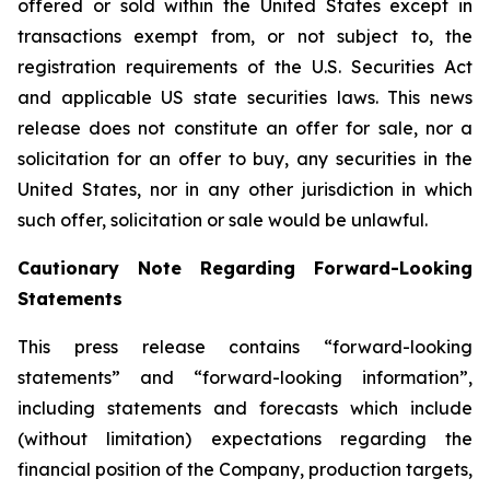
offered or sold within the United States except in
transactions exempt from, or not subject to, the
registration requirements of the U.S. Securities Act
and applicable US state securities laws. This news
release does not constitute an offer for sale, nor a
solicitation for an offer to buy, any securities in the
United States, nor in any other jurisdiction in which
such offer, solicitation or sale would be unlawful.
Cautionary Note Regarding Forward-Looking
Statements
This press release contains “forward-looking
statements” and “forward-looking information”,
including statements and forecasts which include
(without limitation) expectations regarding the
financial position of the Company, production targets,