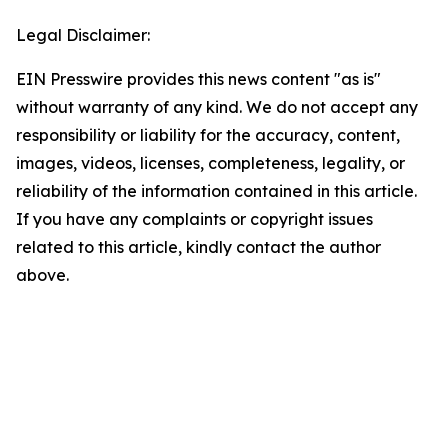
Legal Disclaimer:
EIN Presswire provides this news content "as is"
without warranty of any kind. We do not accept any
responsibility or liability for the accuracy, content,
images, videos, licenses, completeness, legality, or
reliability of the information contained in this article.
If you have any complaints or copyright issues
related to this article, kindly contact the author
above.