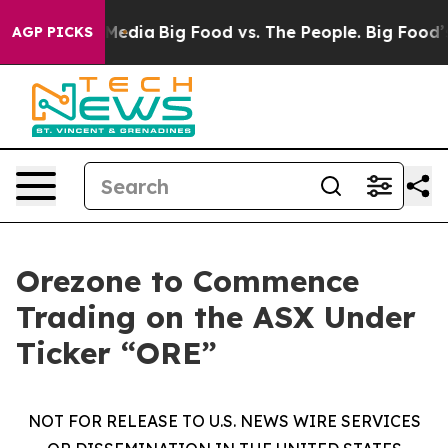
 Social Media
Big Food vs. The People. Big Food’s 239 
AGP PICKS
Orezone to Commence
Trading on the ASX Under
Ticker “ORE”
NOT FOR RELEASE TO U.S. NEWS WIRE SERVICES