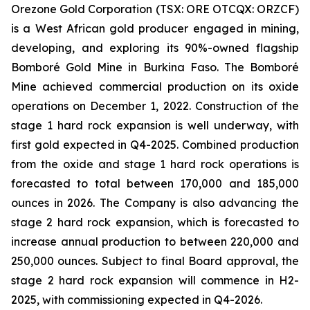
Orezone Gold Corporation (TSX: ORE OTCQX: ORZCF)
is a West African gold producer engaged in mining,
developing, and exploring its 90%-owned flagship
Bomboré Gold Mine in Burkina Faso. The Bomboré
Mine achieved commercial production on its oxide
operations on December 1, 2022. Construction of the
stage 1 hard rock expansion is well underway, with
first gold expected in Q4-2025. Combined production
from the oxide and stage 1 hard rock operations is
forecasted to total between 170,000 and 185,000
ounces in 2026. The Company is also advancing the
stage 2 hard rock expansion, which is forecasted to
increase annual production to between 220,000 and
250,000 ounces. Subject to final Board approval, the
stage 2 hard rock expansion will commence in H2-
2025, with commissioning expected in Q4-2026.