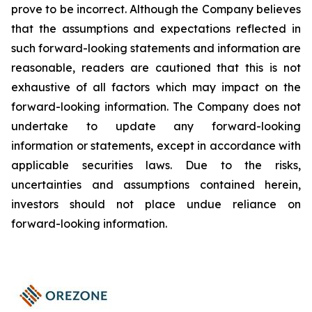
prove to be incorrect. Although the Company believes
that the assumptions and expectations reflected in
such forward-looking statements and information are
reasonable, readers are cautioned that this is not
exhaustive of all factors which may impact on the
forward-looking information. The Company does not
undertake to update any forward-looking
information or statements, except in accordance with
applicable securities laws. Due to the risks,
uncertainties and assumptions contained herein,
investors should not place undue reliance on
forward-looking information.