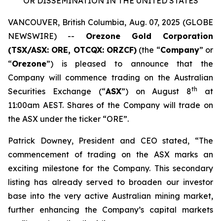
OR DISSEMINATION IN THE UNITED STATES
VANCOUVER, British Columbia, Aug. 07, 2025 (GLOBE
NEWSWIRE) --
Orezone Gold Corporation
(TSX/ASX: ORE, OTCQX: ORZCF)
(the “
Company
” or
“
Orezone
”) is pleased to announce that the
Company will commence trading on the Australian
th
Securities Exchange (“
ASX
”) on August 8
at
11:00am AEST. Shares of the Company will trade on
the ASX under the ticker “ORE”.
Patrick Downey, President and CEO stated, “The
commencement of trading on the ASX marks an
exciting milestone for the Company. This secondary
listing has already served to broaden our investor
base into the very active Australian mining market,
further enhancing the Company’s capital markets