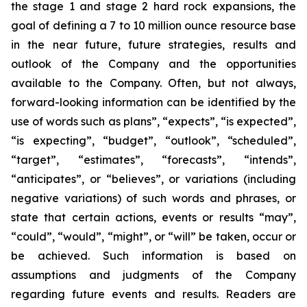
the stage 1 and stage 2 hard rock expansions, the
goal of defining a 7 to 10 million ounce resource base
in the near future, future strategies, results and
outlook of the Company and the opportunities
available to the Company. Often, but not always,
forward-looking information can be identified by the
use of words such as plans”, “expects”, “is expected”,
“is expecting”, “budget”, “outlook”, “scheduled”,
“target”, “estimates”, “forecasts”, “intends”,
“anticipates”, or “believes”, or variations (including
negative variations) of such words and phrases, or
state that certain actions, events or results “may”,
“could”, “would”, “might”, or “will” be taken, occur or
be achieved. Such information is based on
assumptions and judgments of the Company
regarding future events and results. Readers are