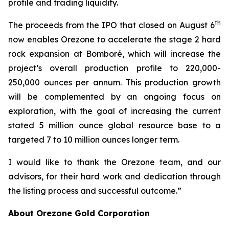
profile and trading liquidity.
th
The proceeds from the IPO that closed on August 6
now enables Orezone to accelerate the stage 2 hard
rock expansion at Bomboré, which will increase the
project’s overall production profile to 220,000-
250,000 ounces per annum. This production growth
will be complemented by an ongoing focus on
exploration, with the goal of increasing the current
stated 5 million ounce global resource base to a
targeted 7 to 10 million ounces longer term.
I would like to thank the Orezone team, and our
advisors, for their hard work and dedication through
the listing process and successful outcome.”
About Orezone Gold Corporation