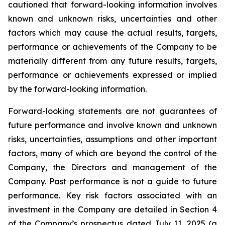
cautioned that forward-looking information involves
known and unknown risks, uncertainties and other
factors which may cause the actual results, targets,
performance or achievements of the Company to be
materially different from any future results, targets,
performance or achievements expressed or implied
by the forward-looking information.
Forward-looking statements are not guarantees of
future performance and involve known and unknown
risks, uncertainties, assumptions and other important
factors, many of which are beyond the control of the
Company, the Directors and management of the
Company. Past performance is not a guide to future
performance. Key risk factors associated with an
investment in the Company are detailed in Section 4
of the Company’s prospectus dated July 11, 2025 (a