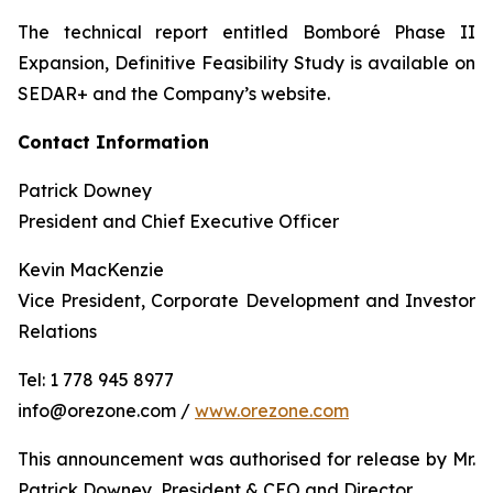
The technical report entitled Bomboré Phase II
Expansion, Definitive Feasibility Study is available on
SEDAR+ and the Company’s website.
Contact Information
Patrick Downey
President and Chief Executive Officer
Kevin MacKenzie
Vice President, Corporate Development and Investor
Relations
Tel: 1 778 945 8977
info@orezone.com /
www.orezone.com
This announcement was authorised for release by Mr.
Patrick Downey, President & CEO and Director.