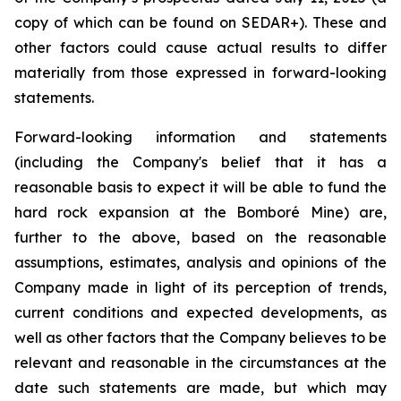
copy of which can be found on SEDAR+). These and
other factors could cause actual results to differ
materially from those expressed in forward-looking
statements.
Forward-looking information and statements
(including the Company's belief that it has a
reasonable basis to expect it will be able to fund the
hard rock expansion at the Bomboré Mine) are,
further to the above, based on the reasonable
assumptions, estimates, analysis and opinions of the
Company made in light of its perception of trends,
current conditions and expected developments, as
well as other factors that the Company believes to be
relevant and reasonable in the circumstances at the
date such statements are made, but which may