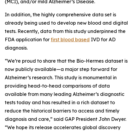
(MCI), and/or mild Alzheimer’s Disease.
In addition, the highly comprehensive data set is
already being used to develop new blood and digital
tests. Recently, data from this study underpinned the
FDA application for
first blood based
IVD for AD
diagnosis.
“We’re proud to share that the Bio-Hermes dataset is
now publicly available—a major step forward for
Alzheimer’s research. This study is monumental in
providing head-to-head comparisons of data
available from many leading Alzheimer’s diagnostic
tests today and has resulted in a rich dataset to
reduce the historical barriers to access and timely
diagnosis and care,” said GAP President John Dwyer.
“We hope its release accelerates global discovery