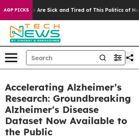
: “People Are Sick and Tired of This Politics of Hatred
AGP PICKS
Accelerating Alzheimer’s
Research: Groundbreaking
Alzheimer's Disease
Dataset Now Available to
the Public