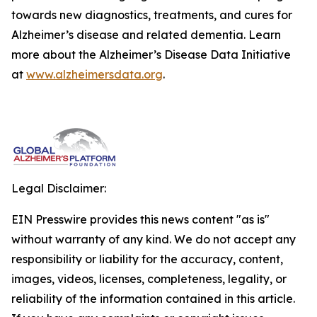
towards new diagnostics, treatments, and cures for
Alzheimer’s disease and related dementia. Learn
more about the Alzheimer’s Disease Data Initiative
at
www.alzheimersdata.org
.
Legal Disclaimer:
EIN Presswire provides this news content "as is"
without warranty of any kind. We do not accept any
responsibility or liability for the accuracy, content,
images, videos, licenses, completeness, legality, or
reliability of the information contained in this article.