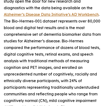
study open the door for new research and
diagnostics with the data being available on the
Alzheimer’s Disease Data Initiative’s AD Workbench
.
The Bio-Hermes-001 dataset represents over 80,000
blood and digital test results and is the most
comprehensive set of dementia biomarker data from
studies for Alzheimer’s disease. Bio-Hermes
compared the performance of dozens of blood tests,
digital cognitive tests, retinal exams, and speech
analysis with traditional methods of measuring
cognition and PET images, and enrolled an
unprecedented number of cognitively, racially and
ethnically diverse participants, with 24% of
participants representing traditionally understudied
communities and reflecting people who range from
cognitively normal (CN), mild cognitive impairment