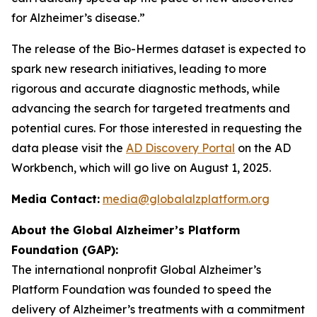
for Alzheimer’s disease.”
The release of the Bio-Hermes dataset is expected to
spark new research initiatives, leading to more
rigorous and accurate diagnostic methods, while
advancing the search for targeted treatments and
potential cures. For those interested in requesting the
data please visit the
AD Discovery Portal
on the AD
Workbench, which will go live on August 1, 2025.
Media Contact:
media@globalalzplatform.org
About the Global Alzheimer’s Platform
Foundation (GAP):
The international nonprofit Global Alzheimer’s
Platform Foundation was founded to speed the
delivery of Alzheimer’s treatments with a commitment