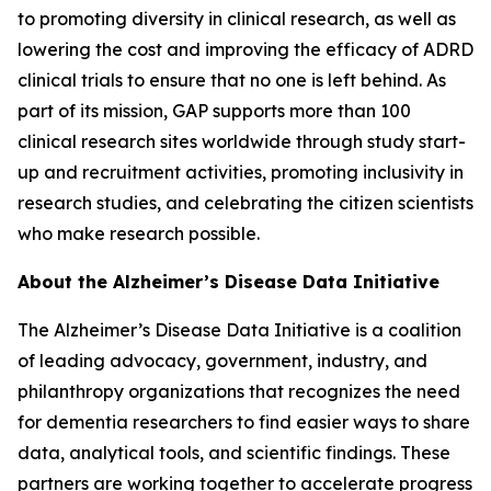
to promoting diversity in clinical research, as well as
lowering the cost and improving the efficacy of ADRD
clinical trials to ensure that no one is left behind. As
part of its mission, GAP supports more than 100
clinical research sites worldwide through study start-
up and recruitment activities, promoting inclusivity in
research studies, and celebrating the citizen scientists
who make research possible.
About the Alzheimer’s Disease Data Initiative
The Alzheimer’s Disease Data Initiative is a coalition
of leading advocacy, government, industry, and
philanthropy organizations that recognizes the need
for dementia researchers to find easier ways to share
data, analytical tools, and scientific findings. These
partners are working together to accelerate progress