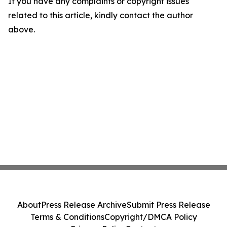
If you have any complaints or copyright issues
related to this article, kindly contact the author
above.
About
Press Release Archive
Submit Press Release
Terms & Conditions
Copyright/DMCA Policy