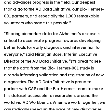
and advances progress in the field. Our deepest
thanks go to the AD Data Initiative, our Bio-Hermes-
001 partners, and especially the 1,000 remarkable
volunteers who made this possible.”
“Sharing biomarker data for Alzheimer’s disease is
critical to accelerate progress towards developing
better tools for early diagnosis and intervention for
everyone,” said Niranjan Bose, Interim Executive
Director of the AD Data Initiative. “It’s great to see
that the data from the Bio-Hermes-001 study is
already informing validation and registration of new
diagnostics. The AD Data Initiative is proud to
partner with GAP and the Bio-Hermes team to make
this dataset accessible to researchers around the
world via AD Workbench. When we work together, we
can radically speed up the pace of new discoveries