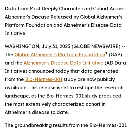
Data from Most Deeply Characterized Cohort Across
Alzheimer's Disease Released by Global Alzheimer’s
Platform Foundation and Alzheimer’s Disease Data
Initiative
WASHINGTON, July 31, 2025 (GLOBE NEWSWIRE) --
®
The
Global Alzheimer’s Platform Foundation
(GAP)
and the
Alzheimer’s Disease Data Initiative
(AD Data
Initiative) announced today that data generated
from the
Bio-Hermes-001
study are now publicly
available. This release is set to reshape the research
landscape, as the Bio-Hermes-001 study produced
the most extensively characterized cohort in
Alzheimer’s disease to date.
The groundbreaking results from the Bio-Hermes-001