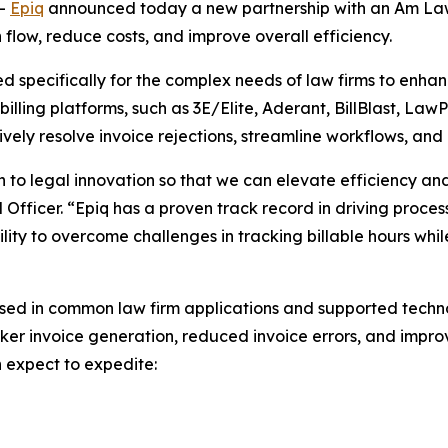
--
Epiq
announced today a new partnership with an Am Law
sh flow, reduce costs, and improve overall efficiency.
ned specifically for the complex needs of law firms to enh
illing platforms, such as 3E/Elite, Aderant, BillBlast, LawP
ively resolve invoice rejections, streamline workflows, and
 to legal innovation so that we can elevate efficiency an
al Officer. “Epiq has a proven track record in driving proce
ility to overcome challenges in tracking billable hours wh
sed in common law firm applications and supported technol
ker invoice generation, reduced invoice errors, and improve
n expect to expedite: