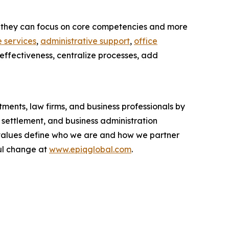
 so they can focus on core competencies and more
 services
,
administrative support
,
office
-effectiveness, centralize processes, add
ments, law firms, and business professionals by
 settlement, and business administration
ur values define who we are and how we partner
ul change at
www.epiqglobal.com
.