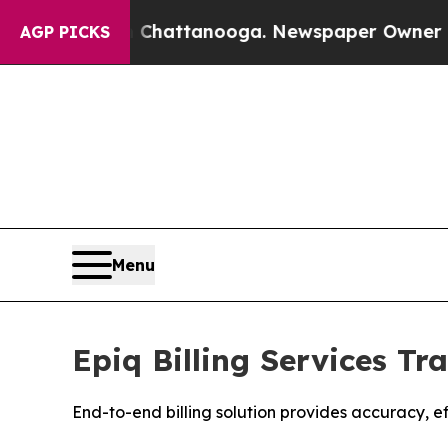
haos in Chattanooga. Newspaper Owner Calls the
AGP PICKS
Menu
Epiq Billing Services T
End-to-end billing solution provides accuracy, e