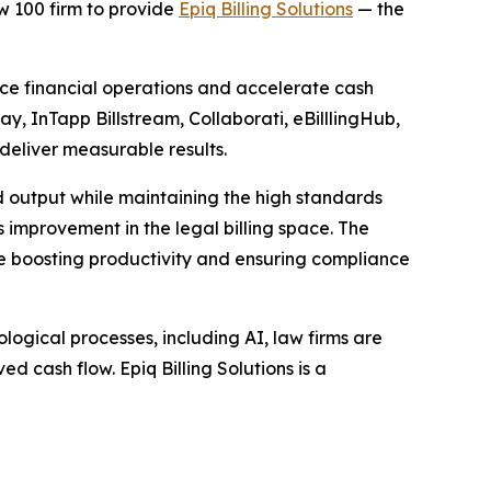
 100 firm to provide
Epiq Billing Solutions
— the
ance financial operations and accelerate cash
ay, InTapp Billstream, Collaborati, eBilllingHub,
 deliver measurable results.
d output while maintaining the high standards
ss improvement in the legal billing space. The
ile boosting productivity and ensuring compliance
ogical processes, including AI, law firms are
d cash flow. Epiq Billing Solutions is a