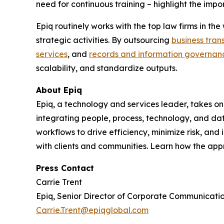
need for continuous training – highlight the impor
Epiq routinely works with the top law firms in t
strategic activities. By outsourcing
business tran
services
, and
records and information governan
scalability, and standardize outputs.
About Epiq
Epiq, a technology and services leader, takes on
integrating people, process, technology, and dat
workflows to drive efficiency, minimize risk, an
with clients and communities. Learn how the ap
Press Contact
Carrie Trent
Epiq, Senior Director of Corporate Communicati
Carrie.Trent@epiqglobal.com