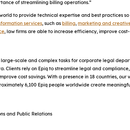
tance of streamlining billing operations.”
he world to provide technical expertise and best practices
sformation services
, such as
billing
,
marketing and creative
ce
, law firms are able to increase efficiency, improve cost
 large-scale and complex tasks for corporate legal depart
a. Clients rely on Epiq to streamline legal and compliance,
d improve cost savings. With a presence in 18 countries, o
proximately 6,100 Epiq people worldwide create meaningf
ons and Public Relations