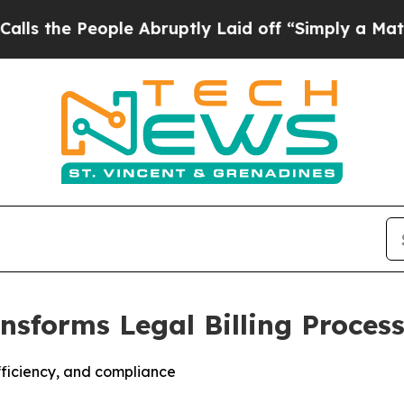
 People Abruptly Laid off “Simply a Math Prob
ransforms Legal Billing Proce
fficiency, and compliance