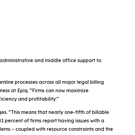
administrative and middle office support to
eamline processes across all major legal billing
ness at Epiq. “Firms can now maximize
ciency and profitability.”
s. “This means that nearly one-fifth of billable
81 percent of firms report having issues with a
blems – coupled with resource constraints and the