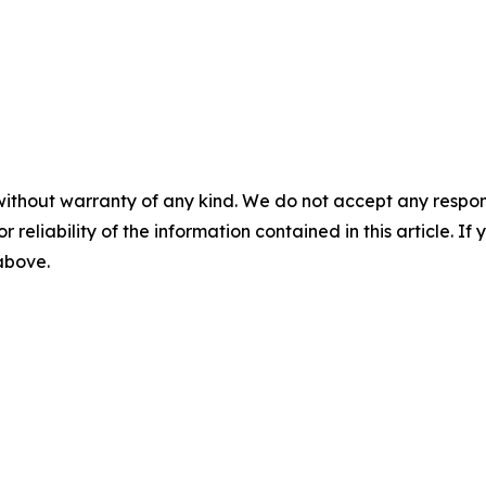
without warranty of any kind. We do not accept any responsib
r reliability of the information contained in this article. I
 above.