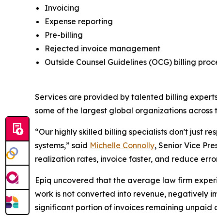
Invoicing
Expense reporting
Pre-billing
Rejected invoice management
Outside Counsel Guidelines (OCG) billing pro
Services are provided by talented billing experts
some of the largest global organizations across t
“Our highly skilled billing specialists don't just 
systems,” said
Michelle Connolly
, Senior Vice Pre
realization rates, invoice faster, and reduce err
Epiq uncovered that the average law firm experien
work is not converted into revenue, negatively imp
significant portion of invoices remaining unpaid