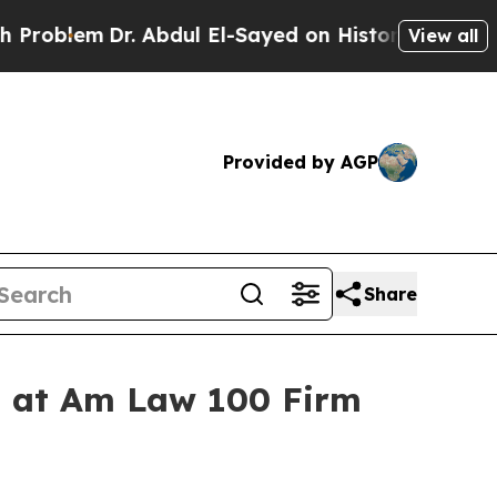
lem
Dr. Abdul El-Sayed on Historic Michigan Win: “
View all
Provided by AGP
Share
ss at Am Law 100 Firm