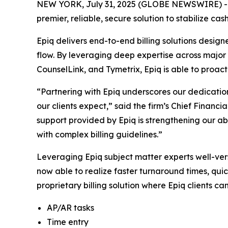
NEW YORK, July 31, 2025 (GLOBE NEWSWIRE) 
premier, reliable, secure solution to stabilize ca
Epiq delivers end-to-end billing solutions desig
flow. By leveraging deep expertise across major b
CounselLink, and Tymetrix, Epiq is able to proact
“Partnering with Epiq underscores our dedication
our clients expect,” said the firm’s Chief Financi
support provided by Epiq is strengthening our ab
with complex billing guidelines.”
Leveraging Epiq subject matter experts well-ver
now able to realize faster turnaround times, quic
proprietary billing solution where Epiq clients ca
AP/AR tasks
Time entry