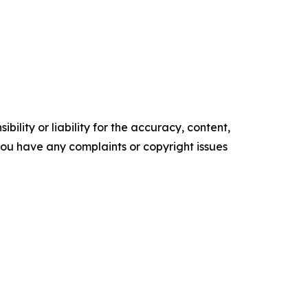
ility or liability for the accuracy, content,
f you have any complaints or copyright issues