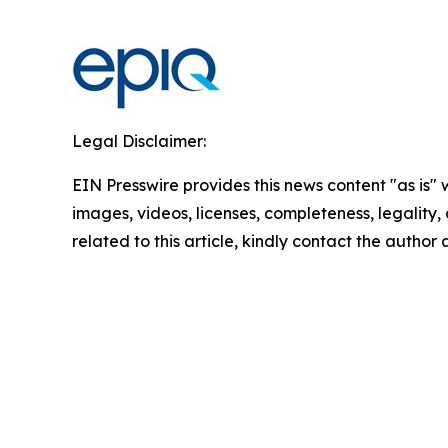
Legal Disclaimer:
EIN Presswire provides this news content "as is" 
images, videos, licenses, completeness, legality, o
related to this article, kindly contact the author