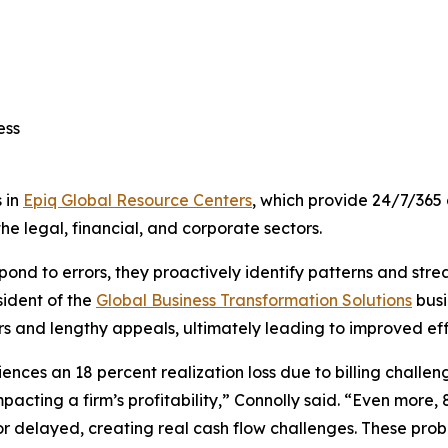
cess
 in
Epiq Global Resource Centers
, which provide 24/7/365 
he legal, financial, and corporate sectors.
respond to errors, they proactively identify patterns and str
sident of the
Global Business Transformation Solutions
busi
ors and lengthy appeals, ultimately leading to improved effi
ces an 18 percent realization loss due to billing challenge
acting a firm’s profitability,” Connolly said. “Even more, 
 or delayed, creating real cash flow challenges. These pro