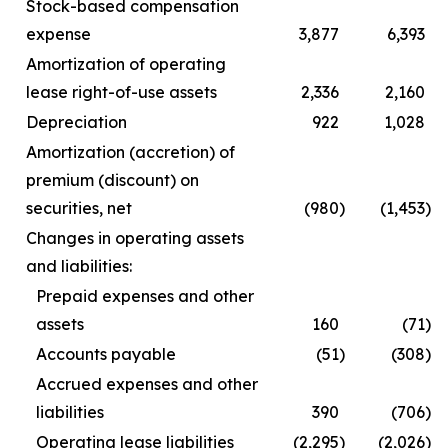
Stock-based compensation
expense
3,877
6,393
Amortization of operating
lease right-of-use assets
2,336
2,160
Depreciation
922
1,028
Amortization (accretion) of
premium (discount) on
securities, net
(980
)
(1,453
)
Changes in operating assets
and liabilities:
Prepaid expenses and other
assets
160
(71
)
Accounts payable
(51
)
(308
)
Accrued expenses and other
liabilities
390
(706
)
Operating lease liabilities
(2,295
)
(2,026
)