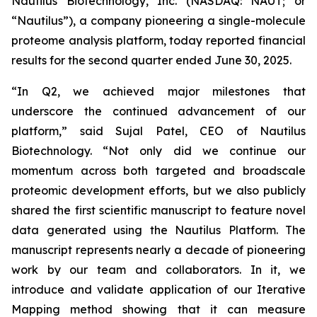
Nautilus Biotechnology, Inc. (NASDAQ: NAUT; or
“Nautilus”), a company pioneering a single-molecule
proteome analysis platform, today reported financial
results for the second quarter ended June 30, 2025.
“In Q2, we achieved major milestones that
underscore the continued advancement of our
platform,” said Sujal Patel, CEO of Nautilus
Biotechnology. “Not only did we continue our
momentum across both targeted and broadscale
proteomic development efforts, but we also publicly
shared the first scientific manuscript to feature novel
data generated using the Nautilus Platform. The
manuscript represents nearly a decade of pioneering
work by our team and collaborators. In it, we
introduce and validate application of our Iterative
Mapping method showing that it can measure