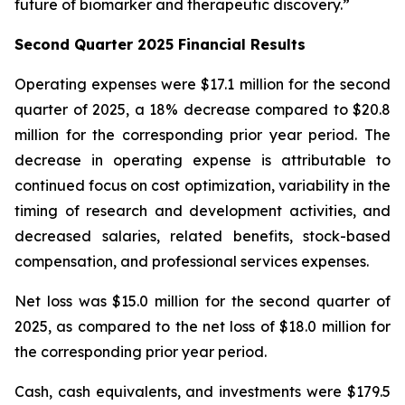
future of biomarker and therapeutic discovery.”
Second Quarter 2025 Financial Results
Operating expenses were $17.1 million for the second
quarter of 2025, a 18% decrease compared to $20.8
million for the corresponding prior year period. The
decrease in operating expense is attributable to
continued focus on cost optimization, variability in the
timing of research and development activities, and
decreased salaries, related benefits, stock-based
compensation, and professional services expenses.
Net loss was $15.0 million for the second quarter of
2025, as compared to the net loss of $18.0 million for
the corresponding prior year period.
Cash, cash equivalents, and investments were $179.5