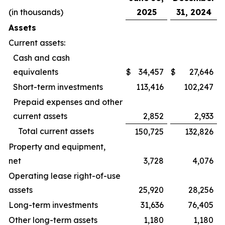
(in thousands)
2025
31, 2024
Assets
Current assets:
Cash and cash
equivalents
$
34,457
$
27,646
Short-term investments
113,416
102,247
Prepaid expenses and other
current assets
2,852
2,933
Total current assets
150,725
132,826
Property and equipment,
net
3,728
4,076
Operating lease right-of-use
assets
25,920
28,256
Long-term investments
31,636
76,405
Other long-term assets
1,180
1,180