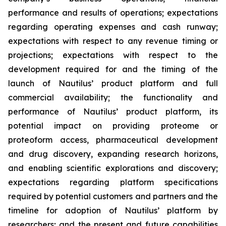
performance and results of operations; expectations
regarding operating expenses and cash runway;
expectations with respect to any revenue timing or
projections; expectations with respect to the
development required for and the timing of the
launch of Nautilus’ product platform and full
commercial availability; the functionality and
performance of Nautilus’ product platform, its
potential impact on providing proteome or
proteoform access, pharmaceutical development
and drug discovery, expanding research horizons,
and enabling scientific explorations and discovery;
expectations regarding platform specifications
required by potential customers and partners and the
timeline for adoption of Nautilus’ platform by
researchers; and the present and future capabilities