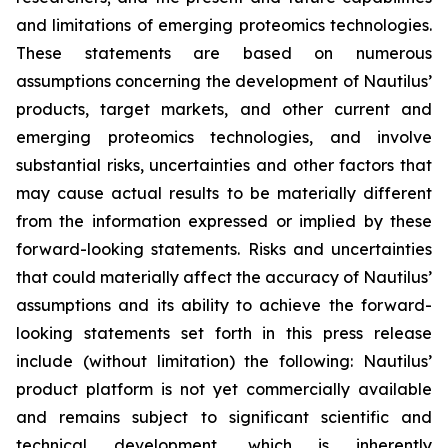
and limitations of emerging proteomics technologies.
These statements are based on numerous
assumptions concerning the development of Nautilus’
products, target markets, and other current and
emerging proteomics technologies, and involve
substantial risks, uncertainties and other factors that
may cause actual results to be materially different
from the information expressed or implied by these
forward-looking statements. Risks and uncertainties
that could materially affect the accuracy of Nautilus’
assumptions and its ability to achieve the forward-
looking statements set forth in this press release
include (without limitation) the following: Nautilus’
product platform is not yet commercially available
and remains subject to significant scientific and
technical development, which is inherently