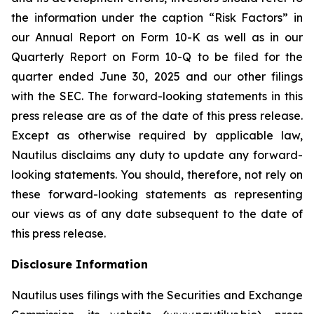
the information under the caption “Risk Factors” in
our Annual Report on Form 10-K as well as in our
Quarterly Report on Form 10-Q to be filed for the
quarter ended June 30, 2025 and our other filings
with the SEC. The forward-looking statements in this
press release are as of the date of this press release.
Except as otherwise required by applicable law,
Nautilus disclaims any duty to update any forward-
looking statements. You should, therefore, not rely on
these forward-looking statements as representing
our views as of any date subsequent to the date of
this press release.
Disclosure Information
Nautilus uses filings with the Securities and Exchange