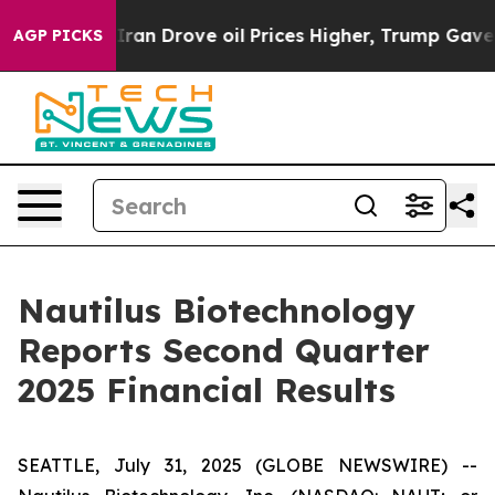
 Iran Drove oil Prices Higher, Trump Gave Politically
AGP PICKS
Nautilus Biotechnology
Reports Second Quarter
2025 Financial Results
SEATTLE, July 31, 2025 (GLOBE NEWSWIRE) --