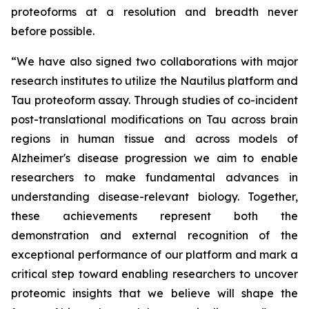
proteoforms at a resolution and breadth never
before possible.
“We have also signed two collaborations with major
research institutes to utilize the Nautilus platform and
Tau proteoform assay. Through studies of co-incident
post-translational modifications on Tau across brain
regions in human tissue and across models of
Alzheimer's disease progression we aim to enable
researchers to make fundamental advances in
understanding disease-relevant biology. Together,
these achievements represent both the
demonstration and external recognition of the
exceptional performance of our platform and mark a
critical step toward enabling researchers to uncover
proteomic insights that we believe will shape the