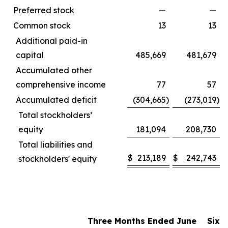
Preferred stock
—
—
Common stock
13
13
Additional paid-in
capital
485,669
481,679
Accumulated other
comprehensive income
77
57
Accumulated deficit
(304,665
)
(273,019
)
Total stockholders’
equity
181,094
208,730
Total liabilities and
$
213,189
$
242,743
stockholders' equity
Three Months Ended June
Six 