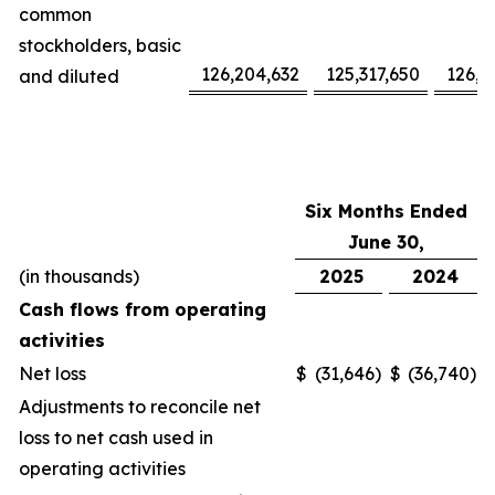
common
stockholders, basic
126,204,632
125,317,650
126,1
and diluted
Six Months Ended
June 30,
(in thousands)
2025
2024
Cash flows from operating
activities
Net loss
$
(31,646
)
$
(36,740
)
Adjustments to reconcile net
loss to net cash used in
operating activities