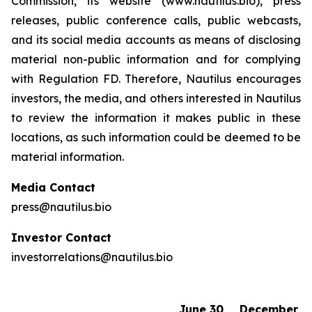
Commission, its website (www.nautilus.bio), press
releases, public conference calls, public webcasts,
and its social media accounts as means of disclosing
material non-public information and for complying
with Regulation FD. Therefore, Nautilus encourages
investors, the media, and others interested in Nautilus
to review the information it makes public in these
locations, as such information could be deemed to be
material information.
Media Contact
press@nautilus.bio
Investor Contact
investorrelations@nautilus.bio
June 30,
December