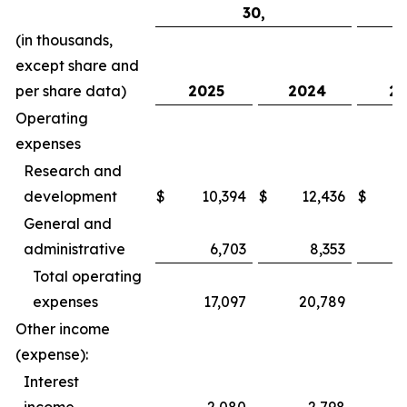
30,
(in thousands,
except share and
per share data)
2025
2024
20
Operating
expenses
Research and
development
$
10,394
$
12,436
$
General and
administrative
6,703
8,353
Total operating
expenses
17,097
20,789
Other income
(expense):
Interest