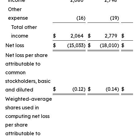
income
2,080
2,798
Other
expense
(16
)
(19
)
Total other
income
$
2,064
$
2,779
$
Net loss
$
(15,033
)
$
(18,010
)
$
(
Net loss per share
attributable to
common
stockholders, basic
$
(0.12
)
$
(0.14
)
$
and diluted
Weighted-average
shares used in
computing net loss
per share
attributable to