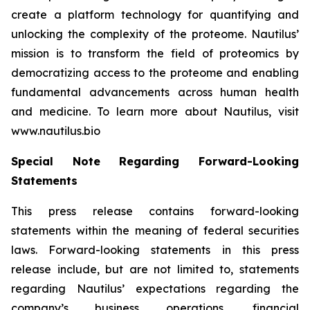
create a platform technology for quantifying and
unlocking the complexity of the proteome. Nautilus’
mission is to transform the field of proteomics by
democratizing access to the proteome and enabling
fundamental advancements across human health
and medicine. To learn more about Nautilus, visit
www.nautilus.bio
Special Note Regarding Forward-Looking
Statements
This press release contains forward-looking
statements within the meaning of federal securities
laws. Forward-looking statements in this press
release include, but are not limited to, statements
regarding Nautilus’ expectations regarding the
company’s business operations, financial