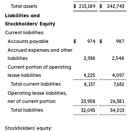
Total assets
$
213,189
$
242,743
Liabilities and
Stockholders' Equity
Current liabilities:
Accounts payable
$
974
$
987
Accrued expenses and other
liabilities
2,938
2,548
Current portion of operating
lease liabilities
4,225
4,097
Total current liabilities
8,137
7,632
Operating lease liabilities,
net of current portion
23,958
26,381
Total liabilities
32,095
34,013
Stockholders' equity: