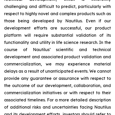
challenging and difficult to predict, particularly with
respect to highly novel and complex products such as
those being developed by Nautilus. Even if our
development efforts are successful, our product
platform will require substantial validation of its
functionality and utility in life science research. In the
course of Nautilus’ scientific and technical
development and associated product validation and
commercialization, we may experience material
delays as a result of unanticipated events. We cannot
provide any guarantee or assurance with respect to
the outcome of our development, collaboration, and
commercialization initiatives or with respect to their
associated timelines. For a more detailed description
of additional risks and uncertainties facing Nautilus
and its development efforts, investors should refer to