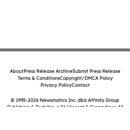
About
Press Release Archive
Submit Press Release
Terms & Conditions
Copyright/DMCA Policy
Privacy Policy
Contact
© 1995-2026 Newsmatics Inc. dba Affinity Group
Publishing & Tech News St. Vincent & Grenadines. All
Rights Reserved.
Cookie Settings / Your Privacy Choices