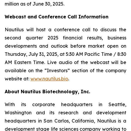
million as of June 30, 2025.
Webcast and Conference Call Information
Nautilus will host a conference call to discuss the
second quarter 2025 financial results, business
developments and outlook before market open on
Thursday, July 31, 2025, at 5:30 AM Pacific Time / 8:30
AM Eastern Time. Live audio of the webcast will be
available on the “Investors” section of the company
website at:
www.nautilus.bio
.
About Nautilus Biotechnology, Inc.
With its corporate headquarters in Seattle,
Washington and its research and development
headquarters in San Carlos, California, Nautilus is a
development stage life sciences company working to