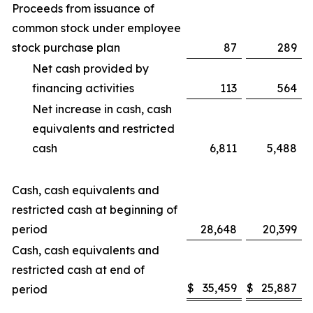
Proceeds from issuance of
common stock under employee
stock purchase plan
87
289
Net cash provided by
financing activities
113
564
Net increase in cash, cash
equivalents and restricted
cash
6,811
5,488
Cash, cash equivalents and
restricted cash at beginning of
period
28,648
20,399
Cash, cash equivalents and
restricted cash at end of
$
35,459
$
25,887
period