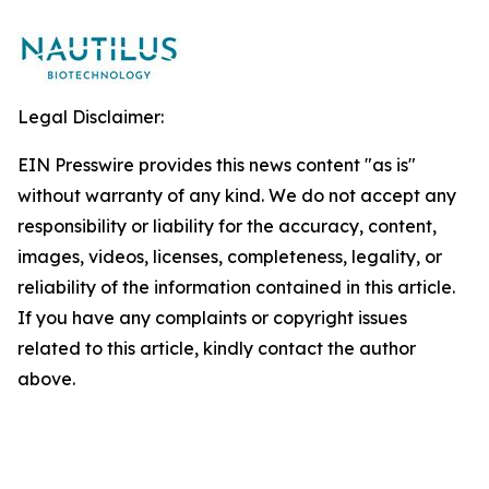
Legal Disclaimer:
EIN Presswire provides this news content "as is"
without warranty of any kind. We do not accept any
responsibility or liability for the accuracy, content,
images, videos, licenses, completeness, legality, or
reliability of the information contained in this article.
If you have any complaints or copyright issues
related to this article, kindly contact the author
above.