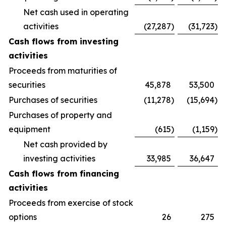
Net cash used in operating
activities
(27,287
)
(31,723
)
Cash flows from investing
activities
Proceeds from maturities of
securities
45,878
53,500
Purchases of securities
(11,278
)
(15,694
)
Purchases of property and
equipment
(615
)
(1,159
)
Net cash provided by
investing activities
33,985
36,647
Cash flows from financing
activities
Proceeds from exercise of stock
options
26
275