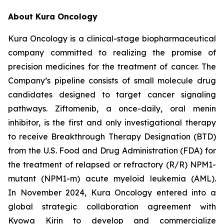
About Kura Oncology
Kura Oncology is a clinical-stage biopharmaceutical
company committed to realizing the promise of
precision medicines for the treatment of cancer. The
Company’s pipeline consists of small molecule drug
candidates designed to target cancer signaling
pathways. Ziftomenib, a once-daily, oral menin
inhibitor, is the first and only investigational therapy
to receive Breakthrough Therapy Designation (BTD)
from the U.S. Food and Drug Administration (FDA) for
the treatment of relapsed or refractory (R/R)
NPM1
-
mutant (
NPM1
-m) acute myeloid leukemia (AML).
In November 2024, Kura Oncology entered into a
global strategic collaboration agreement with
Kyowa Kirin to develop and commercialize