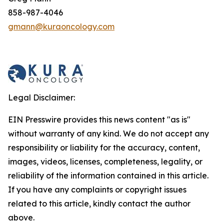
858-987-4046
gmann@kuraoncology.com
Legal Disclaimer:
EIN Presswire provides this news content "as is"
without warranty of any kind. We do not accept any
responsibility or liability for the accuracy, content,
images, videos, licenses, completeness, legality, or
reliability of the information contained in this article.
If you have any complaints or copyright issues
related to this article, kindly contact the author
above.