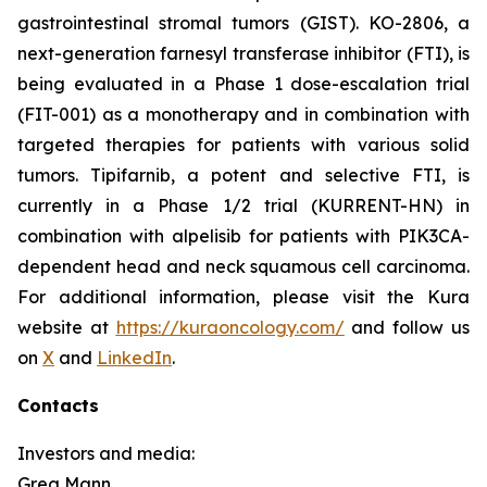
gastrointestinal stromal tumors (GIST). KO-2806, a
next-generation farnesyl transferase inhibitor (FTI), is
being evaluated in a Phase 1 dose-escalation trial
(FIT-001) as a monotherapy and in combination with
targeted therapies for patients with various solid
tumors. Tipifarnib, a potent and selective FTI, is
currently in a Phase 1/2 trial (KURRENT-HN) in
combination with alpelisib for patients with
PIK3CA
-
dependent head and neck squamous cell carcinoma.
For additional information, please visit the Kura
website at
https://kuraoncology.com/
and follow us
on
X
and
LinkedIn
.
Contacts
Investors and media:
Greg Mann