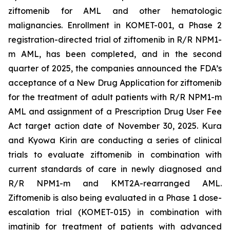
ziftomenib for AML and other hematologic
malignancies. Enrollment in KOMET-001, a Phase 2
registration-directed trial of ziftomenib in R/R
NPM1
-
m AML, has been completed, and in the second
quarter of 2025, the companies announced the FDA’s
acceptance of a New Drug Application for ziftomenib
for the treatment of adult patients with R/R
NPM1
-m
AML and assignment of a Prescription Drug User Fee
Act target action date of November 30, 2025. Kura
and Kyowa Kirin are conducting a series of clinical
trials to evaluate ziftomenib in combination with
current standards of care in newly diagnosed and
R/R
NPM1
-m and
KMT2A
-rearranged AML.
Ziftomenib is also being evaluated in a Phase 1 dose-
escalation trial (KOMET-015) in combination with
imatinib for treatment of patients with advanced