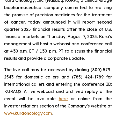
Kura Oncology, Inc. (Nasdaq: KURA), a clinical-stage
biopharmaceutical company committed to realizing
the promise of precision medicines for the treatment
of cancer, today announced it will report second
quarter 2025 financial results after the close of U.S.
financial markets on Thursday, August 7, 2025. Kura’s
management will host a webcast and conference call
at 4:30 p.m. ET / 1:30 p.m. PT to discuss the financial
results and provide a corporate update.
The live call may be accessed by dialing (800) 579-
2543 for domestic callers and (785) 424-1789 for
international callers and entering the conference ID:
KURAQ2. A live webcast and archived replay of the
event will be available
here
or online from the
investor relations section of the Company’s website at
www.kuraoncology.com
.