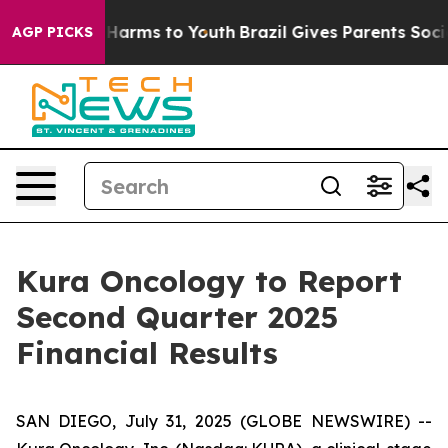
d to Abate Harms to Youth
Brazil Gives Parents Social 
AGP PICKS
Kura Oncology to Report
Second Quarter 2025
Financial Results
SAN DIEGO, July 31, 2025 (GLOBE NEWSWIRE) --