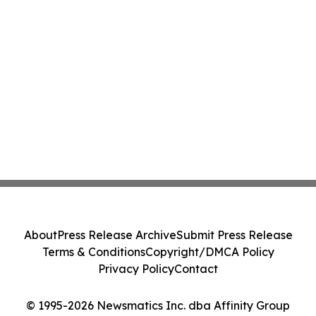
About
Press Release Archive
Submit Press Release
Terms & Conditions
Copyright/DMCA Policy
Privacy Policy
Contact
© 1995-2026 Newsmatics Inc. dba Affinity Group