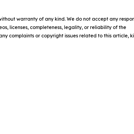
 without warranty of any kind. We do not accept any respons
os, licenses, completeness, legality, or reliability of the
any complaints or copyright issues related to this article, k