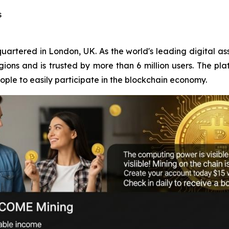
s
rtered in London, UK. As the world's leading digital ass
ons and is trusted by more than 6 million users. The pla
ple to easily participate in the blockchain economy.