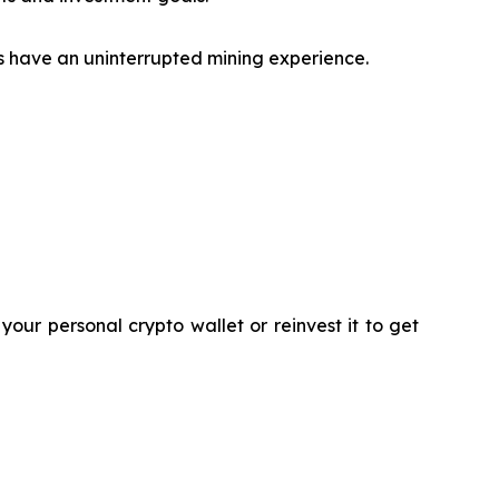
s have an uninterrupted mining experience.
our personal crypto wallet or reinvest it to get