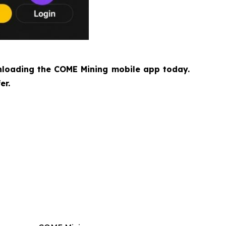
loading the COME Mining mobile app today.
er.