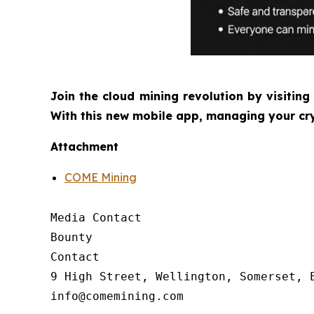
Join the cloud mining revolution by visiting
With this new mobile app, managing your cry
Attachment
COME Mining
Media Contact

Bounty

Contact

9 High Street, Wellington, Somerset, E
info@comemining.com