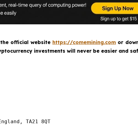
 the official website
https://comemining.com
or down
ptocurrency investments will never be easier and saf
ngland, TA21 8QT
