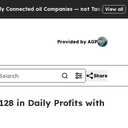
oil Companies — not Taxpayers — the Chance to C
View all
Provided by AGP
Share
28 in Daily Profits with