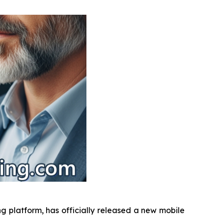
g platform, has officially released a new mobile