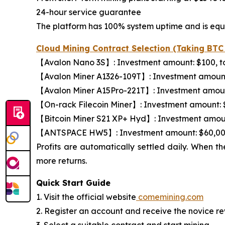
24-hour service guarantee
The platform has 100% system uptime and is equi
Cloud Mining Contract Selection (Taking BT
【Avalon Nano 3S】: Investment amount: $100, tota
【Avalon Miner A1326-109T】: Investment amount: $
【Avalon Miner A15Pro-221T】: Investment amount: 
【On-rack Filecoin Miner】: Investment amount: $8,
【Bitcoin Miner S21 XP+ Hyd】: Investment amount: 
【ANTSPACE HW5】: Investment amount: $60,000, t
Profits are automatically settled daily. When t
more returns.
Quick Start Guide
1. Visit the official website
comemining.com
2. Register an account and receive the novice r