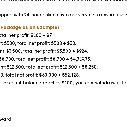
pped with 24-hour online customer service to ensure user
C Package as an Example)
l net profit: $100 + $7.
500, total net profit: $500 + $30.
$3,500, total net profit: $3,500 + $924.
700, total net profit: $8,700 + $4,719.75.
$12,500, total net profit: $12,500 + $8,250.
otal net profit: $60,000 + $52,128.
he account balance reaches $100, you can withdraw it to y
eward