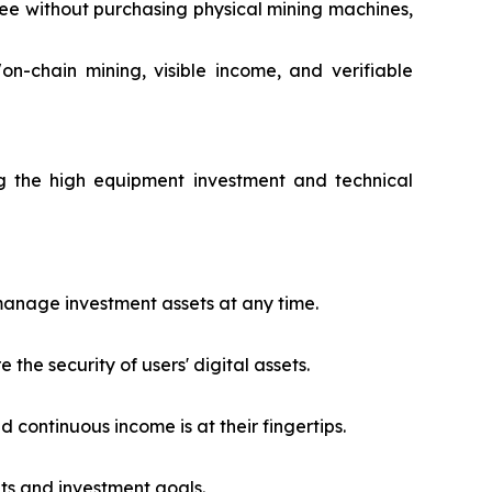
ree without purchasing physical mining machines,
n-chain mining, visible income, and verifiable
g the high equipment investment and technical
 manage investment assets at any time.
he security of users' digital assets.
d continuous income is at their fingertips.
ets and investment goals.