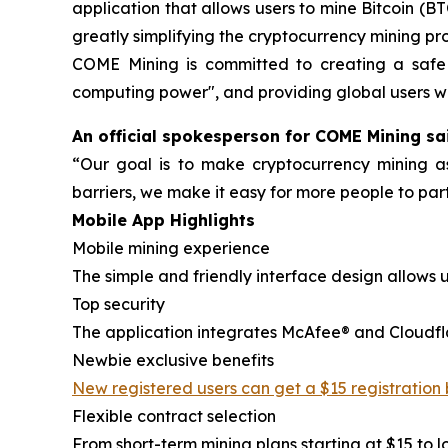
application that allows users to mine Bitcoin (
greatly simplifying the cryptocurrency mining pr
COME Mining is committed to creating a safe a
computing power", and providing global users wi
An official spokesperson for COME Mining sa
“Our goal is to make cryptocurrency mining a
barriers, we make it easy for more people to part
Mobile App Highlights
Mobile mining experience
The simple and friendly interface design allows 
Top security
The application integrates McAfee® and Cloudflare
Newbie exclusive benefits
New registered users can get a $15 registration
Flexible contract selection
From short-term mining plans starting at $15 to l