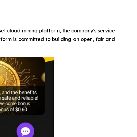
et cloud mining platform, the company's service
tform is committed to building an open, fair and