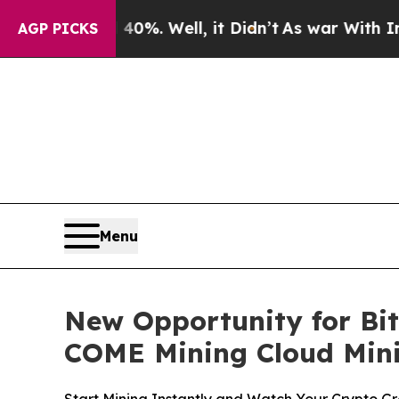
0%. Well, it Didn’t
As war With Iran Drove oil 
AGP PICKS
Menu
New Opportunity for Bitc
COME Mining Cloud Mini