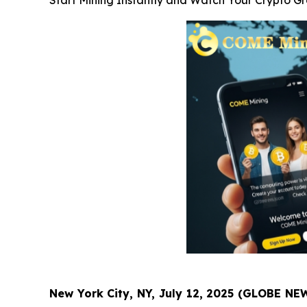
Start Mining Instantly and Watch Your Crypto
New York City, NY, July 12, 2025 (GLOBE N