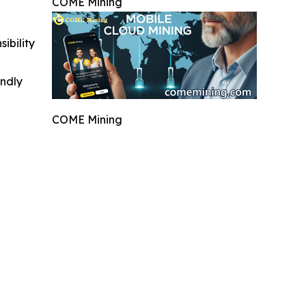
COME Mining
ibility
indly
COME Mining