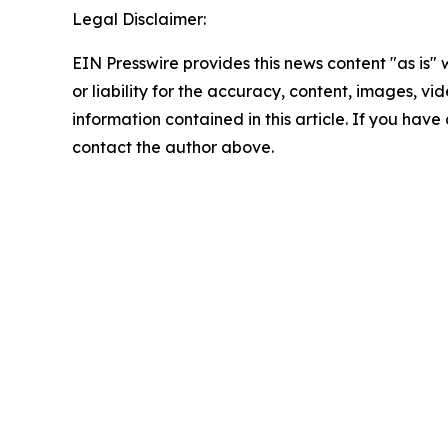
Legal Disclaimer:
EIN Presswire provides this news content "as is"
or liability for the accuracy, content, images, vide
information contained in this article. If you have 
contact the author above.