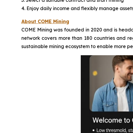
3. Select a suitable contract and start mining
4. Enjoy daily income and flexibly manage asset
About COME Mining
COME Mining was founded in 2020 and is headqua
network covers more than 180 countries and regi
sustainable mining ecosystem to enable more peo