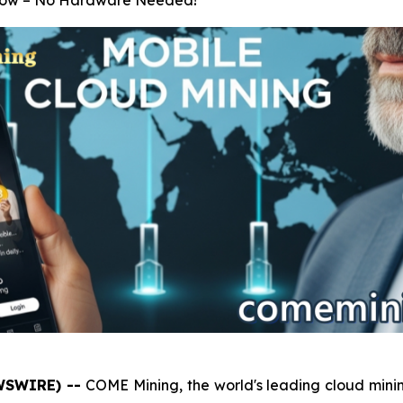
 Grow – No Hardware Needed!
EWSWIRE) --
COME Mining, the world's leading cloud minin