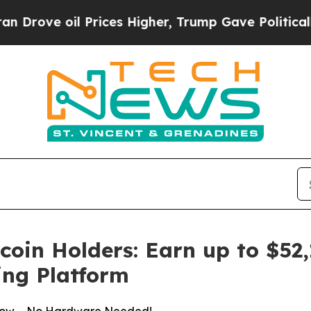
Prices Higher, Trump Gave Politically Connected 
oin Holders: Earn up to $52,1
ng Platform