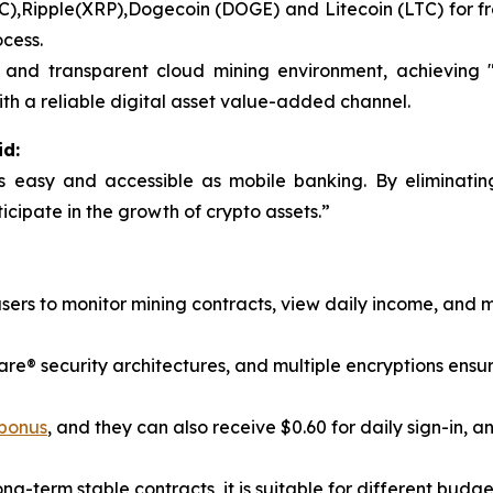
BTC),Ripple(XRP),Dogecoin (DOGE) and Litecoin (LTC) for f
ocess.
nd transparent cloud mining environment, achieving "o
th a reliable digital asset value-added channel.
id:
s easy and accessible as mobile banking. By eliminatin
icipate in the growth of crypto assets.”
users to monitor mining contracts, view daily income, and
® security architectures, and multiple encryptions ensure t
 bonus
, and they can also receive $0.60 for daily sign-in, an
ong-term stable contracts, it is suitable for different budg